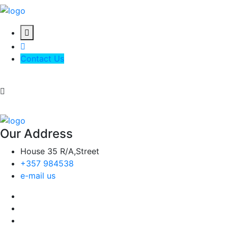
Contact Us
Our Address
House 35 R/A,Street
+357 984538
e-mail us