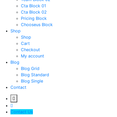
Cta Block 01
Cta Block 02
Pricing Block
Chooseus Block
Shop
Shop
Cart
Checkout
My account
Blog
Blog Grid
Blog Standard
Blog Single
Contact
Contact Us