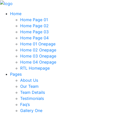
Home
Home Page 01
Home Page 02
Home Page 03
Home Page 04
Home 01 Onepage
Home 02 Onepage
Home 03 Onepage
Home 04 Onepage
RTL Homepage
Pages
About Us
Our Team
Team Details
Testimonials
Faq’s
Gallery One