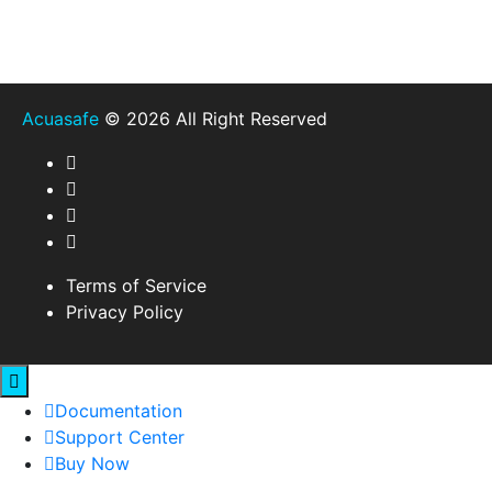
Acuasafe
© 2026 All Right Reserved
Terms of Service
Privacy Policy
Documentation
Support Center
Buy Now