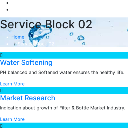
Service Block 02
Home
Service Block 02
Water Softening
PH balanced and Softened water ensures the healthy life.
Learn More
Market Research
Indication about growth of Filter & Bottle Market Industry.
Learn More