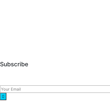
About Us
Services
Market Research
Our Blog
Contact Us
Subscribe
Lorem ipsum dolor sit amet, consect adipisicing elit sed
do eiusmod.