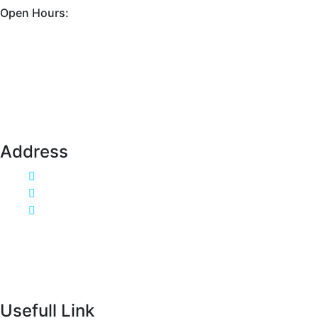
Open Hours:
Mon - Sat: 9AM - 6PM.
Sunday: Closed
Address
Flat 20, Reynolds Neck, FV77 8WS
Call Us:333-666-0001
info@example.com
Usefull Link