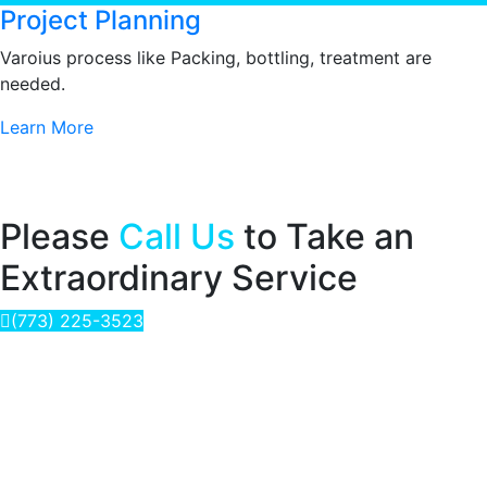
Project Planning
Varoius process like Packing, bottling, treatment are
needed.
Learn More
Please
Call Us
to Take an
Extraordinary Service
(773) 225-3523
Delivering the Purest Water for a Healthy life