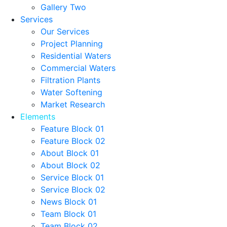
Gallery Two
Services
Our Services
Project Planning
Residential Waters
Commercial Waters
Filtration Plants
Water Softening
Market Research
Elements
Feature Block 01
Feature Block 02
About Block 01
About Block 02
Service Block 01
Service Block 02
News Block 01
Team Block 01
Team Block 02