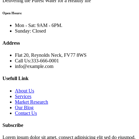
Delivering the Purest Water for a Healthy life
Open Hours:
Mon - Sat: 9AM - 6PM.
Sunday: Closed
Address
Flat 20, Reynolds Neck, FV77 8WS
Call Us:333-666-0001
info@example.com
Usefull Link
About Us
Services
Market Research
Our Blog
Contact Us
Subscribe
Lorem ipsum dolor sit amet, consect adipisicing elit sed do eiusmod.