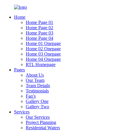
Home
Home Page 01
Home Page 02
Home Page 03
Home Page 04
Home 01 Onepage
Home 02 Onepage
Home 03 Onepage
Home 04 Onepage
RTL Homepage
Pages
About Us
Our Team
Team Details
Testimonials
Faq’s
Gallery One
Gallery Two
Services
Our Services
Project Planning
Residential Waters