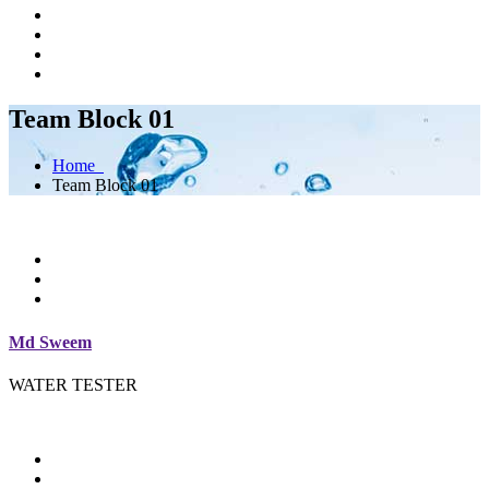
Team Block 01
Home
Team Block 01
Md Sweem
WATER TESTER