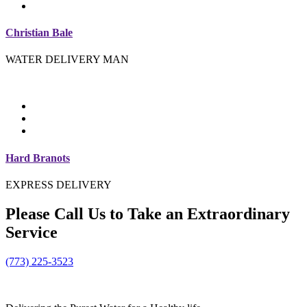
Christian Bale
WATER DELIVERY MAN
Hard Branots
EXPRESS DELIVERY
Please
Call Us
to Take an Extraordinary
Service
(773) 225-3523