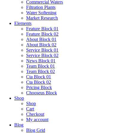
Commercial Waters
Filtration Plants
Water Softening
Market Research
Elements
Feature Block 01
Feature Block 02
About Block 01
About Block 02
Service Block 01
Service Block 02
News Block 01
Team Block 01
Team Block 02
Cta Block 01
Cta Block 02
Pricing Block
Chooseus Block
Shop
Shop
Cart
Checkout
My account
Blog
Blog Grid