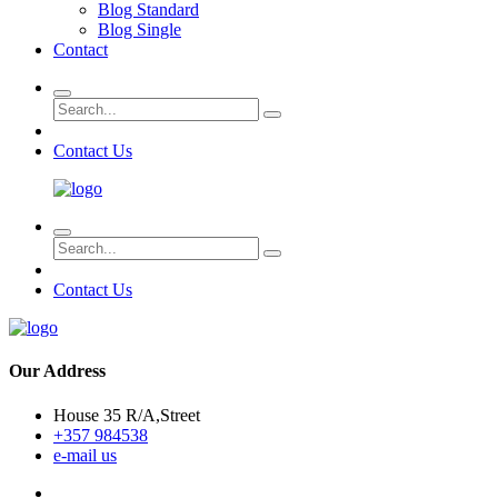
Blog Standard
Blog Single
Contact
Contact Us
Contact Us
Our Address
House 35 R/A,Street
+357 984538
e-mail us