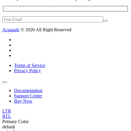
Acuasafe
© 2026 All Right Reserved
Terms of Service
Privacy Policy
Documentation
Support Center
Buy Now
LTR
RTL
Primary Color
default