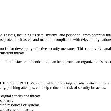
on's assets, including its data, systems, and personnel, from potential th
ns protect their assets and maintain compliance with relevant regulations
 crucial for developing effective security measures. This can involve anal
ifferent threats.
nd multi-factor authentication, can help protect an organization's asset
HIPAA and PCI DSS, is crucial for protecting sensitive data and avoidi
ing phishing attempts, can help reduce the risk of security breaches.
igital attacks and threats.
s or use.
cific resources or systems.
zed access or attacks.