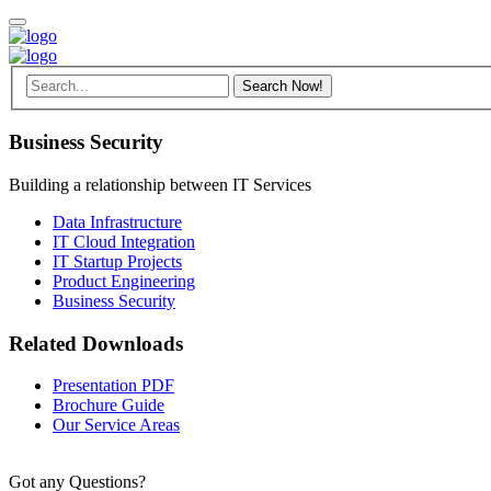
Business Security
Building a relationship between IT Services
Data Infrastructure
IT Cloud Integration
IT Startup Projects
Product Engineering
Business Security
Related Downloads
Presentation PDF
Brochure Guide
Our Service Areas
Got any Questions?