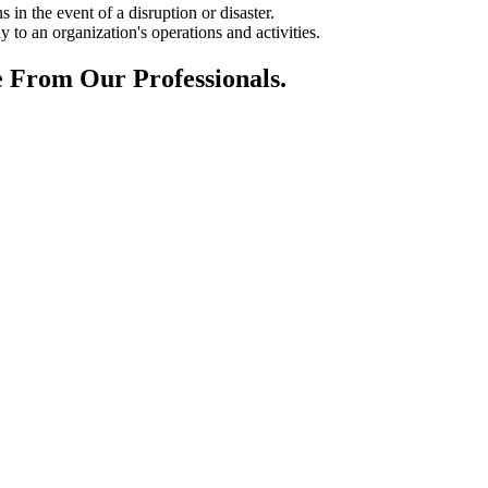
in the event of a disruption or disaster.
y to an organization's operations and activities.
 From Our Professionals.