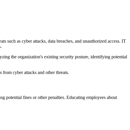
reats such as cyber attacks, data breaches, and unauthorized access. IT
.
yzing the organization's existing security posture, identifying potential
s from cyber attacks and other threats.
ng potential fines or other penalties. Educating employees about