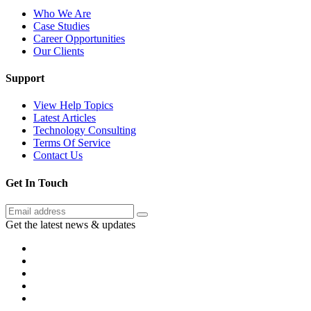
Who We Are
Case Studies
Career Opportunities
Our Clients
Support
View Help Topics
Latest Articles
Technology Consulting
Terms Of Service
Contact Us
Get In Touch
Get the latest news & updates