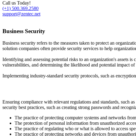
Call us Today!
(+1) 500.369.2580
support@zentec.net
Business Security
Business security refers to the measures taken to protect an organizati
solution companies often provide security services to help organizatio
Identifying and assessing potential risks to an organization's assets is
vulnerabilities, and determining the likelihood and potential impact of d
Implementing industry-standard security protocols, such as encryption a
Ensuring compliance with relevant regulations and standards, such as 
security best practices, such as creating strong passwords and recogniz
The practice of protecting computer systems and networks from d
The protection of personal information from unauthorized acces
The practice of regulating who or what is allowed to access spe
The practice of protecting networks and devices from unauthori