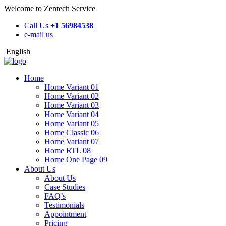
Welcome to Zentech Service
Call Us
+1 56984538
e-mail us
English
Home
Home Variant 01
Home Variant 02
Home Variant 03
Home Variant 04
Home Variant 05
Home Classic 06
Home Variant 07
Home RTL 08
Home One Page 09
About Us
About Us
Case Studies
FAQ’s
Testimonials
Appointment
Pricing