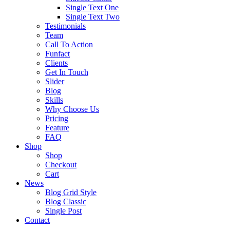
Single Text One
Single Text Two
Testimonials
Team
Call To Action
Funfact
Clients
Get In Touch
Slider
Blog
Skills
Why Choose Us
Pricing
Feature
FAQ
Shop
Shop
Checkout
Cart
News
Blog Grid Style
Blog Classic
Single Post
Contact