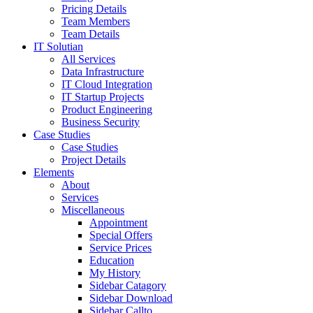
Pricing Details
Team Members
Team Details
IT Solutian
All Services
Data Infrastructure
IT Cloud Integration
IT Startup Projects
Product Engineering
Business Security
Case Studies
Case Studies
Project Details
Elements
About
Services
Miscellaneous
Appointment
Special Offers
Service Prices
Education
My History
Sidebar Catagory
Sidebar Download
Sidebar Callto