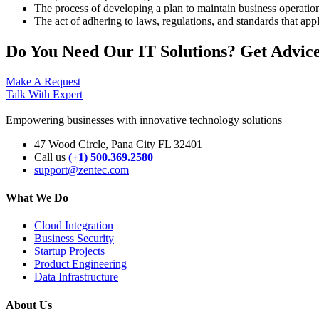
The process of developing a plan to maintain business operations 
The act of adhering to laws, regulations, and standards that appl
Do You Need Our IT Solutions? Get Advice
Make A Request
Talk With Expert
Empowering businesses with innovative technology solutions
47 Wood Circle, Pana City FL 32401
Call us
(+1) 500.369.2580
support@zentec.com
What We Do
Cloud Integration
Business Security
Startup Projects
Product Engineering
Data Infrastructure
About Us