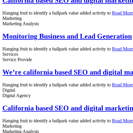
California based SEO and digital marketi
Hanging fruit to identify a ballpark value added activity to
Read More
Marketing
Marketing Analysis
Monitoring Business and Lead Generation
Hanging fruit to identify a ballpark value added activity to
Read More
Services
Service Provide
We’re california based SEO and digital m
Hanging fruit to identify a ballpark value added activity to
Read More
Digital
Digital Agency
California based SEO and digital marketi
Hanging fruit to identify a ballpark value added activity to
Read More
Marketing
Marketing Analysis