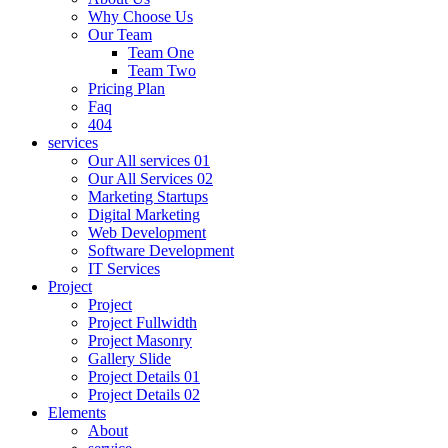
Why Choose Us
Our Team
Team One
Team Two
Pricing Plan
Faq
404
services
Our All services 01
Our All Services 02
Marketing Startups
Digital Marketing
Web Development
Software Development
IT Services
Project
Project
Project Fullwidth
Project Masonry
Gallery Slide
Project Details 01
Project Details 02
Elements
About