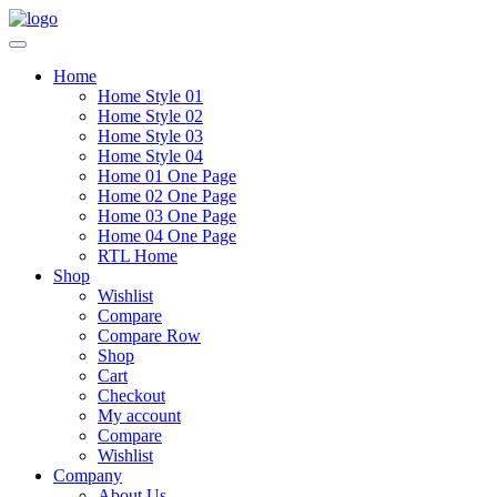
Home
Home Style 01
Home Style 02
Home Style 03
Home Style 04
Home 01 One Page
Home 02 One Page
Home 03 One Page
Home 04 One Page
RTL Home
Shop
Wishlist
Compare
Compare Row
Shop
Cart
Checkout
My account
Compare
Wishlist
Company
About Us