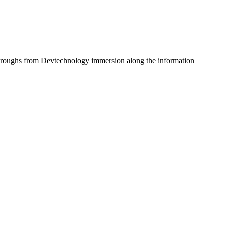
ickthroughs from Devtechnology immersion along the information