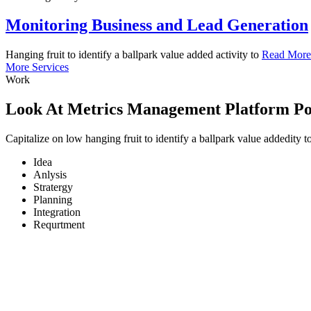
Monitoring Business and Lead Generation
Hanging fruit to identify a ballpark value added activity to
Read More
More Services
Wo
rk
Look At Metrics Management Platform P
Capitalize on low hanging fruit to identify a ballpark value addedity
Idea
Anlysis
Stratergy
Planning
Integration
Requrtment