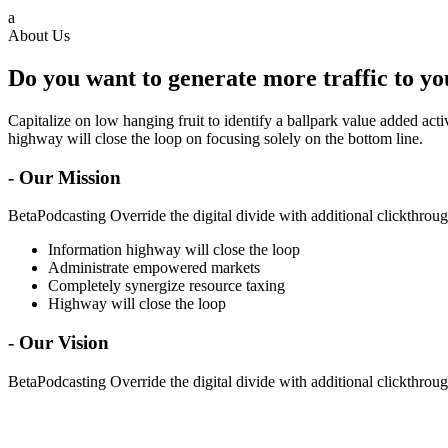
a
About Us
Do you want to generate more traffic to y
Capitalize on low hanging fruit to identify a ballpark value added ac
highway will close the loop on focusing solely on the bottom line.
- Our Mission
BetaPodcasting Override the digital divide with additional clickthr
Information highway will close the loop
Administrate empowered markets
Completely synergize resource taxing
Highway will close the loop
- Our Vision
BetaPodcasting Override the digital divide with additional clickthr