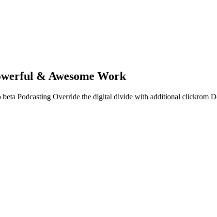
owerful & Awesome Work
 to beta Podcasting Override the digital divide with additional clickro