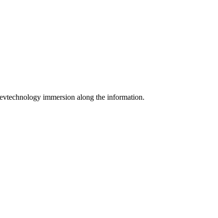
m Devtechnology immersion along the information.