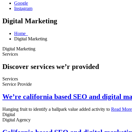
Google
Instagram
Digital Marketing
Home
Digital Marketing
Digital Marketing
Services
Discover services we’r provided
Services
Service Provide
We’re california based SEO and digital m
Hanging fruit to identify a ballpark value added activity to
Read More
Digital
Digital Agency