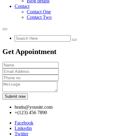
Blog details
Contact
Contact One
Contact Two
Get Appointment
Submit now
bratis@yousite.com
+(123) 456 7890
Facebook
Linkedin
Twitter