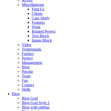
service
Miscellaneous
Find Us
Clients
Case Study
Features
Work
Related Project
Text Block
Image Block
Video
Testimonials
Funfact
Project
Management
Blog
Pricing
Team
Faq
Contact
Skills
Blog
Blog Grid
Blog Grid Style 2
Blog with sidebar