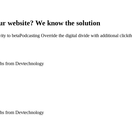
our website? We know the solution
tivity to betaPodcasting Override the digital divide with additional cl
oughs from Devtechnology
oughs from Devtechnology