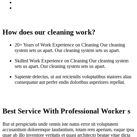
How does our cleaning work?
20+ Years of Work Experience on Cleaning Our cleaning
system sets us apart. Our cleaning system sets us apart.
Skilled Work Experience on Cleaning Our cleaning system
sets us apart. Our cleaning system sets us apart.
Sapiente delectus, ut aut reiciendis voluptatibus maiores alias
consequatur aut perfer endis doloribus asperiores repellat.
Best Service With Professional Worker s
But ut perspiciatis unde omnis iste natus error sit voluptatem
accusantium doloremque laudantium, totam rem aperiam, eaque ipsa
quae ab illo inventore veritatis et quasi architecto beatae vitae dicta