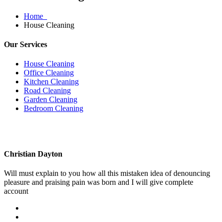
Home
House Cleaning
Our Services
House Cleaning
Office Cleaning
Kitchen Cleaning
Road Cleaning
Garden Cleaning
Bedroom Cleaning
Christian Dayton
Will must explain to you how all this mistaken idea of denouncing
pleasure and praising pain was born and I will give complete
account