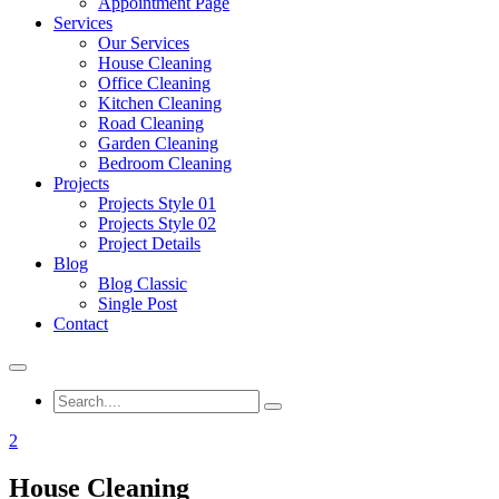
Appointment Page
Services
Our Services
House Cleaning
Office Cleaning
Kitchen Cleaning
Road Cleaning
Garden Cleaning
Bedroom Cleaning
Projects
Projects Style 01
Projects Style 02
Project Details
Blog
Blog Classic
Single Post
Contact
2
House Cleaning