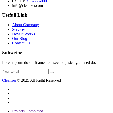
Call Us:
333-666-0001
info@cleanzer.com
Usefull Link
About Company
Services
How It Works
Our Blog
Contact Us
Subscribe
Lorem ipsum dolor sit amet, consect adipisicing elit sed do.
Cleanzer
© 2025 All Right Reserved
Projects Completed