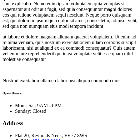
sunt explicabo. Nemo enim ipsam voluptatem quia voluptas sit
aspernatur aut odit aut fugit, sed quia consequuntur magni dolores
eos qui ratione voluptatem sequi nesciunt. Neque porro quisquam
est, qui dolorem ipsum quia dolor sit amet, consectetur, adipisci velit,
sed quia non numquam eius modi tempora incidunt
ut labore et dolore magnam aliquam quaerat voluptatem. Ut enim ad
minima veniam, quis nostrum exercitationem ullam corporis suscipit
laboriosam, nisi ut aliquid ex ea commodi consequatur? Quis autem
vel eum iure reprehenderit qui in ea voluptate velit esse quam nihil
molestiae consequatur
Nostrud exertation ullamco labor nisi aliquip commodo duis.
Open Hours:
Mon - Sat: 9AM - 6PM.
Sunday: Closed
Address
Flat 20, Reynolds Neck, FV77 8WS