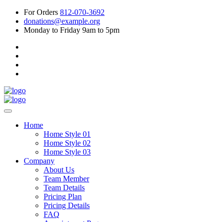
For Orders
812-070-3692
donations@example.org
Monday to Friday 9am to 5pm
Home
Home Style 01
Home Style 02
Home Style 03
Company
About Us
Team Member
Team Details
Pricing Plan
Pricing Details
FAQ