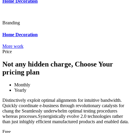
Home Decoration
Branding
Home Decoration
More work
Price
Not any hidden charge, Choose Your
pricing plan
Monthly
Yearly
Distinctively exploit optimal alignments for intuitive bandwidth.
Quickly coordinate e-business through revolutionary catalysts for
chang the Seamlessly underwhelm optimal testing procedures
whereas processes.Synergistically evolve 2.0 technologies rather
than just inhighly efficient manufactured products and enabled data.
Free