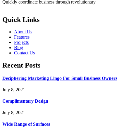
Quickly coordinate business through revolutionary
Quick Links
About Us
Features
Projects
Blog
Contact Us
Recent Posts
Deciphering Marketing Lingo For Small Business Owners
July 8, 2021
Complimentary Design
July 8, 2021
Wide Range of Surfaces