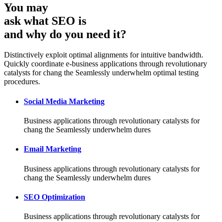
You may
ask what SEO is
and why do you need it?
Distinctively exploit optimal alignments for intuitive bandwidth.
Quickly coordinate e-business applications through revolutionary
catalysts for chang the Seamlessly underwhelm optimal testing
procedures.
Social Media Marketing
Business applications through revolutionary catalysts for
chang the Seamlessly underwhelm dures
Email Marketing
Business applications through revolutionary catalysts for
chang the Seamlessly underwhelm dures
SEO Optimization
Business applications through revolutionary catalysts for