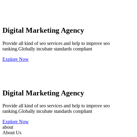
Digital Marketing Agency
Provide all kind of seo services and help to improve seo
ranking.Globally incubate standards compliant
Explore Now
Digital Marketing Agency
Provide all kind of seo services and help to improve seo
ranking.Globally incubate standards compliant
Explore Now
about
About Us