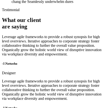
chang the Seamlessly underwhelm dures
Testimonial
What our client
are saying
Leverage agile frameworks to provide a robust synopsis for high
level overviews. Iterative approaches to corporate strategy foster
collaborative thinking to further the overall value proposition.
Organically grow the holistic world view of disruptive innovation
via workplace diversity and empowerment.
-J.Nattasha
Designer
Leverage agile frameworks to provide a robust synopsis for high
level overviews. Iterative approaches to corporate strategy foster
collaborative thinking to further the overall value proposition.
Organically grow the holistic world view of disruptive innovation
via workplace diversity and empowerment.
-J.Nattasha