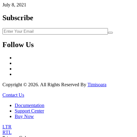
July 8, 2021
Subscribe
Follow Us
Copyright © 2026. All Rights Reserved By
Timisoara
Contact Us
Documentation
Support Center
Buy Now
LTR
RTL