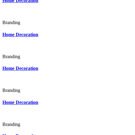
Home Decoration
Branding
Home Decoration
Branding
Home Decoration
Branding
Home Decoration
Branding