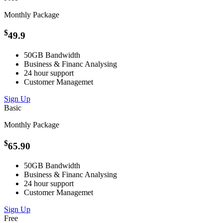
Monthly Package
$
49.9
50GB Bandwidth
Business &
Financ
Analysing
24 hour support
Customer
Managemet
Sign Up
Basic
Monthly Package
$
65.90
50GB Bandwidth
Business &
Financ
Analysing
24 hour support
Customer
Managemet
Sign Up
Free