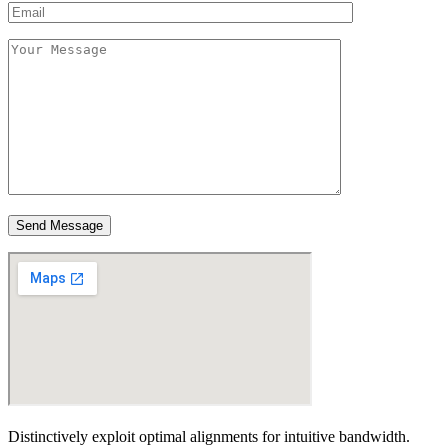
Send Message
Distinctively exploit optimal alignments for intuitive bandwidth.