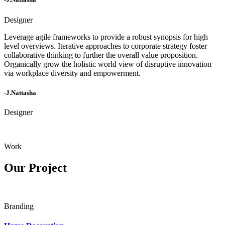
Designer
Leverage agile frameworks to provide a robust synopsis for high
level overviews. Iterative approaches to corporate strategy foster
collaborative thinking to further the overall value proposition.
Organically grow the holistic world view of disruptive innovation
via workplace diversity and empowerment.
-J.Nattasha
Designer
Work
Our Project
Branding