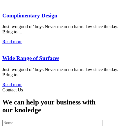
Complimentary Design
Just two good ol’ boys Never mean no harm. law since the day.
Bring to ...
Read more
Wide Range of Surfaces
Just two good ol’ boys Never mean no harm. law since the day.
Bring to ...
Read more
Contact Us
We can help your business with
our knoledge