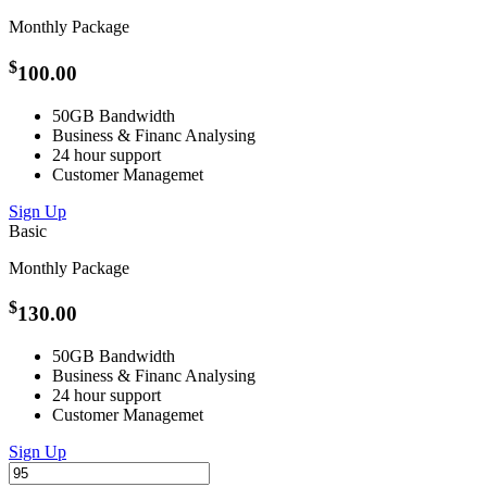
Monthly Package
$
100.00
50GB Bandwidth
Business &
Financ
Analysing
24 hour support
Customer
Managemet
Sign Up
Basic
Monthly Package
$
130.00
50GB Bandwidth
Business &
Financ
Analysing
24 hour support
Customer
Managemet
Sign Up