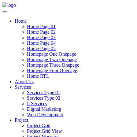
Home
Home Page 01
Home Page 02
Home Page 03
Home Page 04
Home Page 05
Homepage One Onepage
Homepage Two Onepage
Homepage Three Onepage
Homepage Four Onepage
Home RTL
About Us
Services
Services Type 01
Services Type 02
It Services
Digital Marketing
Web Development
Project
Project Grid
Project Grid View
Project Masonry