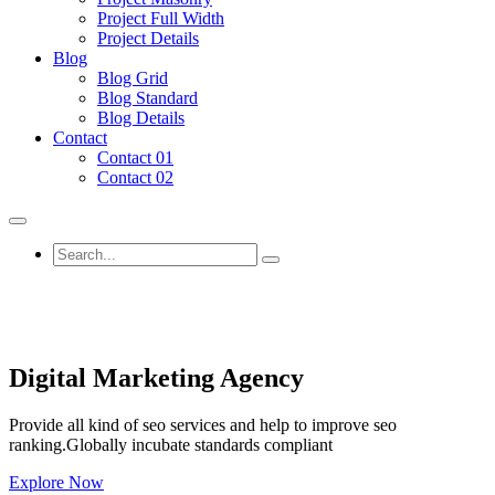
Project Full Width
Project Details
Blog
Blog Grid
Blog Standard
Blog Details
Contact
Contact 01
Contact 02
Digital Marketing Agency
Provide all kind of seo services and help to improve seo
ranking.Globally incubate standards compliant
Explore Now