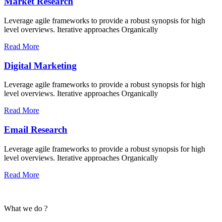
Market Research
Leverage agile frameworks to provide a robust synopsis for high
level overviews. Iterative approaches Organically
Read More
Digital Marketing
Leverage agile frameworks to provide a robust synopsis for high
level overviews. Iterative approaches Organically
Read More
Email Research
Leverage agile frameworks to provide a robust synopsis for high
level overviews. Iterative approaches Organically
Read More
What we do ?