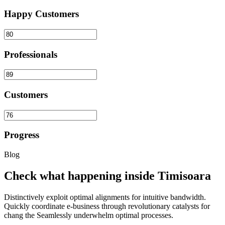
Happy Customers
Professionals
Customers
Progress
Blog
Check what happening inside Timisoara
Distinctively exploit optimal alignments for intuitive bandwidth.
Quickly coordinate e-business through revolutionary catalysts for
chang the Seamlessly underwhelm optimal processes.