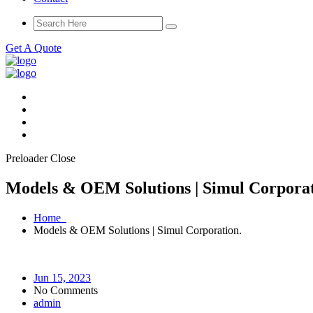
Get A Quote
Preloader Close
Models & OEM Solutions | Simul Corporat
Home
Models & OEM Solutions | Simul Corporation.
Jun 15, 2023
No Comments
admin