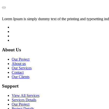
Lorem Ipsum is simply dummy text of the printing and typesetting in
About Us
Our Project
About us
Our Services
Contact
Our Clients
Support
View All Services
Services Details
Our Project
Project Details