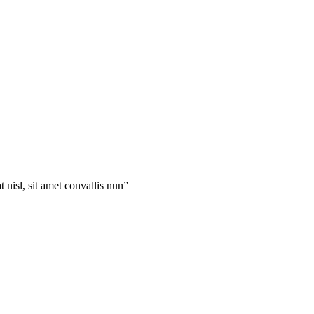
 nisl, sit amet convallis nun”