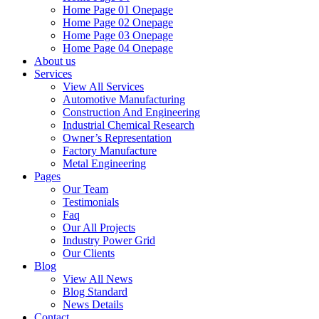
Home Page 01 Onepage
Home Page 02 Onepage
Home Page 03 Onepage
Home Page 04 Onepage
About us
Services
View All Services
Automotive Manufacturing
Construction And Engineering
Industrial Chemical Research
Owner’s Representation
Factory Manufacture
Metal Engineering
Pages
Our Team
Testimonials
Faq
Our All Projects
Industry Power Grid
Our Clients
Blog
View All News
Blog Standard
News Details
Contact