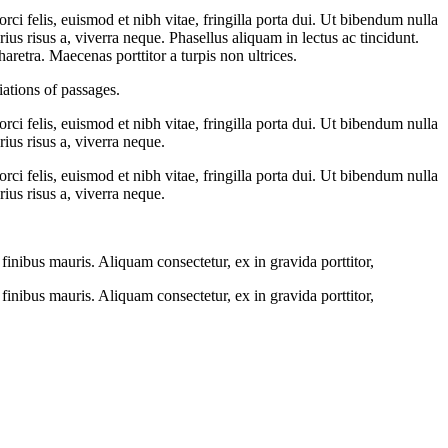
ci felis, euismod et nibh vitae, fringilla porta dui. Ut bibendum nulla
ius risus a, viverra neque. Phasellus aliquam in lectus ac tincidunt.
haretra. Maecenas porttitor a turpis non ultrices.
ations of passages.
ci felis, euismod et nibh vitae, fringilla porta dui. Ut bibendum nulla
ius risus a, viverra neque.
ci felis, euismod et nibh vitae, fringilla porta dui. Ut bibendum nulla
ius risus a, viverra neque.
inibus mauris. Aliquam consectetur, ex in gravida porttitor,
inibus mauris. Aliquam consectetur, ex in gravida porttitor,