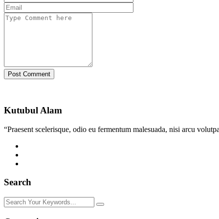
Post Comment
Kutubul Alam
“Praesent scelerisque, odio eu fermentum malesuada, nisi arcu volutpat
Search