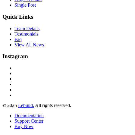
Single Post
Quick Links
Team Details
Testimonials
Faq
View All News
Instagram
© 2025
Lebuild.
All rights reserved.
Documentation
Support Center
Buy Now