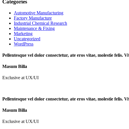
Categories
Automotive Manufacturing
Factory Manufacture
Industrial Chemical Research
Maintenance & Fixing
Marketing
Uncategorized
WordPress
Pellentesque vel dolor consectetur, ate eros vitae, molestie felis.
Masum Billa
Exclusive at UX/UI
Pellentesque vel dolor consectetur, ate eros vitae, molestie felis.
Masum Billa
Exclusive at UX/UI