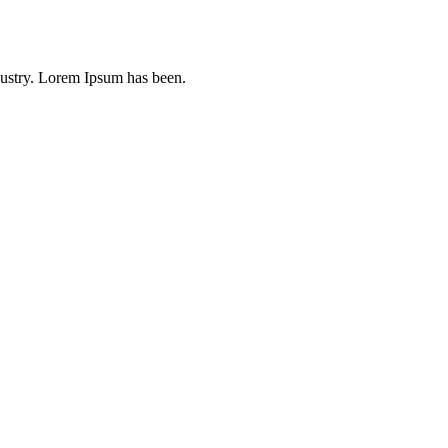
dustry. Lorem Ipsum has been.