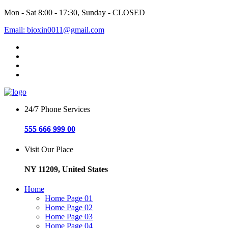
Mon - Sat 8:00 - 17:30, Sunday - CLOSED
Email: bioxin0011@gmail.com
24/7 Phone Services
555 666 999 00
Visit Our Place
NY 11209, United States
Home
Home Page 01
Home Page 02
Home Page 03
Home Page 04