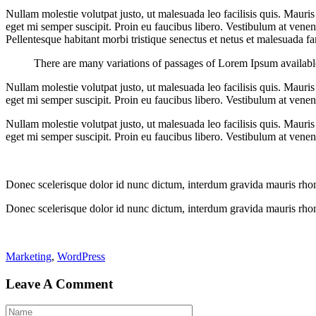
Nullam molestie volutpat justo, ut malesuada leo facilisis quis. Mauris
eget mi semper suscipit. Proin eu faucibus libero. Vestibulum at venenat
Pellentesque habitant morbi tristique senectus et netus et malesuada fame
There are many variations of passages of Lorem Ipsum available,
Nullam molestie volutpat justo, ut malesuada leo facilisis quis. Mauris
eget mi semper suscipit. Proin eu faucibus libero. Vestibulum at venena
Nullam molestie volutpat justo, ut malesuada leo facilisis quis. Mauris
eget mi semper suscipit. Proin eu faucibus libero. Vestibulum at venena
Donec scelerisque dolor id nunc dictum, interdum gravida mauris rhoncu
Donec scelerisque dolor id nunc dictum, interdum gravida mauris rhoncu
Marketing
,
WordPress
Leave A Comment