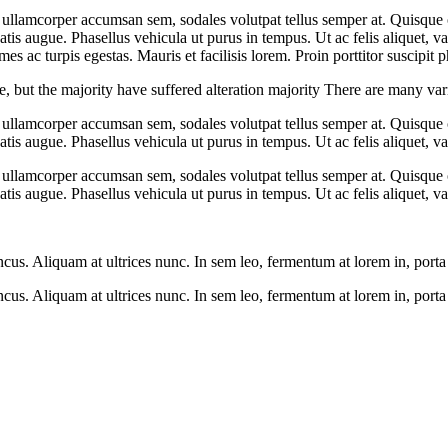
 ullamcorper accumsan sem, sodales volutpat tellus semper at. Quisque or
is augue. Phasellus vehicula ut purus in tempus. Ut ac felis aliquet, var
s ac turpis egestas. Mauris et facilisis lorem. Proin porttitor suscipit p
 but the majority have suffered alteration majority There are many vari
 ullamcorper accumsan sem, sodales volutpat tellus semper at. Quisque or
tis augue. Phasellus vehicula ut purus in tempus. Ut ac felis aliquet, var
 ullamcorper accumsan sem, sodales volutpat tellus semper at. Quisque or
tis augue. Phasellus vehicula ut purus in tempus. Ut ac felis aliquet, var
s. Aliquam at ultrices nunc. In sem leo, fermentum at lorem in, porta f
s. Aliquam at ultrices nunc. In sem leo, fermentum at lorem in, porta f