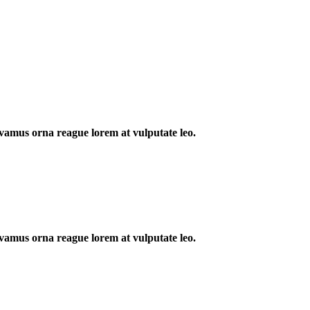
 Vivamus orna reague lorem at vulputate leo.
 Vivamus orna reague lorem at vulputate leo.