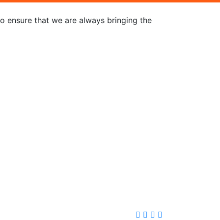
to ensure that we are always bringing the