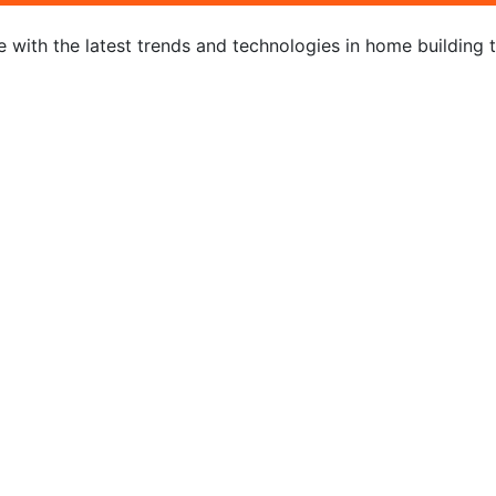
 with the latest trends and technologies in home building 