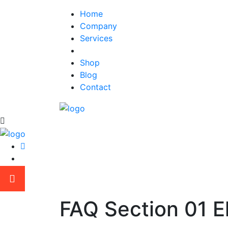
Home
Company
Services
Elements
Shop
Blog
Contact
FAQ Section 01 