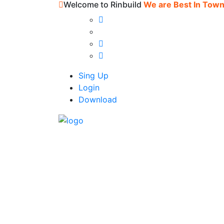
Welcome to Rinbuild
We are Best In Tow
Sing Up
Login
Download