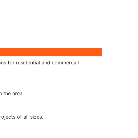
ons for residential and commercial
n the area.
jects of all sizes.