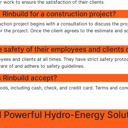
r work to ensure the satisfaction of their clients.
 Rinbuild for a construction project?
uction project begins with a consultation to discuss the pro
r the project. Once the client agrees to the estimate and sc
safety of their employees and clients o
loyees and clients at all times. They have strict safety prot
ware of and adhere to safety guidelines.
Rinbuild accept?
ds, including cash, check, and credit card. Terms and cond
d Powerful Hydro-Energy Solu