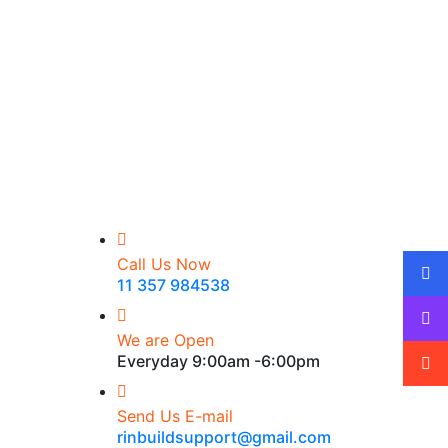
Call Us Now
11 357 984538
We are Open
Everyday 9:00am -6:00pm
Send Us E-mail
rinbuildsupport@gmail.com