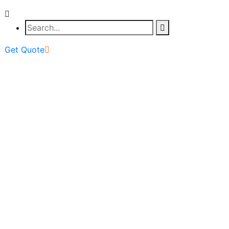
Get Quote