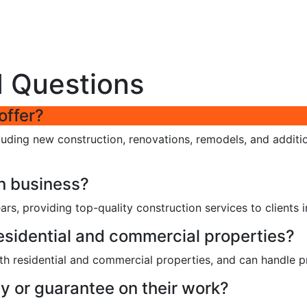
d Questions
offer?
cluding new construction, renovations, remodels, and additi
n business?
ars, providing top-quality construction services to clients i
esidential and commercial properties?
h residential and commercial properties, and can handle pro
y or guarantee on their work?