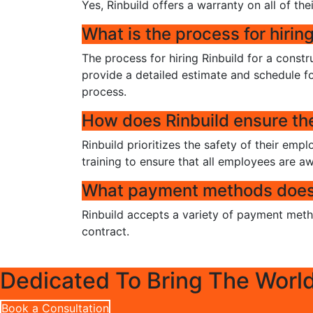
Yes, Rinbuild offers a warranty on all of thei
What is the process for hiring
The process for hiring Rinbuild for a constr
provide a detailed estimate and schedule fo
process.
How does Rinbuild ensure the 
Rinbuild prioritizes the safety of their emp
training to ensure that all employees are a
What payment methods does 
Rinbuild accepts a variety of payment metho
contract.
Dedicated To Bring The Worl
Book a Consultation