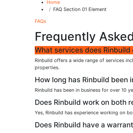
Home
FAQ Section 01 Element
FAQs
Frequently Aske
What services does Rinbuild 
Rinbuild offers a wide range of services in
properties.
How long has Rinbuild been i
Rinbuild has been in business for over 10 ye
Does Rinbuild work on both r
Yes, Rinbuild has experience working on bot
Does Rinbuild have a warrant