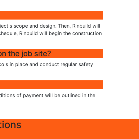
ject's scope and design. Then, Rinbuild will
hedule, Rinbuild will begin the construction
n the job site?
ocols in place and conduct regular safety
itions of payment will be outlined in the
tions