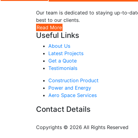
Our team is dedicated to staying up-to-date
best to our clients.
Read More
Useful Links
About Us
Latest Projects
Get a Quote
Testimonials
Construction Product
Power and Energy
Aero Space Services
Contact Details
Copyrights © 2026 All Rights Reserved