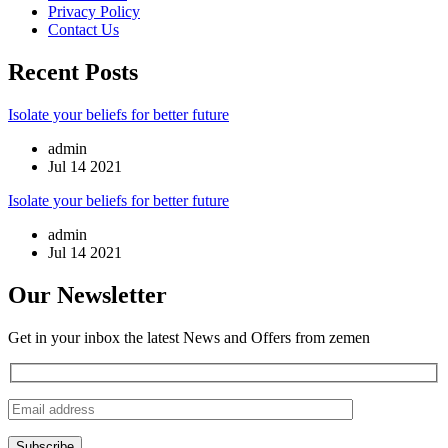
Privacy Policy
Contact Us
Recent Posts
Isolate your beliefs for better future
admin
Jul 14 2021
Isolate your beliefs for better future
admin
Jul 14 2021
Our Newsletter
Get in your inbox the latest News and Offers from zemen
Subscribe