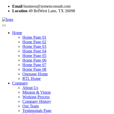
Email
business@zemenconsult.com
Location
49 BelWest Lane, TX 26098
Home
Home Page 01
Home Page 02
Home Page 03
Home Page 04
Home Page 05
Home Page 06
Home Page 07
Home Page 08
Onepage Home
RTL Home
Company
About Us
Mission & Vision
Working Process
Company History
Our Team
Testimonials Page