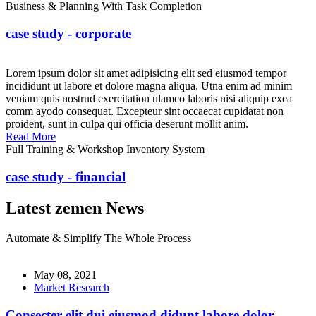
Business & Planning With Task Completion
case study - corporate
Lorem ipsum dolor sit amet adipisicing elit sed eiusmod tempor
incididunt ut labore et dolore magna aliqua. Utna enim ad minim
veniam quis nostrud exercitation ulamco laboris nisi aliquip exea
comm ayodo consequat. Excepteur sint occaecat cupidatat non
proident, sunt in culpa qui officia deserunt mollit anim.
Read More
Full Training & Workshop Inventory System
case study - financial
Latest zemen News
Automate & Simplify The Whole Process
May 08, 2021
Market Research
Consecter elit dui eiusmod didunt labore dolor