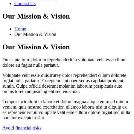
Contact Us
Our Mission & Vision
Home
Our Mission & Vision
Our Mission & Vision
Duis aute irure dolor in reprehenderit in voluptate velit esse cillum
dolore eu fugiat nulla pariatur.
Voluptate velit essle duis irurey dolor reprehendert cillum dolorete
fugiat nulla pariatur. Excepteur sint oaec sedus capdatat proident
suntin. Culpa officia deserunt molanim laborum perspicatis aute
omnis lorem adipisicing elit sed eiusmod.
Tempor incididunt ut labore et dolore magna aliqua enim ad minim
veniam, quis nostrud exercitation ullamco laboris nisi ut aliquip ex
ea reprehenderit in voluptate velit esse cillum dolore fugiat sed nulla
pariatur excepteur sint.
Avoid financial risks