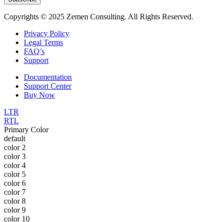
Copyrights © 2025 Zemen Consulting. All Rights Reserved.
Privacy Policy
Legal Terms
FAQ’s
Support
Documentation
Support Center
Buy Now
LTR
RTL
Primary Color
default
color 2
color 3
color 4
color 5
color 6
color 7
color 8
color 9
color 10