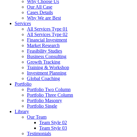
Why Choose Us
Our All Case
Cases Details
Why We are Best
Services
All Services Type 01
All Services Type 02
Financial Investment
Market Research
Feasibility Studies
Business Consulting
Growth Tracking
Training & Workshop
Investment Planning
Global Coaching
Portfolio
Portfolio Two Column
Portfolio Three Column
Portfolio Masonry
Portfolio Single
Library
Our Team
Team Style 02
Team Style 03
Testimonials