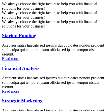
We always choose the right factors to help you with financial
solutions for your business!
We always choose the right factors to help you with financial
solutions for your business!
We always choose the right factors to help you with financial
solutions for your business!
Startup Funding
Acepteur sintas haecate sed ipsums dui cupidates nondui proident
sunlt culpa qui tempore ipsum officia sed ipsum tempor nisiuta
eserunt.
Read more
Financial Analysis
Acepteur sintas haecate sed ipsums dui cupidates nondui proident
sunlt culpa qui tempore ipsum officia sed ipsum tempor nisiuta
eserunt.
Read more
Strategic Marketing
Acepteur sintas haecate sed ipsums dui cupidates nondui proident