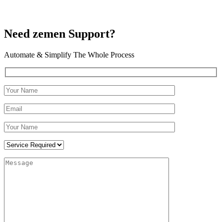
Need zemen Support?
Automate & Simplify The Whole Process