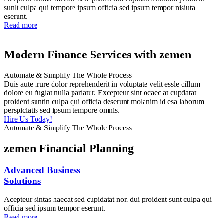
sunlt culpa qui tempore ipsum officia sed ipsum tempor nisiuta
eserunt.
Read more
Modern Finance Services with zemen
Automate & Simplify The Whole Process
Duis aute irure dolor reprehenderit in voluptate velit essle cillum
dolore eu fugiat nulla pariatur. Excepteur sint ocaec at cupdatat
proident suntin culpa qui officia deserunt molanim id esa laborum
perspiciatis sed ipsum tempore omnis.
Hire Us Today!
Automate & Simplify The Whole Process
zemen Financial Planning
Advanced Business
Solutions
Acepteur sintas haecat sed cupidatat non dui proident sunt culpa qui
officia sed ipsum tempor eserunt.
Read more