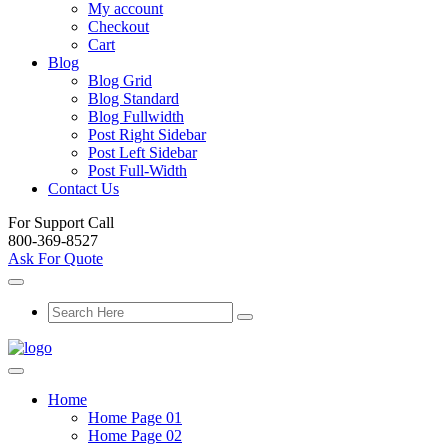
My account
Checkout
Cart
Blog
Blog Grid
Blog Standard
Blog Fullwidth
Post Right Sidebar
Post Left Sidebar
Post Full-Width
Contact Us
For Support Call
800-369-8527
Ask For Quote
Home
Home Page 01
Home Page 02