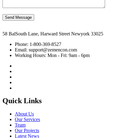
Send Message
58 BalSouth Lane, Harward Street Newyork 33025
Phone:
1-800-369-8527
Email:
support@zemencon.com
Working Hours:
Mon - Fri: 9am - 6pm
Quick Links
About Us
Our Services
Team
Our Projects
Latest News