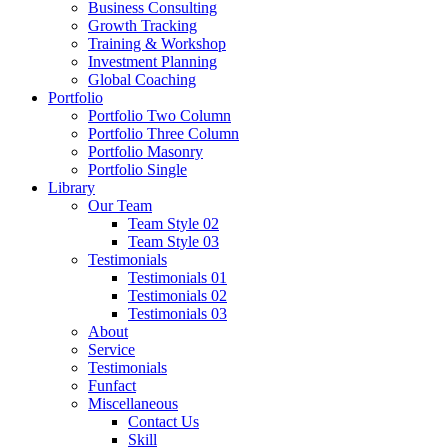
Business Consulting
Growth Tracking
Training & Workshop
Investment Planning
Global Coaching
Portfolio
Portfolio Two Column
Portfolio Three Column
Portfolio Masonry
Portfolio Single
Library
Our Team
Team Style 02
Team Style 03
Testimonials
Testimonials 01
Testimonials 02
Testimonials 03
About
Service
Testimonials
Funfact
Miscellaneous
Contact Us
Skill