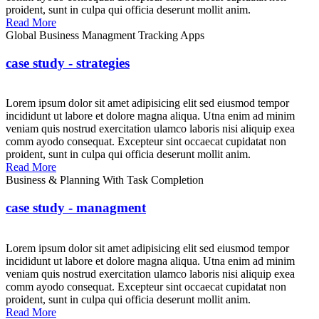
proident, sunt in culpa qui officia deserunt mollit anim.
Read More
Global Business Managment Tracking Apps
case study - strategies
Lorem ipsum dolor sit amet adipisicing elit sed eiusmod tempor
incididunt ut labore et dolore magna aliqua. Utna enim ad minim
veniam quis nostrud exercitation ulamco laboris nisi aliquip exea
comm ayodo consequat. Excepteur sint occaecat cupidatat non
proident, sunt in culpa qui officia deserunt mollit anim.
Read More
Business & Planning With Task Completion
case study - managment
Lorem ipsum dolor sit amet adipisicing elit sed eiusmod tempor
incididunt ut labore et dolore magna aliqua. Utna enim ad minim
veniam quis nostrud exercitation ulamco laboris nisi aliquip exea
comm ayodo consequat. Excepteur sint occaecat cupidatat non
proident, sunt in culpa qui officia deserunt mollit anim.
Read More