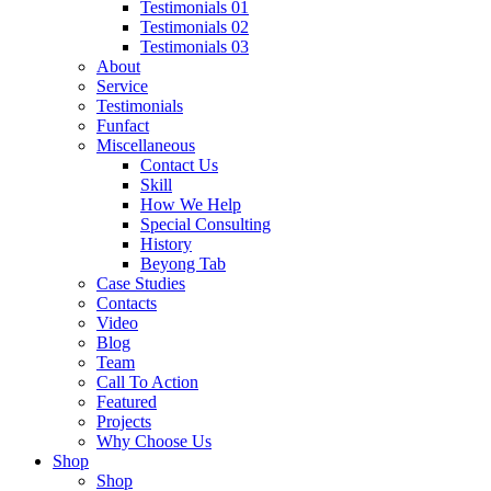
Testimonials 01
Testimonials 02
Testimonials 03
About
Service
Testimonials
Funfact
Miscellaneous
Contact Us
Skill
How We Help
Special Consulting
History
Beyong Tab
Case Studies
Contacts
Video
Blog
Team
Call To Action
Featured
Projects
Why Choose Us
Shop
Shop