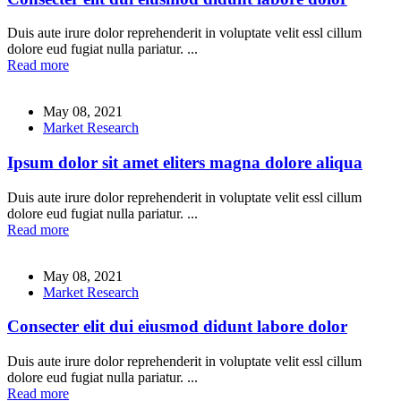
Duis aute irure dolor reprehenderit in voluptate velit essl cillum
dolore eud fugiat nulla pariatur. ...
Read more
May 08, 2021
Market Research
Ipsum dolor sit amet eliters magna dolore aliqua
Duis aute irure dolor reprehenderit in voluptate velit essl cillum
dolore eud fugiat nulla pariatur. ...
Read more
May 08, 2021
Market Research
Consecter elit dui eiusmod didunt labore dolor
Duis aute irure dolor reprehenderit in voluptate velit essl cillum
dolore eud fugiat nulla pariatur. ...
Read more