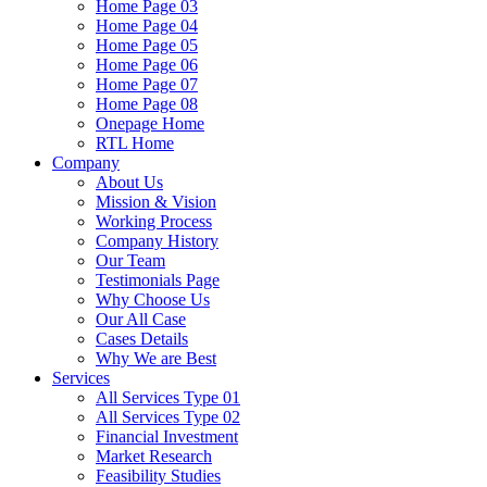
Home Page 03
Home Page 04
Home Page 05
Home Page 06
Home Page 07
Home Page 08
Onepage Home
RTL Home
Company
About Us
Mission & Vision
Working Process
Company History
Our Team
Testimonials Page
Why Choose Us
Our All Case
Cases Details
Why We are Best
Services
All Services Type 01
All Services Type 02
Financial Investment
Market Research
Feasibility Studies