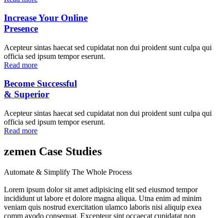
Increase Your Online
Presence
Acepteur sintas haecat sed cupidatat non dui proident sunt culpa qui
officia sed ipsum tempor eserunt.
Read more
Become Successful
& Superior
Acepteur sintas haecat sed cupidatat non dui proident sunt culpa qui
officia sed ipsum tempor eserunt.
Read more
zemen Case Studies
Automate & Simplify The Whole Process
Lorem ipsum dolor sit amet adipisicing elit sed eiusmod tempor
incididunt ut labore et dolore magna aliqua. Utna enim ad minim
veniam quis nostrud exercitation ulamco laboris nisi aliquip exea
comm ayodo consequat. Excepteur sint occaecat cupidatat non