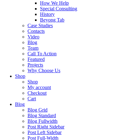
How We Help
Special Consulting
History
Beyong Tab
Case Studies
Contacts
Video
Blog
Team
Call To Action
Featured
Projects
Why Choose Us
Shop
Shop
My account
Checkout
Cart
Blog
Blog Grid
Blog Standard
Blog Fullwidth
Post Right Sidebar
Post Left Sidebar
Post Full-Width