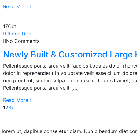
Read More
17
Oct
Jhone Doe
No Comments
Newly Built & Customized Large
Pellentesque porta arcu velit faucibs kodales dolor rhoncu
dolor in reprehenderit in voluptate velit esse cillum dolor
non proident, sunt in culpa lorem ipsum dolor sit amet, co
Pellentesque porta arcu velit […]
Read More
1
2
3
»
ut lorem ut, dapibus conse etur diam. Nun bibendum diet co