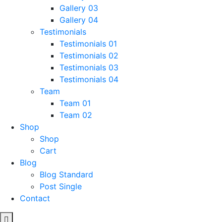
Gallery 03
Gallery 04
Testimonials
Testimonials 01
Testimonials 02
Testimonials 03
Testimonials 04
Team
Team 01
Team 02
Shop
Shop
Cart
Blog
Blog Standard
Post Single
Contact