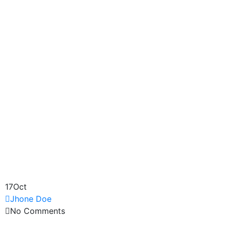
17
Oct
Jhone Doe
No Comments