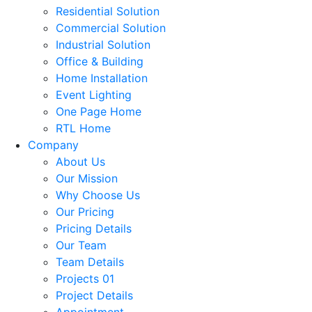
Residential Solution
Commercial Solution
Industrial Solution
Office & Building
Home Installation
Event Lighting
One Page Home
RTL Home
Company
About Us
Our Mission
Why Choose Us
Our Pricing
Pricing Details
Our Team
Team Details
Projects 01
Project Details
Appointment