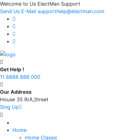
Welcome to Us ElectMan Support
Send Us E-Mail supporthelp@electman.com
Get Help !
11 8888 888 000
Our Address
House 35 R/A,Street
Sing Up
Home
Home Classic