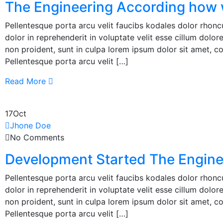
The Engineering According how 
Pellentesque porta arcu velit faucibs kodales dolor rhoncu
dolor in reprehenderit in voluptate velit esse cillum dolor
non proident, sunt in culpa lorem ipsum dolor sit amet, co
Pellentesque porta arcu velit […]
Read More
17
Oct
Jhone Doe
No Comments
Development Started The Engine
Pellentesque porta arcu velit faucibs kodales dolor rhoncu
dolor in reprehenderit in voluptate velit esse cillum dolor
non proident, sunt in culpa lorem ipsum dolor sit amet, co
Pellentesque porta arcu velit […]