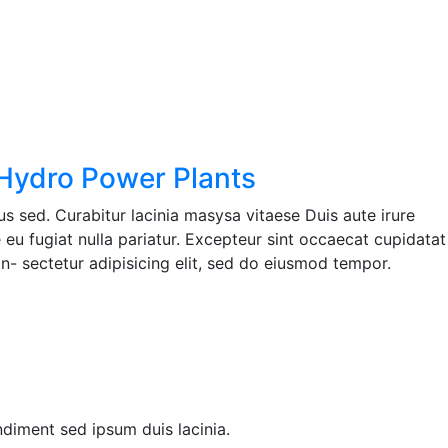
 Hydro Power Plants
s sed. Curabitur lacinia masysa vitaese Duis aute irure
e eu fugiat nulla pariatur. Excepteur sint occaecat cupidatat
n- sectetur adipisicing elit, sed do eiusmod tempor.
ndiment sed ipsum duis lacinia.