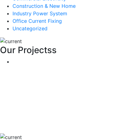
Construction & New Home
Industry Power System
Office Current Fixing
Uncategorized
Our Projectss