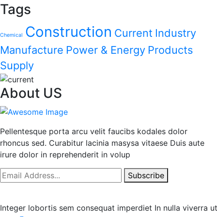
Tags
Construction
Current
Industry
Chemical
Manufacture
Power & Energy
Products
Supply
About US
Pellentesque porta arcu velit faucibs kodales dolor
rhoncus sed. Curabitur lacinia masysa vitaese Duis aute
irure dolor in reprehenderit in volup
Subscribe
Integer lobortis sem consequat imperdiet In nulla viverra 