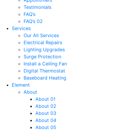
Testimonials
FAQ’s
FAQ’s 02
Services
Our All Services
Electrical Repairs
Lighting Upgrades
Surge Protection
Install a Ceiling Fan
Digital Thermostat
Baseboard Heating
Element
About
About 01
About 02
About 03
About 04
About 05