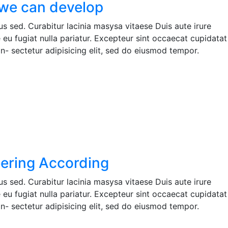
we can develop
s sed. Curabitur lacinia masysa vitaese Duis aute irure
e eu fugiat nulla pariatur. Excepteur sint occaecat cupidatat
n- sectetur adipisicing elit, sed do eiusmod tempor.
ering According
s sed. Curabitur lacinia masysa vitaese Duis aute irure
e eu fugiat nulla pariatur. Excepteur sint occaecat cupidatat
n- sectetur adipisicing elit, sed do eiusmod tempor.