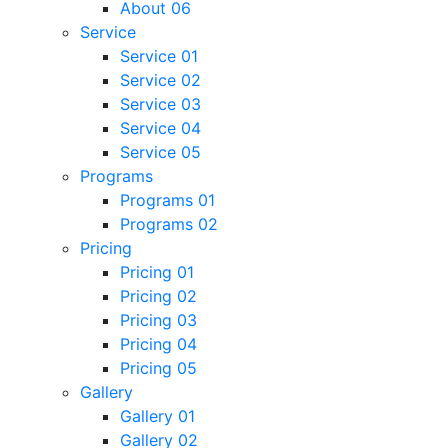
About 06
Service
Service 01
Service 02
Service 03
Service 04
Service 05
Programs
Programs 01
Programs 02
Pricing
Pricing 01
Pricing 02
Pricing 03
Pricing 04
Pricing 05
Gallery
Gallery 01
Gallery 02