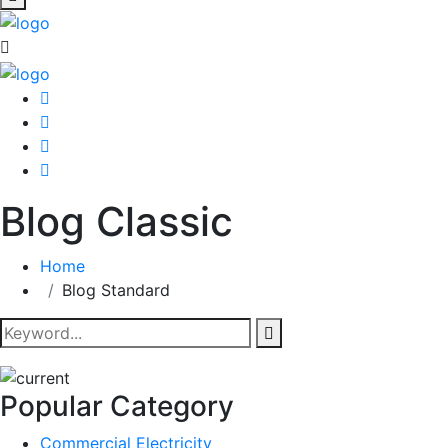
Blog Classic
Home
Blog Standard
Popular Category
Commercial Electricity