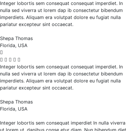
Integer lobortis sem consequat consequat imperdiet. In
nulla sed viverra ut lorem dap ib consectetur bibendum
imperdiets. Aliquam era volutpat dolore eu fugiat nulla
pariatur excepteur sint occaecat.
Shepa Thomas
Florida, USA
Integer lobortis sem consequat consequat imperdiet. In
nulla sed viverra ut lorem dap ib consectetur bibendum
imperdiets. Aliquam era volutpat dolore eu fugiat nulla
pariatur excepteur sint occaecat.
Shepa Thomas
Florida, USA
Integer lobortis sem consequat imperdiet In nulla viverra
ut lorem ut, dapibus conse etur diam. Nun bibendum diet