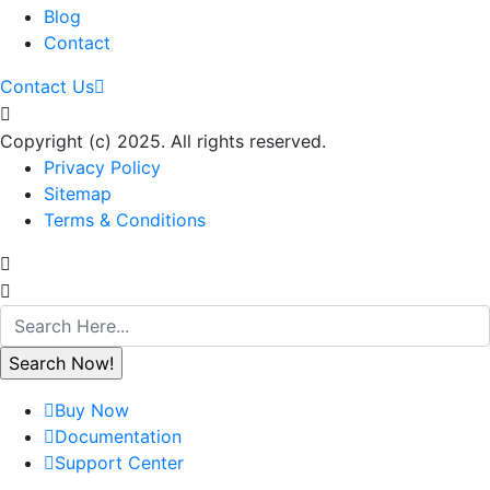
Blog
Contact
Contact Us
Copyright (c) 2025. All rights reserved.
Privacy Policy
Sitemap
Terms & Conditions
Buy Now
Documentation
Support Center