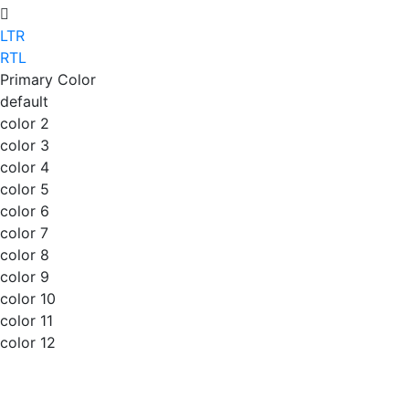
LTR
RTL
Primary Color
default
color 2
color 3
color 4
color 5
color 6
color 7
color 8
color 9
color 10
color 11
color 12