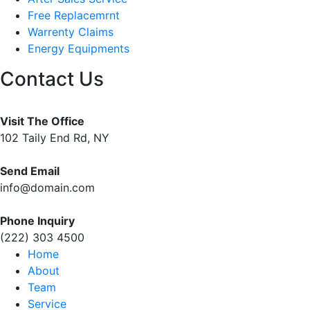
Free Replacemrnt
Warrenty Claims
Energy Equipments
Contact Us
Visit The Office
102 Taily End Rd, NY
Send Email
info@domain.com
Phone Inquiry
(222) 303 4500
Home
About
Team
Service