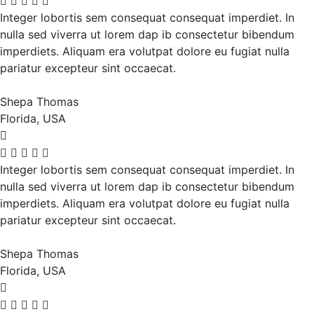
Integer lobortis sem consequat consequat imperdiet. In
nulla sed viverra ut lorem dap ib consectetur bibendum
imperdiets. Aliquam era volutpat dolore eu fugiat nulla
pariatur excepteur sint occaecat.
Shepa Thomas
Florida, USA
Integer lobortis sem consequat consequat imperdiet. In
nulla sed viverra ut lorem dap ib consectetur bibendum
imperdiets. Aliquam era volutpat dolore eu fugiat nulla
pariatur excepteur sint occaecat.
Shepa Thomas
Florida, USA