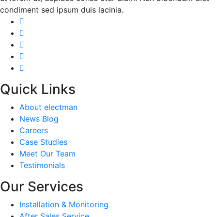
condiment sed ipsum duis lacinia.
Quick Links
About electman
News Blog
Careers
Case Studies
Meet Our Team
Testimonials
Our Services
Installation & Monitoring
After Sales Service