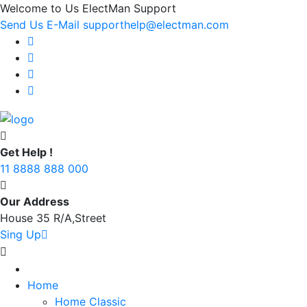
Welcome to Us ElectMan Support
Send Us E-Mail supporthelp@electman.com
Get Help !
11 8888 888 000
Our Address
House 35 R/A,Street
Sing Up
Home
Home Classic