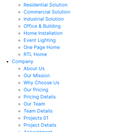
Residential Solution
Commercial Solution
Industrial Solution
Office & Building
Home Installation
Event Lighting
One Page Home
RTL Home
Company
About Us
Our Mission
Why Choose Us
Our Pricing
Pricing Details
Our Team
Team Details
Projects 01
Project Details
Appointment