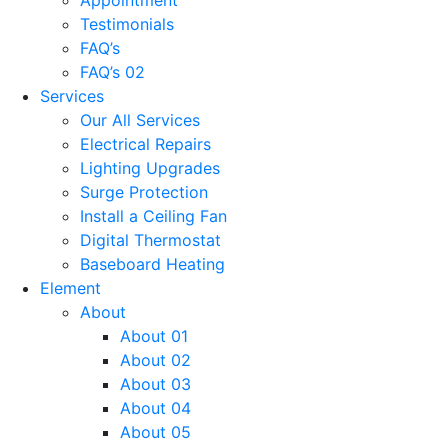
Testimonials
FAQ’s
FAQ’s 02
Services
Our All Services
Electrical Repairs
Lighting Upgrades
Surge Protection
Install a Ceiling Fan
Digital Thermostat
Baseboard Heating
Element
About
About 01
About 02
About 03
About 04
About 05