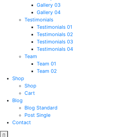
Gallery 03
Gallery 04
Testimonials
Testimonials 01
Testimonials 02
Testimonials 03
Testimonials 04
Team
Team 01
Team 02
Shop
Shop
Cart
Blog
Blog Standard
Post Single
Contact