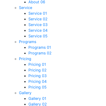
About 06
Service
Service 01
Service 02
Service 03
Service 04
Service 05
Programs
Programs 01
Programs 02
Pricing
Pricing 01
Pricing 02
Pricing 03
Pricing 04
Pricing 05
Gallery
Gallery 01
Gallery 02