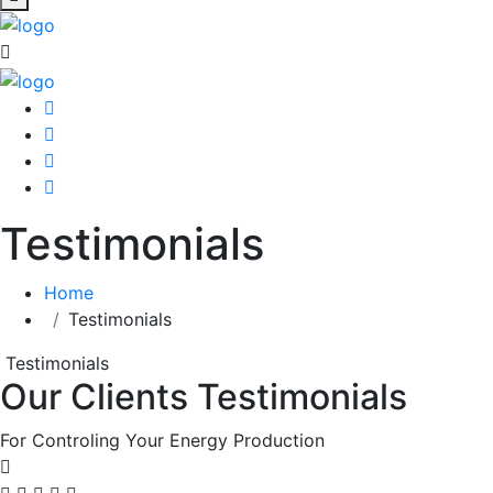
Testimonials
Home
Testimonials
Testimonials
Our Clients Testimonials
For Controling Your Energy Production