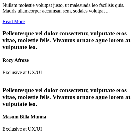
Nullam molestie volutpat justo, ut malesuada leo facilisis quis.
Mauris ullamcorper accumsan sem, sodales volutpat ...
Read More
Pellentesque vel dolor consectetur, vulputate eros
vitae, molestie felis. Vivamus ornare ague lorem at
vulputate leo.
Rozy Afroze
Exclusive at UX/UI
Pellentesque vel dolor consectetur, vulputate eros
vitae, molestie felis. Vivamus ornare ague lorem at
vulputate leo.
Masum Billa Munna
Exclusive at UX/UI