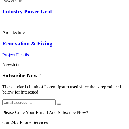
Power Grid
Industry Power Grid
Architecture
Renovation & Fixing
Project Details
Newsletter
Subscribe Now !
The standard chunk of Lorem Ipsum used since the is reproduced
below for interested.
Please Crate Your E-mail And Subscribe Now
*
Our 24/7 Phone Services