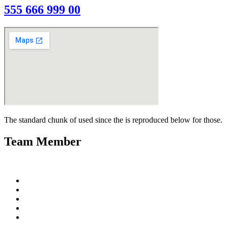
555 666 999 00
The standard chunk of used since the is reproduced below for those.
Team Member