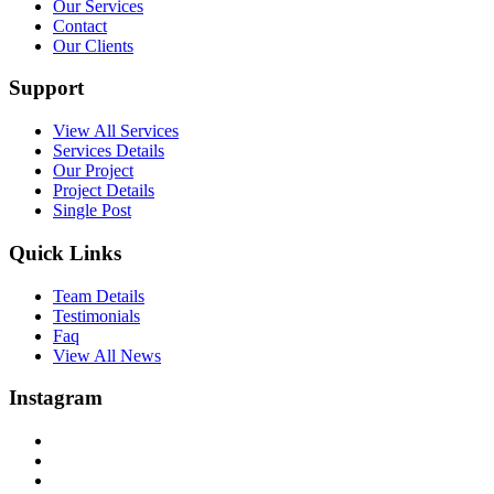
Our Services
Contact
Our Clients
Support
View All Services
Services Details
Our Project
Project Details
Single Post
Quick Links
Team Details
Testimonials
Faq
View All News
Instagram