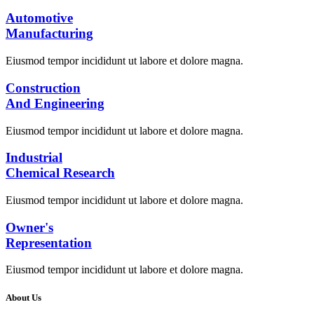
Automotive
Manufacturing
Eiusmod tempor incididunt ut labore et dolore magna.
Construction
And Engineering
Eiusmod tempor incididunt ut labore et dolore magna.
Industrial
Chemical Research
Eiusmod tempor incididunt ut labore et dolore magna.
Owner's
Representation
Eiusmod tempor incididunt ut labore et dolore magna.
About Us