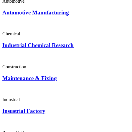
Automotive
Automotive Manufacturing
Chemical
Industrial Chemical Research
Construction
Maintenance & Fixing
Industrial
Insustrial Factory