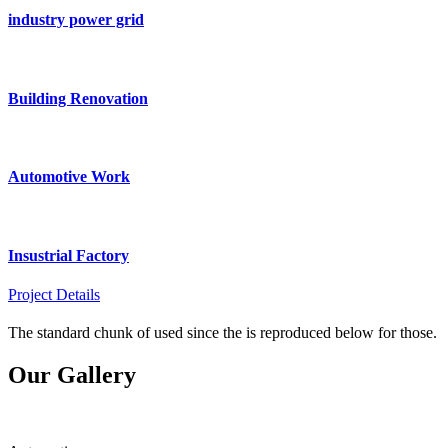
industry power grid
Building Renovation
Automotive Work
Insustrial Factory
Project Details
The standard chunk of used since the is reproduced below for those.
Our Gallery