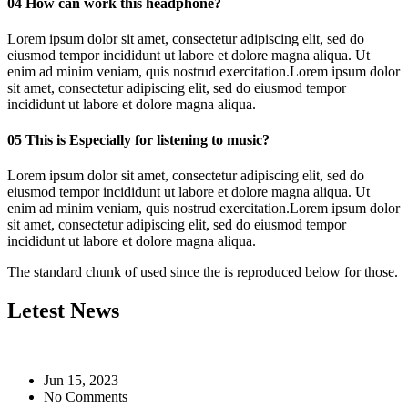
04
How can work this headphone?
Lorem ipsum dolor sit amet, consectetur adipiscing elit, sed do
eiusmod tempor incididunt ut labore et dolore magna aliqua. Ut
enim ad minim veniam, quis nostrud exercitation.Lorem ipsum dolor
sit amet, consectetur adipiscing elit, sed do eiusmod tempor
incididunt ut labore et dolore magna aliqua.
05
This is Especially for listening to music?
Lorem ipsum dolor sit amet, consectetur adipiscing elit, sed do
eiusmod tempor incididunt ut labore et dolore magna aliqua. Ut
enim ad minim veniam, quis nostrud exercitation.Lorem ipsum dolor
sit amet, consectetur adipiscing elit, sed do eiusmod tempor
incididunt ut labore et dolore magna aliqua.
The standard chunk of used since the is reproduced below for those.
Letest News
Jun 15, 2023
No Comments