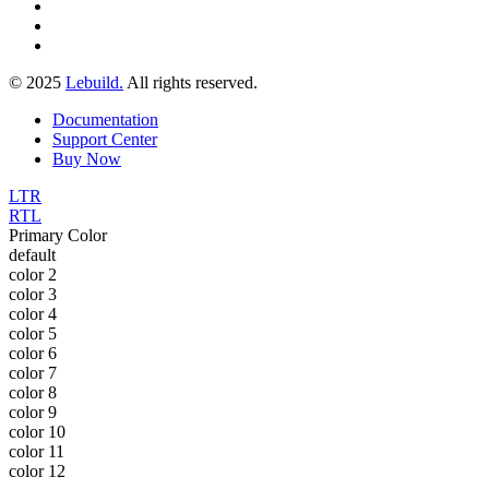
© 2025
Lebuild.
All rights reserved.
Documentation
Support Center
Buy Now
LTR
RTL
Primary Color
default
color 2
color 3
color 4
color 5
color 6
color 7
color 8
color 9
color 10
color 11
color 12