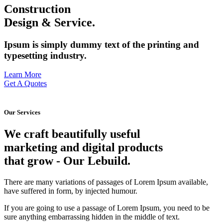
Construction
Design & Service.
Ipsum is simply dummy text of the printing and
typesetting industry.
Learn More
Get A Quotes
Our Services
We craft beautifully useful
marketing and digital products
that grow
- Our Lebuild.
There are many variations of passages of Lorem Ipsum available,
have suffered in form, by injected humour.
If you are going to use a passage of Lorem Ipsum, you need to be
sure anything embarrassing hidden in the middle of text.