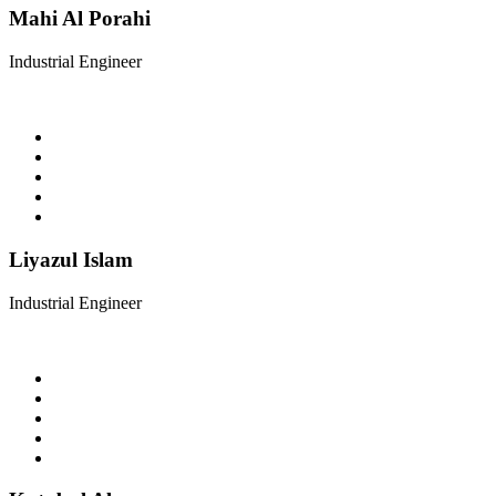
Mahi Al Porahi
Industrial Engineer
Liyazul Islam
Industrial Engineer