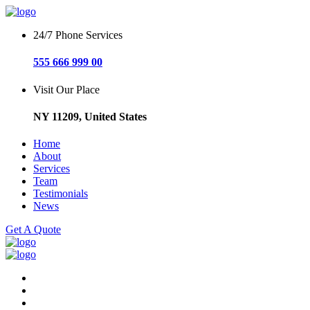
24/7 Phone Services
555 666 999 00
Visit Our Place
NY 11209, United States
Home
About
Services
Team
Testimonials
News
Get A Quote