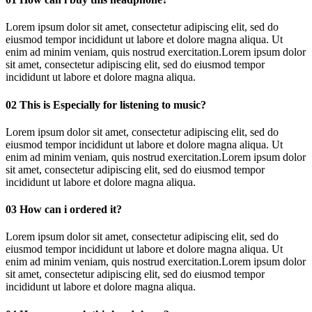
Lorem ipsum dolor sit amet, consectetur adipiscing elit, sed do
eiusmod tempor incididunt ut labore et dolore magna aliqua. Ut
enim ad minim veniam, quis nostrud exercitation.Lorem ipsum dolor
sit amet, consectetur adipiscing elit, sed do eiusmod tempor
incididunt ut labore et dolore magna aliqua.
02
This is Especially for listening to music?
Lorem ipsum dolor sit amet, consectetur adipiscing elit, sed do
eiusmod tempor incididunt ut labore et dolore magna aliqua. Ut
enim ad minim veniam, quis nostrud exercitation.Lorem ipsum dolor
sit amet, consectetur adipiscing elit, sed do eiusmod tempor
incididunt ut labore et dolore magna aliqua.
03
How can i ordered it?
Lorem ipsum dolor sit amet, consectetur adipiscing elit, sed do
eiusmod tempor incididunt ut labore et dolore magna aliqua. Ut
enim ad minim veniam, quis nostrud exercitation.Lorem ipsum dolor
sit amet, consectetur adipiscing elit, sed do eiusmod tempor
incididunt ut labore et dolore magna aliqua.