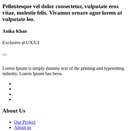
Pellentesque vel dolor consectetur, vulputate eros
vitae, molestie felis. Vivamus ornare ague lorem at
vulputate leo.
Anika Khan
Exclusive at UX/UI
Lorem Ipsum is simply dummy text of the printing and typesetting
industry. Lorem Ipsum has been.
About Us
Our Project
About us