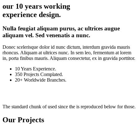
our 10 years working
experience design.
Nulla feugiat aliquam purus, ac ultrices augue
aliquam vel. Sed venenatis a nunc.
Donec scelerisque dolor id nunc dictum, interdum gravida mauris
rhoncus. Aliquam at ultrices nunc. In sem leo, fermentum at lorem
in, porta finibus mauris. Aliquam consectetur, ex in gravida porttitor.
10
Years Experience.
350
Projects Complated.
20+
Worldwide Branches.
The standard chunk of used since the is reproduced below for those.
Our Projects