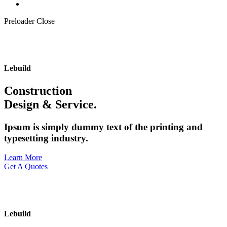
Preloader Close
Lebuild
Construction
Design & Service.
Ipsum is simply dummy text of the printing and
typesetting industry.
Learn More
Get A Quotes
Lebuild