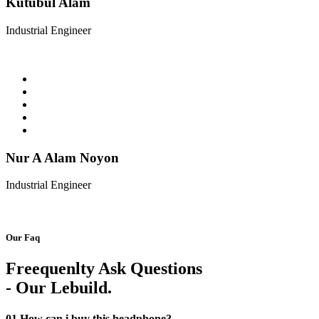
Kutubul Alam
Industrial Engineer
Nur A Alam Noyon
Industrial Engineer
Our Faq
Freequenlty Ask Questions
- Our Lebuild.
01
How can i buy this headphone?