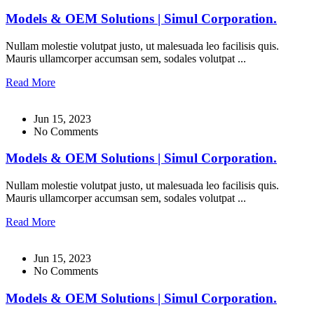
Models & OEM Solutions | Simul Corporation.
Nullam molestie volutpat justo, ut malesuada leo facilisis quis.
Mauris ullamcorper accumsan sem, sodales volutpat ...
Read More
Jun 15, 2023
No Comments
Models & OEM Solutions | Simul Corporation.
Nullam molestie volutpat justo, ut malesuada leo facilisis quis.
Mauris ullamcorper accumsan sem, sodales volutpat ...
Read More
Jun 15, 2023
No Comments
Models & OEM Solutions | Simul Corporation.