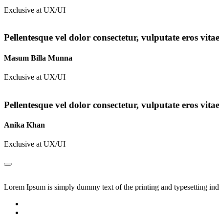
Exclusive at UX/UI
Pellentesque vel dolor consectetur, vulputate eros vita
Masum Billa Munna
Exclusive at UX/UI
Pellentesque vel dolor consectetur, vulputate eros vita
Anika Khan
Exclusive at UX/UI
Lorem Ipsum is simply dummy text of the printing and typesetting in