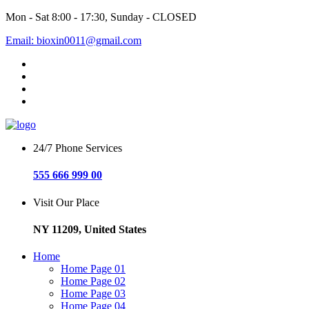
Mon - Sat 8:00 - 17:30, Sunday - CLOSED
Email: bioxin0011@gmail.com
24/7 Phone Services
555 666 999 00
Visit Our Place
NY 11209, United States
Home
Home Page 01
Home Page 02
Home Page 03
Home Page 04