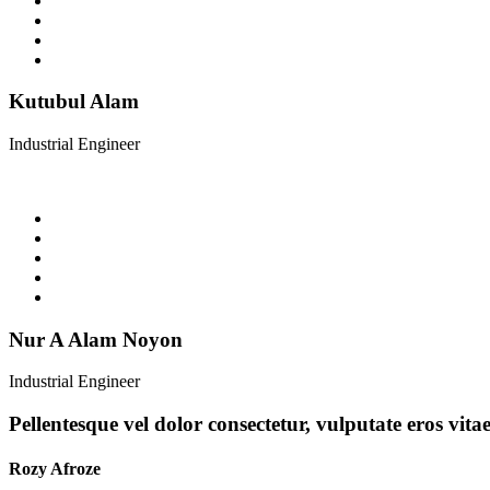
Kutubul Alam
Industrial Engineer
Nur A Alam Noyon
Industrial Engineer
Pellentesque vel dolor consectetur, vulputate eros vita
Rozy Afroze