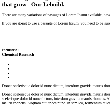
that grow
- Our Lebuild.
There are many variations of passages of Lorem Ipsum available, have
If you are going to use a passage of Lorem Ipsum, you need to be sure
Industrial
Chemical Research
Donec scelerisque dolor id nunc dictum, interdum gravida mauris rhoncu
Donec scelerisque dolor id nunc dictum, interdum gravida mauris rhonc
scelerisque dolor id nunc dictum, interdum gravida mauris rhoncus. Al
mauris rhoncus. Aliquam at ultrices nunc. In sem leo, fermentum at lor