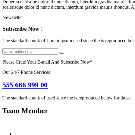
Donec scelerisque dolor id nunc dictum, interdum gravida mauris rhonc
scelerisque dolor id nunc dictum, interdum gravida mauris rhoncus. Al
Newsletter
Subscribe Now !
The standard chunk of Lorem Ipsum used since the is reproduced belo
Please Crate Your E-mail And Subscribe Now
*
Our 24/7 Phone Services
555 666 999 00
The standard chunk of used since the is reproduced below for those.
Team Member