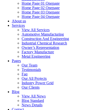
Home Page 01 Onepage
Home Page 02 Onepage
Home Page 03 Onepage
Home Page 04 Onepage
About us
Services
View All Services
Automotive Manufacturing
Construction And Engineering
Industrial Chemical Research
Owner’s Representation
Factory Manufacture
Metal Engineering
Pages
Our Team
Testimonials
Faq
Our All Projects
Industry Power Grid
Our Clients
Blog
View All News
Blog Standard
News Details
Contact