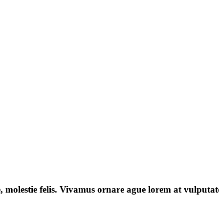
e, molestie felis. Vivamus ornare ague lorem at vulputate