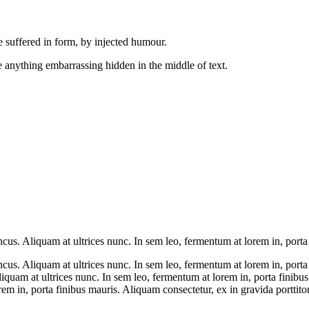
 suffered in form, by injected humour.
 anything embarrassing hidden in the middle of text.
s. Aliquam at ultrices nunc. In sem leo, fermentum at lorem in, porta f
us. Aliquam at ultrices nunc. In sem leo, fermentum at lorem in, porta 
iquam at ultrices nunc. In sem leo, fermentum at lorem in, porta finibu
em in, porta finibus mauris. Aliquam consectetur, ex in gravida porttitor