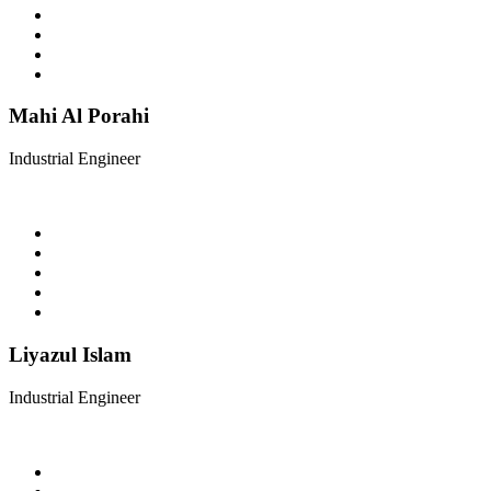
Mahi Al Porahi
Industrial Engineer
Liyazul Islam
Industrial Engineer