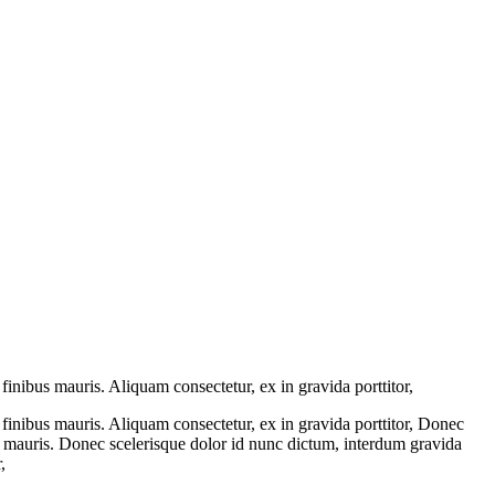
inibus mauris. Aliquam consectetur, ex in gravida porttitor,
finibus mauris. Aliquam consectetur, ex in gravida porttitor, Donec
s mauris. Donec scelerisque dolor id nunc dictum, interdum gravida
,