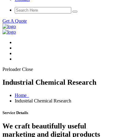
Get A Quote
Preloader Close
Industrial Chemical Research
Home
Industrial Chemical Research
Service Details
We craft beautifully useful
marketing and digital products