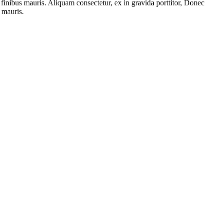
finibus mauris. Aliquam consectetur, ex in gravida porttitor, Donec
 mauris.