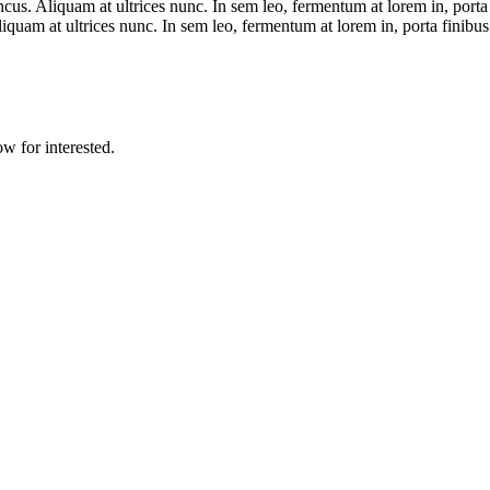
us. Aliquam at ultrices nunc. In sem leo, fermentum at lorem in, porta 
iquam at ultrices nunc. In sem leo, fermentum at lorem in, porta finibus
w for interested.