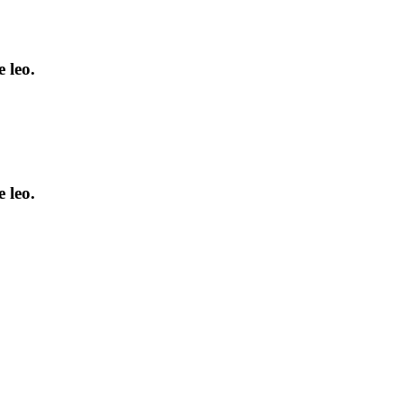
 leo.
 leo.