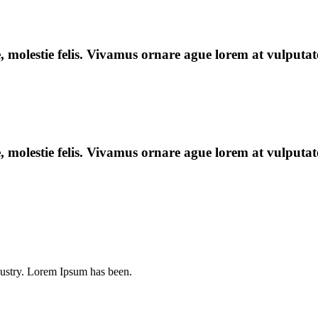
e, molestie felis. Vivamus ornare ague lorem at vulputate
e, molestie felis. Vivamus ornare ague lorem at vulputate
dustry. Lorem Ipsum has been.