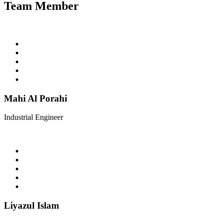
Team Member
Mahi Al Porahi
Industrial Engineer
Liyazul Islam