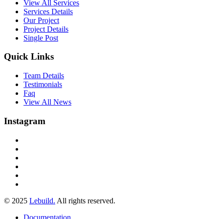
View All Services
Services Details
Our Project
Project Details
Single Post
Quick Links
Team Details
Testimonials
Faq
View All News
Instagram
© 2025
Lebuild.
All rights reserved.
Documentation