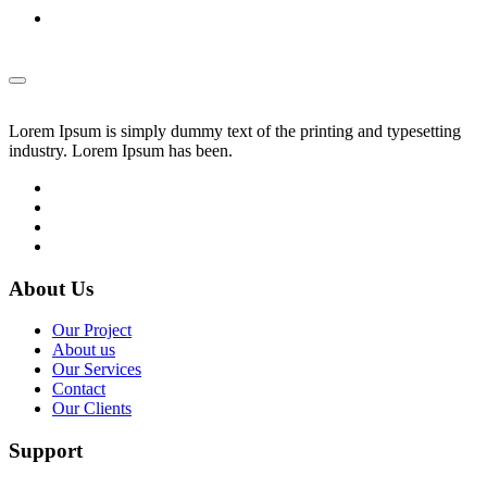
Lorem Ipsum is simply dummy text of the printing and typesetting
industry. Lorem Ipsum has been.
About Us
Our Project
About us
Our Services
Contact
Our Clients
Support