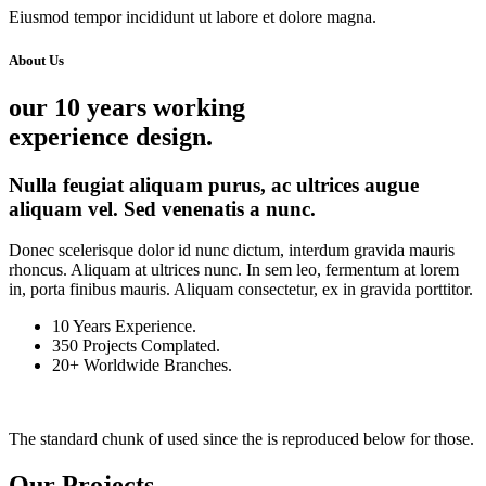
Eiusmod tempor incididunt ut labore et dolore magna.
About Us
our 10 years working
experience design.
Nulla feugiat aliquam purus, ac ultrices augue
aliquam vel. Sed venenatis a nunc.
Donec scelerisque dolor id nunc dictum, interdum gravida mauris
rhoncus. Aliquam at ultrices nunc. In sem leo, fermentum at lorem
in, porta finibus mauris. Aliquam consectetur, ex in gravida porttitor.
10
Years Experience.
350
Projects Complated.
20+
Worldwide Branches.
The standard chunk of used since the is reproduced below for those.
Our Projects