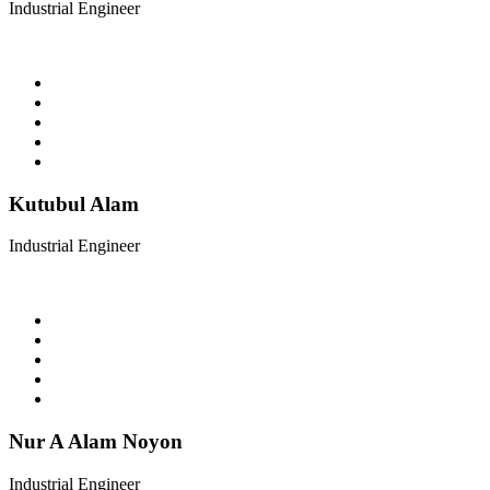
Industrial Engineer
Kutubul Alam
Industrial Engineer
Nur A Alam Noyon
Industrial Engineer