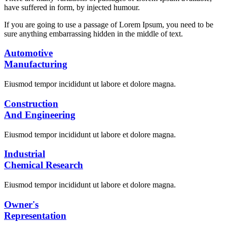
have suffered in form, by injected humour.
If you are going to use a passage of Lorem Ipsum, you need to be
sure anything embarrassing hidden in the middle of text.
Automotive
Manufacturing
Eiusmod tempor incididunt ut labore et dolore magna.
Construction
And Engineering
Eiusmod tempor incididunt ut labore et dolore magna.
Industrial
Chemical Research
Eiusmod tempor incididunt ut labore et dolore magna.
Owner's
Representation