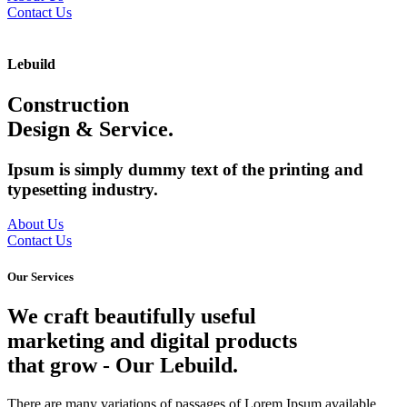
Contact Us
Lebuild
Construction
Design & Service.
Ipsum is simply dummy text of the printing and
typesetting industry.
About Us
Contact Us
Our Services
We craft beautifully useful
marketing and digital products
that grow
- Our Lebuild.
There are many variations of passages of Lorem Ipsum available,