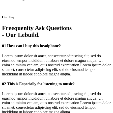
Our Faq
Freequenlty Ask Questions
- Our Lebuild.
01
How can i buy this headphone?
Lorem ipsum dolor sit amet, consectetur adipiscing elit, sed do
eiusmod tempor incididunt ut labore et dolore magna aliqua. Ut
enim ad minim veniam, quis nostrud exercitation.Lorem ipsum dolor
sit amet, consectetur adipiscing elit, sed do eiusmod tempor
incididunt ut labore et dolore magna aliqua.
02
This is Especially for listening to music?
Lorem ipsum dolor sit amet, consectetur adipiscing elit, sed do
eiusmod tempor incididunt ut labore et dolore magna aliqua. Ut
enim ad minim veniam, quis nostrud exercitation.Lorem ipsum dolor
sit amet, consectetur adipiscing elit, sed do eiusmod tempor
incididunt ut labore et dolore magna aliqua.