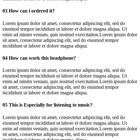
03
How can i ordered it?
Lorem ipsum dolor sit amet, consectetur adipiscing elit, sed do
eiusmod tempor incididunt ut labore et dolore magna aliqua. Ut
enim ad minim veniam, quis nostrud exercitation.Lorem ipsum dolor
sit amet, consectetur adipiscing elit, sed do eiusmod tempor
incididunt ut labore et dolore magna aliqua.
04
How can work this headphone?
Lorem ipsum dolor sit amet, consectetur adipiscing elit, sed do
eiusmod tempor incididunt ut labore et dolore magna aliqua. Ut
enim ad minim veniam, quis nostrud exercitation.Lorem ipsum dolor
sit amet, consectetur adipiscing elit, sed do eiusmod tempor
incididunt ut labore et dolore magna aliqua.
05
This is Especially for listening to music?
Lorem ipsum dolor sit amet, consectetur adipiscing elit, sed do
eiusmod tempor incididunt ut labore et dolore magna aliqua. Ut
enim ad minim veniam, quis nostrud exercitation.Lorem ipsum dolor
sit amet, consectetur adipiscing elit, sed do eiusmod tempor
incididunt ut labore et dolore magna aliqua.