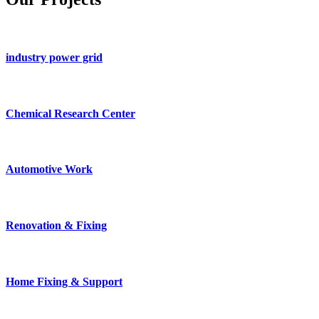
industry power grid
Chemical Research Center
Automotive Work
Renovation & Fixing
Home Fixing & Support