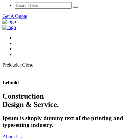
Get A Quote
Preloader Close
Lebuild
Construction
Design & Service.
Ipsum is simply dummy text of the printing and
typesetting industry.
About Us