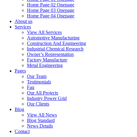
Home Page 02 Onepage
Home Page 03 Onepage
Home Page 04 Onepage
About us
Services
View All Services
Automotive Manufacturing
Construction And Engineering
Industrial Chemical Research
Owner’s Representation
Factory Manufacture
Metal Engineering
Pages
Our Team
Testimonials
Faq
Our All Projects
Industry Power Grid
Our Clients
Blog
View All News
Blog Standard
News Details
Contact