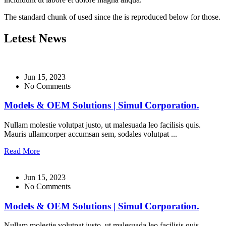
The standard chunk of used since the is reproduced below for those.
Letest News
Jun 15, 2023
No Comments
Models & OEM Solutions | Simul Corporation.
Nullam molestie volutpat justo, ut malesuada leo facilisis quis.
Mauris ullamcorper accumsan sem, sodales volutpat ...
Read More
Jun 15, 2023
No Comments
Models & OEM Solutions | Simul Corporation.
Nullam molestie volutpat justo, ut malesuada leo facilisis quis.