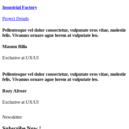
Insustrial Factory
Project Details
Pellentesque vel dolor consectetur, vulputate eros vitae, molestie
felis. Vivamus ornare ague lorem at vulputate leo.
Masum Billa
Exclusive at UX/UI
Pellentesque vel dolor consectetur, vulputate eros vitae, molestie
felis. Vivamus ornare ague lorem at vulputate leo.
Rozy Afroze
Exclusive at UX/UI
Newsletter
Subscribe Now !