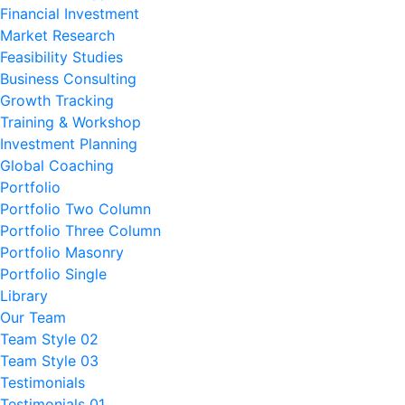
Financial Investment
Market Research
Feasibility Studies
Business Consulting
Growth Tracking
Training & Workshop
Investment Planning
Global Coaching
Portfolio
Portfolio Two Column
Portfolio Three Column
Portfolio Masonry
Portfolio Single
Library
Our Team
Team Style 02
Team Style 03
Testimonials
Testimonials 01