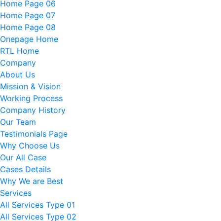
Home Page 06
Home Page 07
Home Page 08
Onepage Home
RTL Home
Company
About Us
Mission & Vision
Working Process
Company History
Our Team
Testimonials Page
Why Choose Us
Our All Case
Cases Details
Why We are Best
Services
All Services Type 01
All Services Type 02