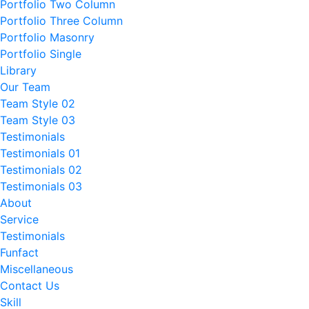
Portfolio Two Column
Portfolio Three Column
Portfolio Masonry
Portfolio Single
Library
Our Team
Team Style 02
Team Style 03
Testimonials
Testimonials 01
Testimonials 02
Testimonials 03
About
Service
Testimonials
Funfact
Miscellaneous
Contact Us
Skill