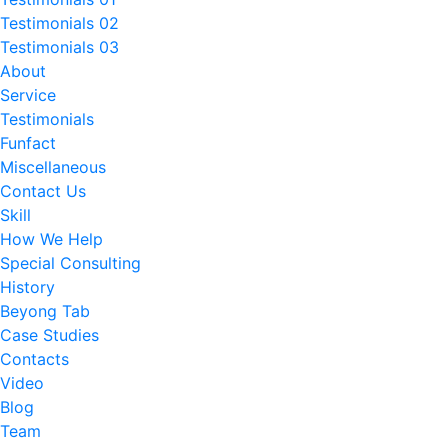
Testimonials 02
Testimonials 03
About
Service
Testimonials
Funfact
Miscellaneous
Contact Us
Skill
How We Help
Special Consulting
History
Beyong Tab
Case Studies
Contacts
Video
Blog
Team