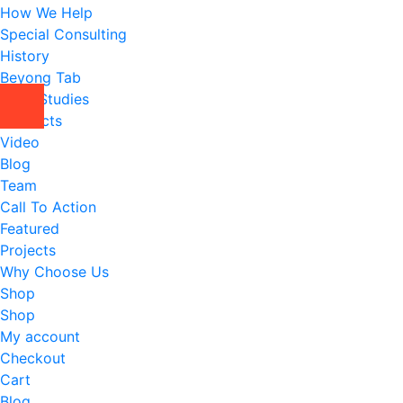
How We Help
Special Consulting
History
Beyong Tab
Case Studies
Contacts
Video
Blog
Team
Call To Action
Featured
Projects
Why Choose Us
Shop
Shop
My account
Checkout
Cart
Blog