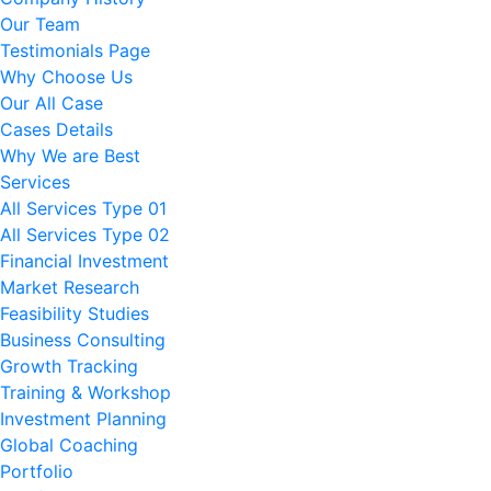
Our Team
Testimonials Page
Why Choose Us
Our All Case
Cases Details
Why We are Best
Services
All Services Type 01
All Services Type 02
Financial Investment
Market Research
Feasibility Studies
Business Consulting
Growth Tracking
Training & Workshop
Investment Planning
Global Coaching
Portfolio