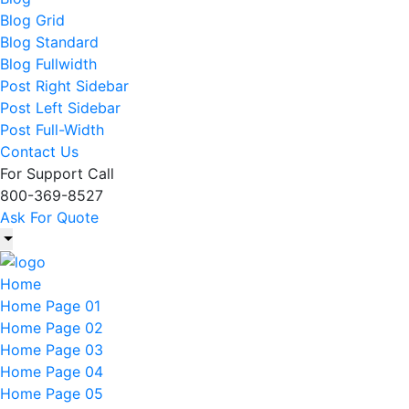
Blog Grid
Blog Standard
Blog Fullwidth
Post Right Sidebar
Post Left Sidebar
Post Full-Width
Contact Us
For Support Call
800-369-8527
Ask For Quote
Home
Home Page 01
Home Page 02
Home Page 03
Home Page 04
Home Page 05