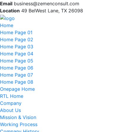
Email
business@zemenconsult.com
Location
49 BelWest Lane, TX 26098
Home
Home Page 01
Home Page 02
Home Page 03
Home Page 04
Home Page 05
Home Page 06
Home Page 07
Home Page 08
Onepage Home
RTL Home
Company
About Us
Mission & Vision
Working Process
Company History