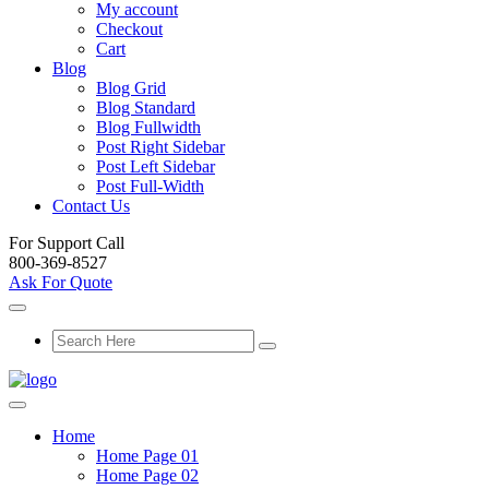
My account
Checkout
Cart
Blog
Blog Grid
Blog Standard
Blog Fullwidth
Post Right Sidebar
Post Left Sidebar
Post Full-Width
Contact Us
For Support Call
800-369-8527
Ask For Quote
Home
Home Page 01
Home Page 02