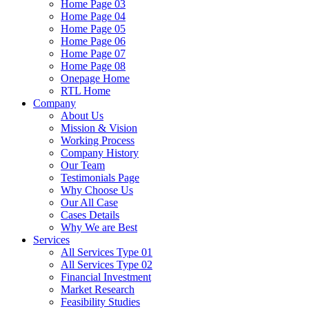
Home Page 03
Home Page 04
Home Page 05
Home Page 06
Home Page 07
Home Page 08
Onepage Home
RTL Home
Company
About Us
Mission & Vision
Working Process
Company History
Our Team
Testimonials Page
Why Choose Us
Our All Case
Cases Details
Why We are Best
Services
All Services Type 01
All Services Type 02
Financial Investment
Market Research
Feasibility Studies