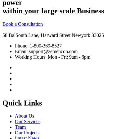
power
within your large scale Business
Book a Consultation
58 BalSouth Lane, Harward Street Newyork 33025
Phone:
1-800-369-8527
Email:
support@zemencon.com
Working Hours:
Mon - Fri: 9am - 6pm
Quick Links
About Us
Our Services
Team
Our Projects
Latest News