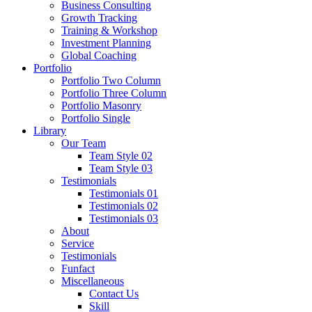
Business Consulting
Growth Tracking
Training & Workshop
Investment Planning
Global Coaching
Portfolio
Portfolio Two Column
Portfolio Three Column
Portfolio Masonry
Portfolio Single
Library
Our Team
Team Style 02
Team Style 03
Testimonials
Testimonials 01
Testimonials 02
Testimonials 03
About
Service
Testimonials
Funfact
Miscellaneous
Contact Us
Skill