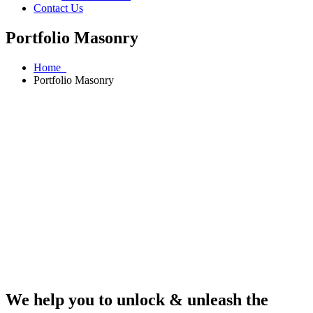
Contact Us
Portfolio Masonry
Home
Portfolio Masonry
We help you to unlock & unleash the