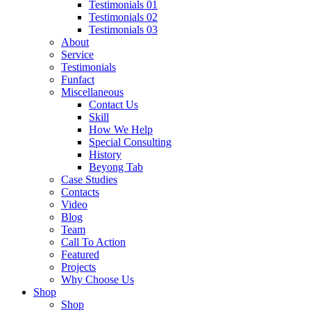
Testimonials 01
Testimonials 02
Testimonials 03
About
Service
Testimonials
Funfact
Miscellaneous
Contact Us
Skill
How We Help
Special Consulting
History
Beyong Tab
Case Studies
Contacts
Video
Blog
Team
Call To Action
Featured
Projects
Why Choose Us
Shop
Shop