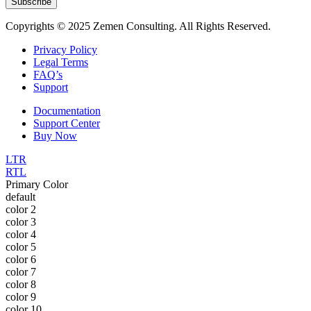
Subscribe
Copyrights © 2025 Zemen Consulting. All Rights Reserved.
Privacy Policy
Legal Terms
FAQ’s
Support
Documentation
Support Center
Buy Now
LTR
RTL
Primary Color
default
color 2
color 3
color 4
color 5
color 6
color 7
color 8
color 9
color 10