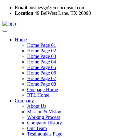
Email
business@zemenconsult.com
Location
49 BelWest Lane, TX 26098
Home
Home Page 01
Home Page 02
Home Page 03
Home Page 04
Home Page 05
Home Page 06
Home Page 07
Home Page 08
Onepage Home
RTL Home
Company
About Us
Mission & Vision
Working Process
Company History
Our Team
Testimonials Page