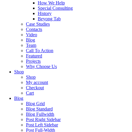
How We Help
Special Consulting
History
Beyong Tab
Case Studies
Contacts
Video
Blog
Team
Call To Action
Featured
Projects
Why Choose Us
Shop
Shop
My account
Checkout
Cart
Blog
Blog Grid
Blog Standard
Blog Fullwidth
Post Right Sidebar
Post Left Sidebar
Post Full-Width