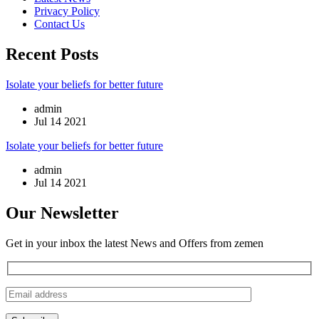
Privacy Policy
Contact Us
Recent Posts
Isolate your beliefs for better future
admin
Jul 14 2021
Isolate your beliefs for better future
admin
Jul 14 2021
Our Newsletter
Get in your inbox the latest News and Offers from zemen