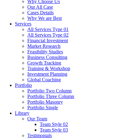
Why Choose Us
Our All Case
Cases Details
Why We are Best
Services
All Services Type 01
All Services Type 02
Financial Investment
Market Research
Feasibility Studies
Business Consulting
Growth Tracking
Training & Workshop
Investment Planning
Global Coaching
Portfolio
Portfolio Two Column
Portfolio Three Column
Portfolio Masonry
Portfolio Single
Library
Our Team
Team Style 02
Team Style 03
Testimonials