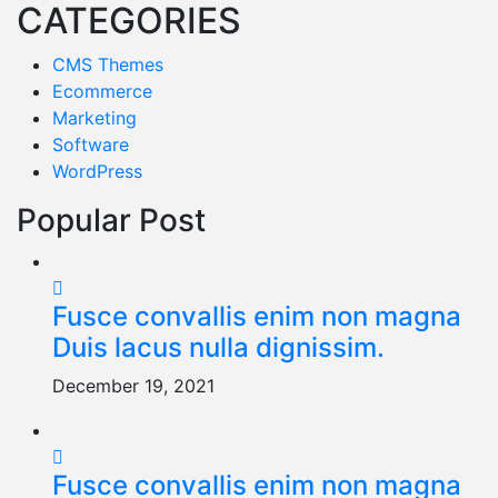
CATEGORIES
CMS Themes
Ecommerce
Marketing
Software
WordPress
Popular Post
Fusce convallis enim non magna
Duis lacus nulla dignissim.
December 19, 2021
Fusce convallis enim non magna