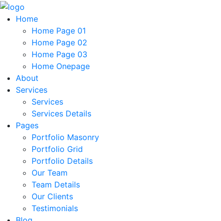
Home
Home Page 01
Home Page 02
Home Page 03
Home Onepage
About
Services
Services
Services Details
Pages
Portfolio Masonry
Portfolio Grid
Portfolio Details
Our Team
Team Details
Our Clients
Testimonials
Blog