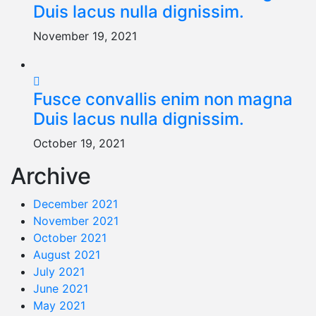
Duis lacus nulla dignissim.
November 19, 2021
Fusce convallis enim non magna
Duis lacus nulla dignissim.
October 19, 2021
Archive
December 2021
November 2021
October 2021
August 2021
July 2021
June 2021
May 2021