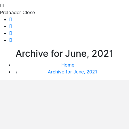
Preloader Close
Archive for June, 2021
Home
Archive for June, 2021