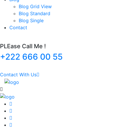
Blog Grid View
Blog Standard
Blog Single
Contact
PLEase Call Me !
+222 666 00 55
Contact With Us