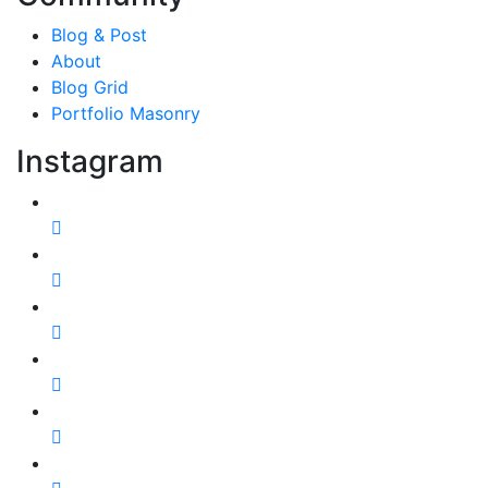
Blog & Post
About
Blog Grid
Portfolio Masonry
Instagram