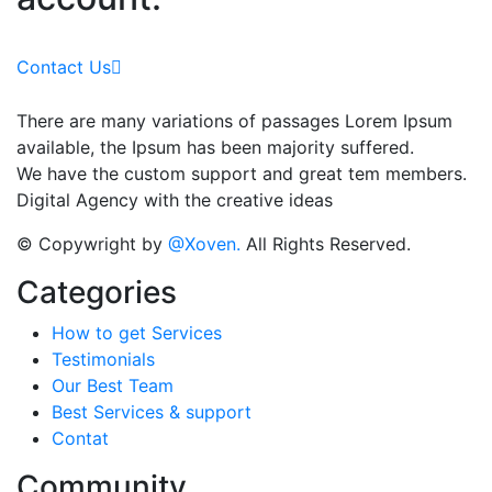
Contact Us
There are many variations of passages Lorem Ipsum
available, the Ipsum has been majority suffered.
We have the custom support and great tem members.
Digital Agency with the creative ideas
© Copywright by
@Xoven.
All Rights Reserved.
Categories
How to get Services
Testimonials
Our Best Team
Best Services & support
Contat
Community