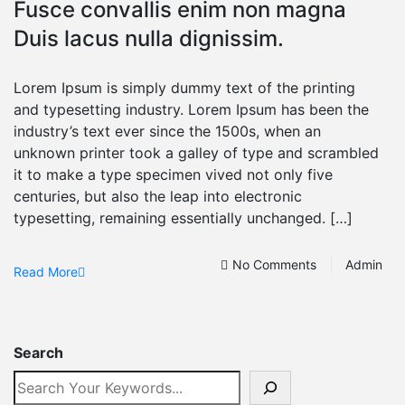
Fusce convallis enim non magna
Duis lacus nulla dignissim.
Lorem Ipsum is simply dummy text of the printing
and typesetting industry. Lorem Ipsum has been the
industry’s text ever since the 1500s, when an
unknown printer took a galley of type and scrambled
it to make a type specimen vived not only five
centuries, but also the leap into electronic
typesetting, remaining essentially unchanged. […]
No Comments
Admin
Read More
Search