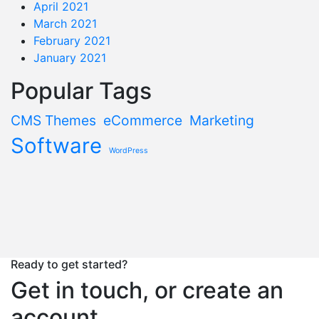
April 2021
March 2021
February 2021
January 2021
Popular Tags
CMS Themes
eCommerce
Marketing
Software
WordPress
Ready to get started?
Get in touch, or create an
account.