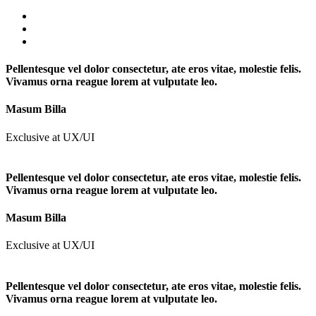
Pellentesque vel dolor consectetur, ate eros vitae, molestie felis.
Vivamus orna reague lorem at vulputate leo.
Masum Billa
Exclusive at UX/UI
Pellentesque vel dolor consectetur, ate eros vitae, molestie felis.
Vivamus orna reague lorem at vulputate leo.
Masum Billa
Exclusive at UX/UI
Pellentesque vel dolor consectetur, ate eros vitae, molestie felis.
Vivamus orna reague lorem at vulputate leo.