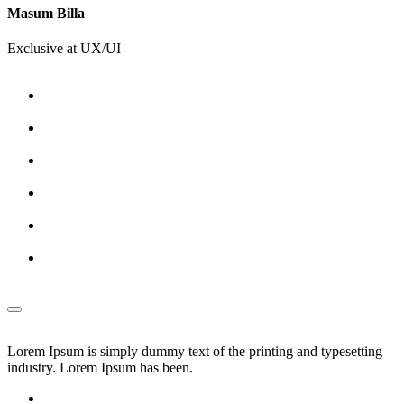
Masum Billa
Exclusive at UX/UI
Lorem Ipsum is simply dummy text of the printing and typesetting
industry. Lorem Ipsum has been.