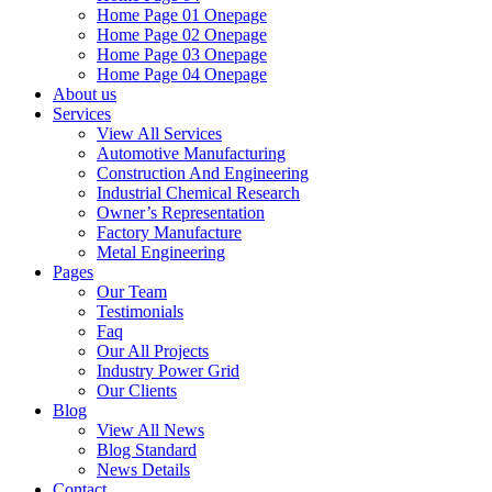
Home Page 01 Onepage
Home Page 02 Onepage
Home Page 03 Onepage
Home Page 04 Onepage
About us
Services
View All Services
Automotive Manufacturing
Construction And Engineering
Industrial Chemical Research
Owner’s Representation
Factory Manufacture
Metal Engineering
Pages
Our Team
Testimonials
Faq
Our All Projects
Industry Power Grid
Our Clients
Blog
View All News
Blog Standard
News Details
Contact