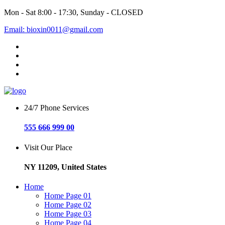
Mon - Sat 8:00 - 17:30, Sunday - CLOSED
Email: bioxin0011@gmail.com
24/7 Phone Services
555 666 999 00
Visit Our Place
NY 11209, United States
Home
Home Page 01
Home Page 02
Home Page 03
Home Page 04