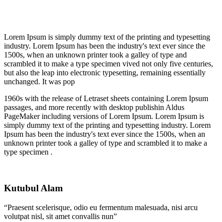
Lorem Ipsum is simply dummy text of the printing and typesetting
industry. Lorem Ipsum has been the industry's text ever since the
1500s, when an unknown printer took a galley of type and
scrambled it to make a type specimen vived not only five centuries,
but also the leap into electronic typesetting, remaining essentially
unchanged. It was pop
1960s with the release of Letraset sheets containing Lorem Ipsum
passages, and more recently with desktop publishin Aldus
PageMaker including versions of Lorem Ipsum. Lorem Ipsum is
simply dummy text of the printing and typesetting industry. Lorem
Ipsum has been the industry's text ever since the 1500s, when an
unknown printer took a galley of type and scrambled it to make a
type specimen .
Kutubul Alam
“Praesent scelerisque, odio eu fermentum malesuada, nisi arcu
volutpat nisl, sit amet convallis nun”