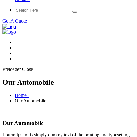
Get A Quote
Preloader Close
Our Automobile
Home
Our Automobile
Our Automobile
Lorem Ipsum is simply dummy text of the printing and typesetting