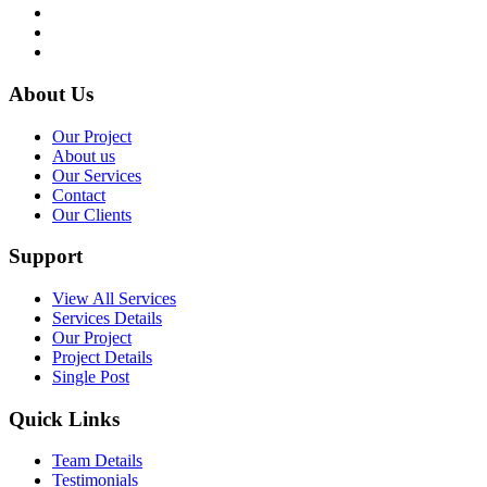
About Us
Our Project
About us
Our Services
Contact
Our Clients
Support
View All Services
Services Details
Our Project
Project Details
Single Post
Quick Links
Team Details
Testimonials