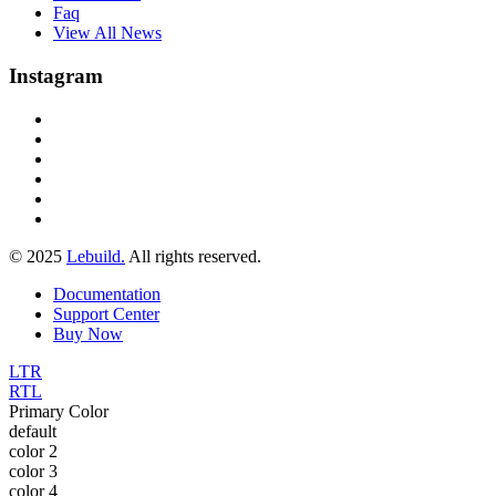
Faq
View All News
Instagram
© 2025
Lebuild.
All rights reserved.
Documentation
Support Center
Buy Now
LTR
RTL
Primary Color
default
color 2
color 3
color 4