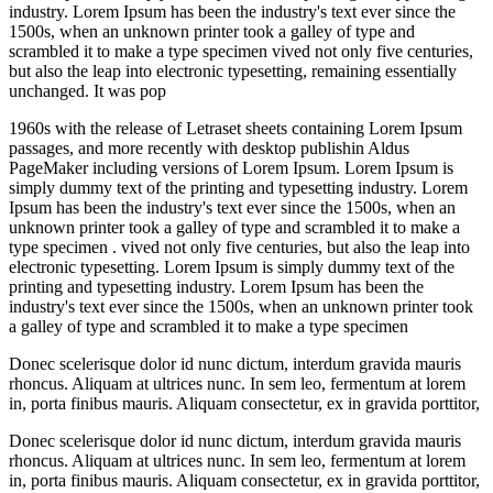
industry. Lorem Ipsum has been the industry's text ever since the
1500s, when an unknown printer took a galley of type and
scrambled it to make a type specimen vived not only five centuries,
but also the leap into electronic typesetting, remaining essentially
unchanged. It was pop
1960s with the release of Letraset sheets containing Lorem Ipsum
passages, and more recently with desktop publishin Aldus
PageMaker including versions of Lorem Ipsum. Lorem Ipsum is
simply dummy text of the printing and typesetting industry. Lorem
Ipsum has been the industry's text ever since the 1500s, when an
unknown printer took a galley of type and scrambled it to make a
type specimen . vived not only five centuries, but also the leap into
electronic typesetting. Lorem Ipsum is simply dummy text of the
printing and typesetting industry. Lorem Ipsum has been the
industry's text ever since the 1500s, when an unknown printer took
a galley of type and scrambled it to make a type specimen
Donec scelerisque dolor id nunc dictum, interdum gravida mauris
rhoncus. Aliquam at ultrices nunc. In sem leo, fermentum at lorem
in, porta finibus mauris. Aliquam consectetur, ex in gravida porttitor,
Donec scelerisque dolor id nunc dictum, interdum gravida mauris
rhoncus. Aliquam at ultrices nunc. In sem leo, fermentum at lorem
in, porta finibus mauris. Aliquam consectetur, ex in gravida porttitor,