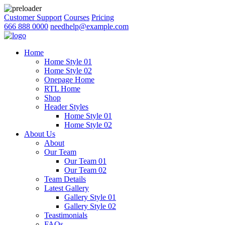
Customer Support
Courses
Pricing
666 888 0000
needhelp@example.com
Home
Home Style 01
Home Style 02
Onepage Home
RTL Home
Shop
Header Styles
Home Style 01
Home Style 02
About Us
About
Our Team
Our Team 01
Our Team 02
Team Details
Latest Gallery
Gallery Style 01
Gallery Style 02
Teastimonials
FAQs