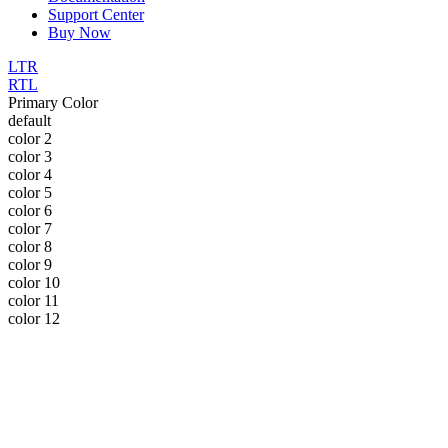
Support Center
Buy Now
LTR
RTL
Primary Color
default
color 2
color 3
color 4
color 5
color 6
color 7
color 8
color 9
color 10
color 11
color 12