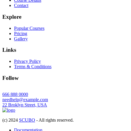
Course Details
Contact
Explore
Popular Courses
Pricing
Gallery
Links
Privacy Policy
Terms & Conditions
Follow
666 888 0000
needhelp@example.com
22 Broklyn Street, USA
(c) 2024
SCUBO
- All rights reserved.
Documentation