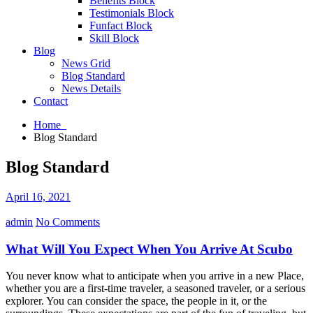
Benefits Block
Testimonials Block
Funfact Block
Skill Block
Blog
News Grid
Blog Standard
News Details
Contact
Home
Blog Standard
Blog Standard
April 16, 2021
admin
No Comments
What Will You Expect When You Arrive At Scubo
You never know what to anticipate when you arrive in a new Place,
whether you are a first-time traveler, a seasoned traveler, or a serious
explorer. You can consider the space, the people in it, or the