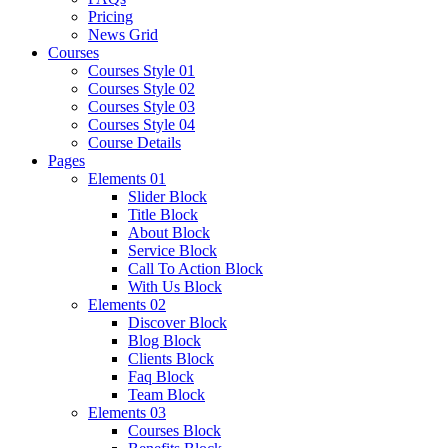
Pricing
News Grid
Courses
Courses Style 01
Courses Style 02
Courses Style 03
Courses Style 04
Course Details
Pages
Elements 01
Slider Block
Title Block
About Block
Service Block
Call To Action Block
With Us Block
Elements 02
Discover Block
Blog Block
Clients Block
Faq Block
Team Block
Elements 03
Courses Block