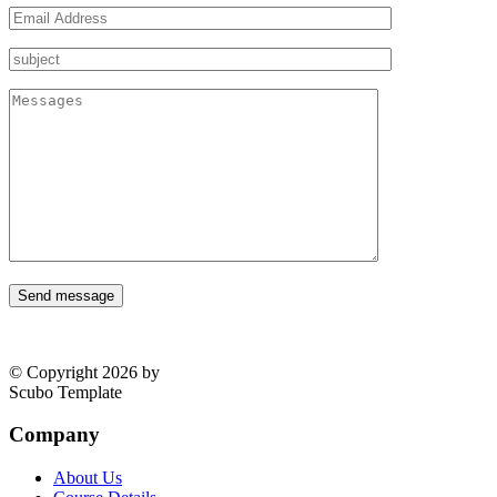
Send message
© Copyright 2026 by
Scubo Template
Company
About Us