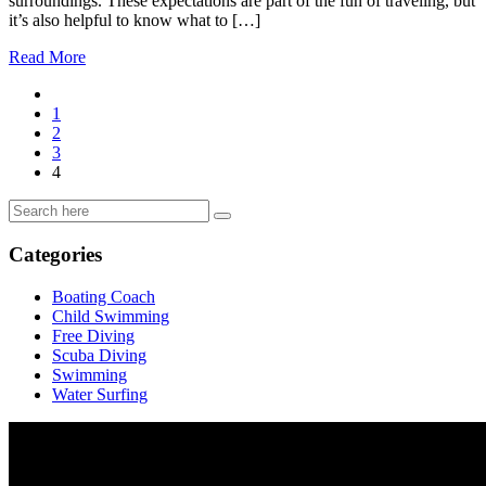
surroundings. These expectations are part of the fun of traveling, but
it’s also helpful to know what to […]
Read More
1
2
3
4
Categories
Boating Coach
Child Swimming
Free Diving
Scuba Diving
Swimming
Water Surfing