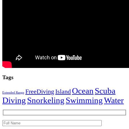
Tags
Ocean
Scuba
FreeDiving
Island
Extended Range
Diving
Snorkeling
Swimming
Water