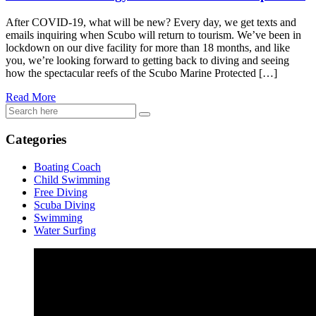
After COVID-19, what will be new? Every day, we get texts and
emails inquiring when Scubo will return to tourism. We’ve been in
lockdown on our dive facility for more than 18 months, and like
you, we’re looking forward to getting back to diving and seeing
how the spectacular reefs of the Scubo Marine Protected […]
Read More
Categories
Boating Coach
Child Swimming
Free Diving
Scuba Diving
Swimming
Water Surfing