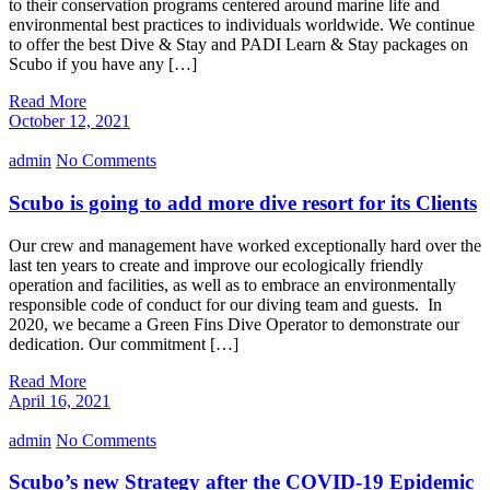
to their conservation programs centered around marine life and
environmental best practices to individuals worldwide. We continue
to offer the best Dive & Stay and PADI Learn & Stay packages on
Scubo if you have any […]
Read More
October 12, 2021
admin
No Comments
Scubo is going to add more dive resort for its Clients
Our crew and management have worked exceptionally hard over the
last ten years to create and improve our ecologically friendly
operation and facilities, as well as to embrace an environmentally
responsible code of conduct for our diving team and guests. In
2020, we became a Green Fins Dive Operator to demonstrate our
dedication. Our commitment […]
Read More
April 16, 2021
admin
No Comments
Scubo’s new Strategy after the COVID-19 Epidemic