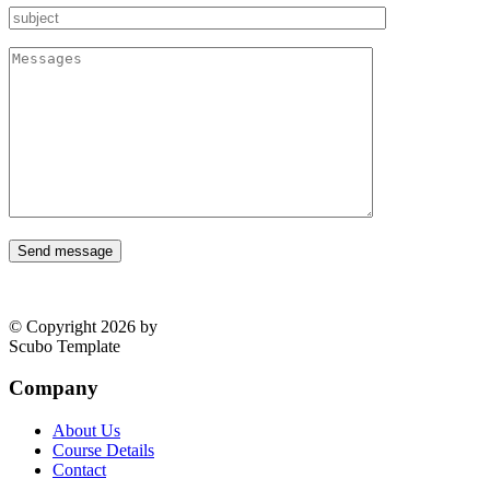
Send message
© Copyright 2026 by
Scubo Template
Company
About Us
Course Details
Contact