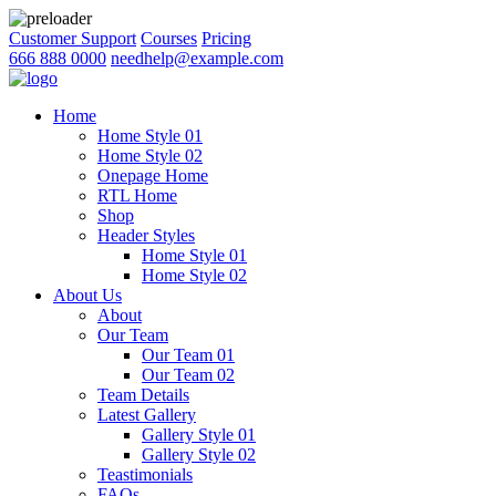
Customer Support
Courses
Pricing
666 888 0000
needhelp@example.com
Home
Home Style 01
Home Style 02
Onepage Home
RTL Home
Shop
Header Styles
Home Style 01
Home Style 02
About Us
About
Our Team
Our Team 01
Our Team 02
Team Details
Latest Gallery
Gallery Style 01
Gallery Style 02
Teastimonials
FAQs