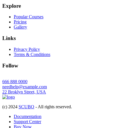
Explore
Popular Courses
Pricing
Gallery
Links
Privacy Policy
Terms & Conditions
Follow
666 888 0000
needhelp@example.com
22 Broklyn Street, USA
(c) 2024
SCUBO
- All rights reserved.
Documentation
Support Center
Buy Now