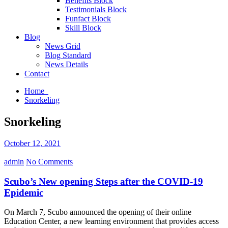
Benefits Block
Testimonials Block
Funfact Block
Skill Block
Blog
News Grid
Blog Standard
News Details
Contact
Home
Snorkeling
Snorkeling
October 12, 2021
admin
No Comments
Scubo’s New opening Steps after the COVID-19
Epidemic
On March 7, Scubo announced the opening of their online
Education Center, a new learning environment that provides access