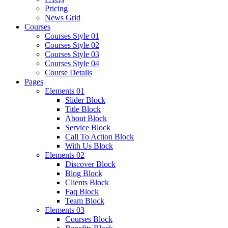
Pricing
News Grid
Courses
Courses Style 01
Courses Style 02
Courses Style 03
Courses Style 04
Course Details
Pages
Elements 01
Slider Block
Title Block
About Block
Service Block
Call To Action Block
With Us Block
Elements 02
Discover Block
Blog Block
Clients Block
Faq Block
Team Block
Elements 03
Courses Block