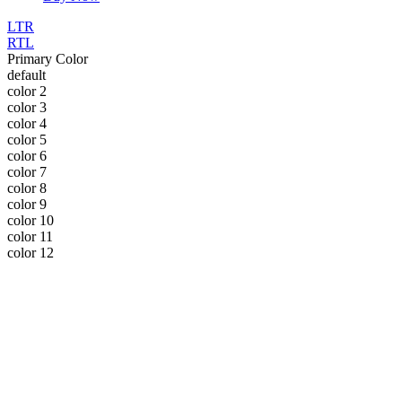
LTR
RTL
Primary Color
default
color 2
color 3
color 4
color 5
color 6
color 7
color 8
color 9
color 10
color 11
color 12