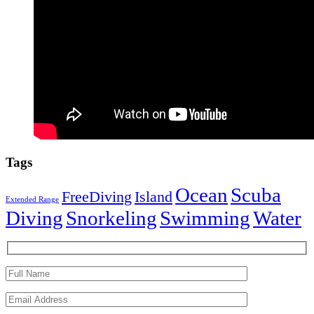
Tags
Ocean
Scuba
FreeDiving
Island
Extended Range
Diving
Snorkeling
Swimming
Water