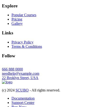
Explore
Popular Courses
Pricing
Gallery
Links
Privacy Policy
Terms & Conditions
Follow
666 888 0000
needhelp@example.com
22 Broklyn Street, USA
(c) 2024
SCUBO
- All rights reserved.
Documentation
Support Center
Buy Now