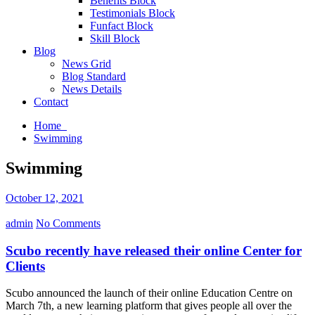
Benefits Block
Testimonials Block
Funfact Block
Skill Block
Blog
News Grid
Blog Standard
News Details
Contact
Home
Swimming
Swimming
October 12, 2021
admin
No Comments
Scubo recently have released their online Center for
Clients
Scubo announced the launch of their online Education Centre on
March 7th, a new learning platform that gives people all over the