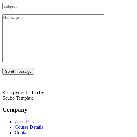
Send message
© Copyright 2026 by
Scubo Template
Company
About Us
Course Details
Contact