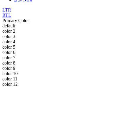
LTR
RTL
Primary Color
default
color 2
color 3
color 4
color 5
color 6
color 7
color 8
color 9
color 10
color 11
color 12