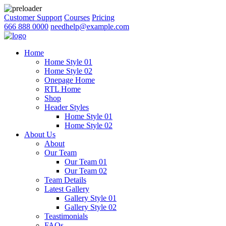
Customer Support
Courses
Pricing
666 888 0000
needhelp@example.com
Home
Home Style 01
Home Style 02
Onepage Home
RTL Home
Shop
Header Styles
Home Style 01
Home Style 02
About Us
About
Our Team
Our Team 01
Our Team 02
Team Details
Latest Gallery
Gallery Style 01
Gallery Style 02
Teastimonials
FAQs