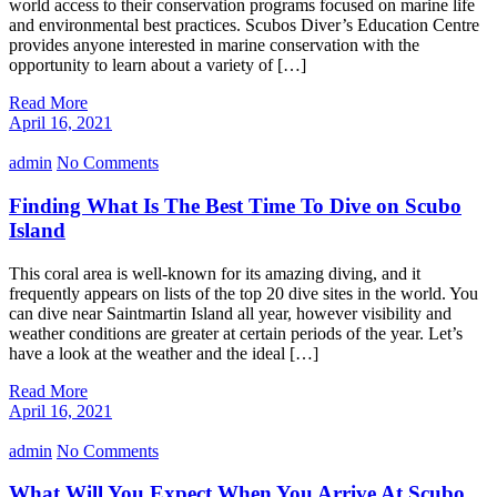
world access to their conservation programs focused on marine life
and environmental best practices. Scubos Diver’s Education Centre
provides anyone interested in marine conservation with the
opportunity to learn about a variety of […]
Read More
April 16, 2021
admin
No Comments
Finding What Is The Best Time To Dive on Scubo
Island
This coral area is well-known for its amazing diving, and it
frequently appears on lists of the top 20 dive sites in the world. You
can dive near Saintmartin Island all year, however visibility and
weather conditions are greater at certain periods of the year. Let’s
have a look at the weather and the ideal […]
Read More
April 16, 2021
admin
No Comments
What Will You Expect When You Arrive At Scubo