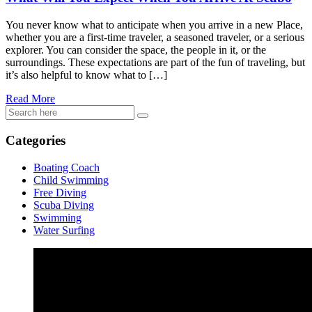
You never know what to anticipate when you arrive in a new Place,
whether you are a first-time traveler, a seasoned traveler, or a serious
explorer. You can consider the space, the people in it, or the
surroundings. These expectations are part of the fun of traveling, but
it’s also helpful to know what to […]
Read More
Categories
Boating Coach
Child Swimming
Free Diving
Scuba Diving
Swimming
Water Surfing