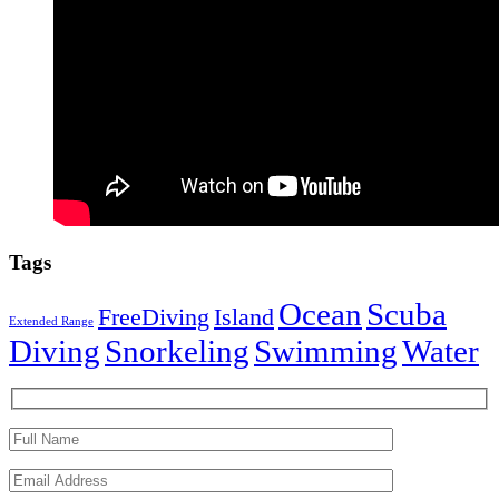
Tags
Ocean
Scuba
FreeDiving
Island
Extended Range
Diving
Snorkeling
Swimming
Water