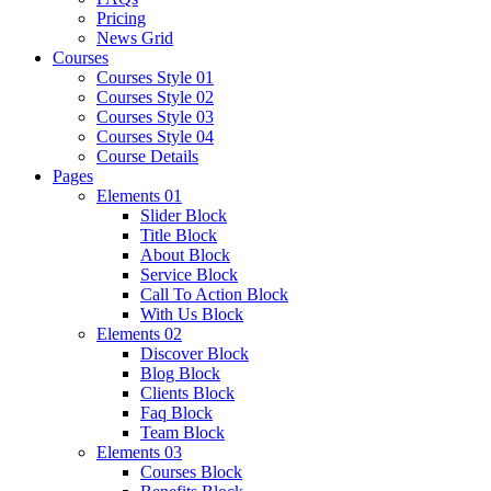
Pricing
News Grid
Courses
Courses Style 01
Courses Style 02
Courses Style 03
Courses Style 04
Course Details
Pages
Elements 01
Slider Block
Title Block
About Block
Service Block
Call To Action Block
With Us Block
Elements 02
Discover Block
Blog Block
Clients Block
Faq Block
Team Block
Elements 03
Courses Block