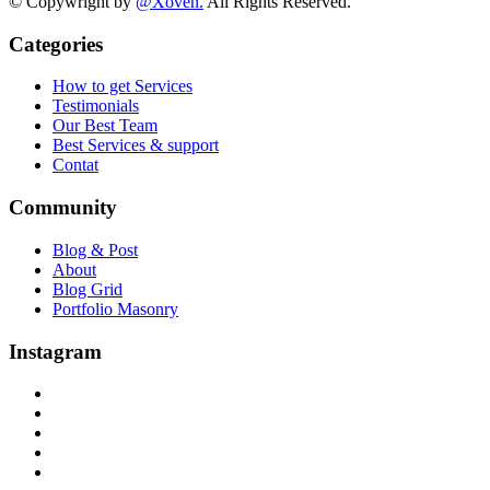
© Copywright by
@Xoven.
All Rights Reserved.
Categories
How to get Services
Testimonials
Our Best Team
Best Services & support
Contat
Community
Blog & Post
About
Blog Grid
Portfolio Masonry
Instagram