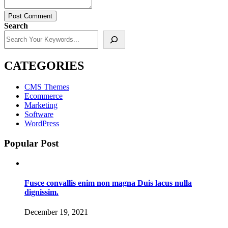
Post Comment
Search
CATEGORIES
CMS Themes
Ecommerce
Marketing
Software
WordPress
Popular Post
Fusce convallis enim non magna Duis lacus nulla
dignissim.
December 19, 2021