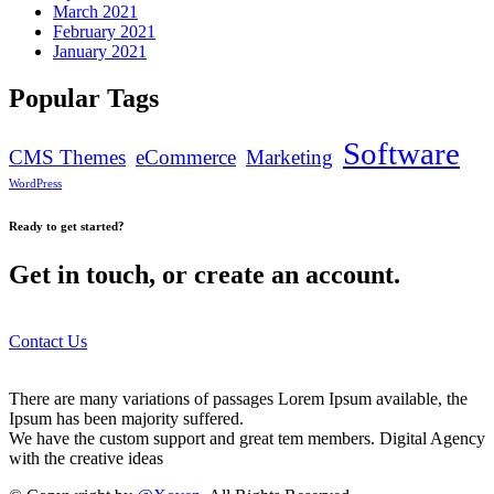
March 2021
February 2021
January 2021
Popular Tags
Software
CMS Themes
eCommerce
Marketing
WordPress
Ready to get started?
Get in touch, or create an account.
Contact Us
There are many variations of passages Lorem Ipsum available, the
Ipsum has been majority suffered.
We have the custom support and great tem members. Digital Agency
with the creative ideas