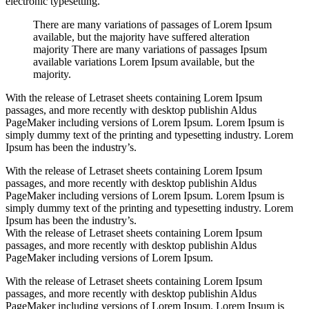
electronic typesetting.
There are many variations of passages of Lorem Ipsum
available, but the majority have suffered alteration
majority There are many variations of passages Ipsum
available variations Lorem Ipsum available, but the
majority.
With the release of Letraset sheets containing Lorem Ipsum
passages, and more recently with desktop publishin Aldus
PageMaker including versions of Lorem Ipsum. Lorem Ipsum is
simply dummy text of the printing and typesetting industry. Lorem
Ipsum has been the industry’s.
With the release of Letraset sheets containing Lorem Ipsum
passages, and more recently with desktop publishin Aldus
PageMaker including versions of Lorem Ipsum. Lorem Ipsum is
simply dummy text of the printing and typesetting industry. Lorem
Ipsum has been the industry’s.
With the release of Letraset sheets containing Lorem Ipsum
passages, and more recently with desktop publishin Aldus
PageMaker including versions of Lorem Ipsum.
With the release of Letraset sheets containing Lorem Ipsum
passages, and more recently with desktop publishin Aldus
PageMaker including versions of Lorem Ipsum. Lorem Ipsum is