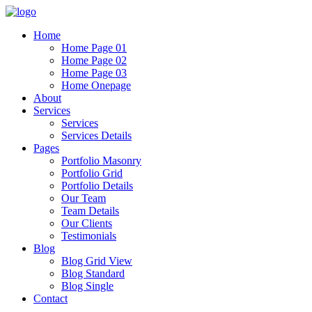
Home
Home Page 01
Home Page 02
Home Page 03
Home Onepage
About
Services
Services
Services Details
Pages
Portfolio Masonry
Portfolio Grid
Portfolio Details
Our Team
Team Details
Our Clients
Testimonials
Blog
Blog Grid View
Blog Standard
Blog Single
Contact