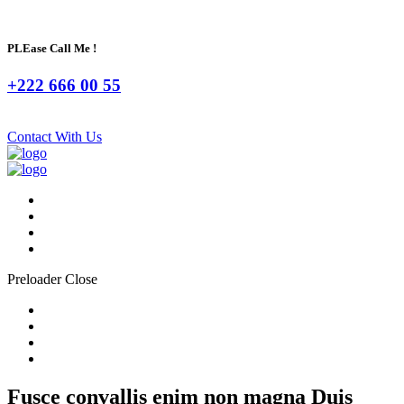
PLEase Call Me !
+222 666 00 55
Contact With Us
Preloader Close
Fusce convallis enim non magna Duis