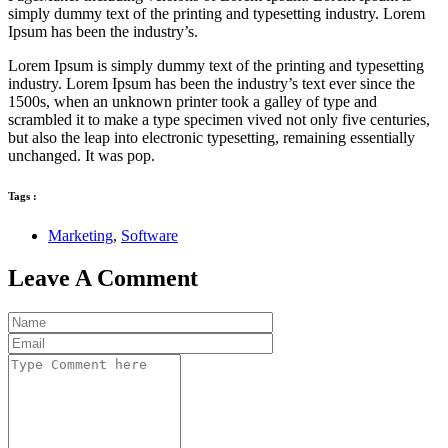
simply dummy text of the printing and typesetting industry. Lorem
Ipsum has been the industry’s.
Lorem Ipsum is simply dummy text of the printing and typesetting
industry. Lorem Ipsum has been the industry’s text ever since the
1500s, when an unknown printer took a galley of type and
scrambled it to make a type specimen vived not only five centuries,
but also the leap into electronic typesetting, remaining essentially
unchanged. It was pop.
Tags :
Marketing
,
Software
Leave A Comment