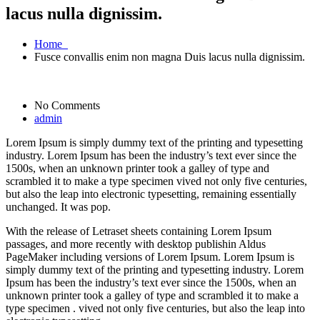
lacus nulla dignissim.
Home
Fusce convallis enim non magna Duis lacus nulla dignissim.
No Comments
admin
Lorem Ipsum is simply dummy text of the printing and typesetting
industry. Lorem Ipsum has been the industry’s text ever since the
1500s, when an unknown printer took a galley of type and
scrambled it to make a type specimen vived not only five centuries,
but also the leap into electronic typesetting, remaining essentially
unchanged. It was pop.
With the release of Letraset sheets containing Lorem Ipsum
passages, and more recently with desktop publishin Aldus
PageMaker including versions of Lorem Ipsum. Lorem Ipsum is
simply dummy text of the printing and typesetting industry. Lorem
Ipsum has been the industry’s text ever since the 1500s, when an
unknown printer took a galley of type and scrambled it to make a
type specimen . vived not only five centuries, but also the leap into