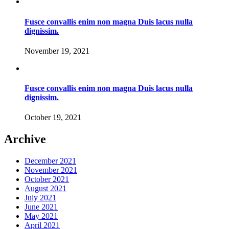
Fusce convallis enim non magna Duis lacus nulla
dignissim.
November 19, 2021
Fusce convallis enim non magna Duis lacus nulla
dignissim.
October 19, 2021
Archive
December 2021
November 2021
October 2021
August 2021
July 2021
June 2021
May 2021
April 2021