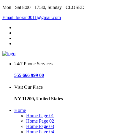
Mon - Sat 8:00 - 17:30, Sunday - CLOSED
Email: bioxin0011@gmail.com
24/7 Phone Services
555 666 999 00
Visit Our Place
NY 11209, United States
Home
Home Page 01
Home Page 02
Home Page 03
Home Page 04