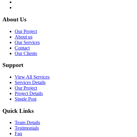
About Us
Our Project
About us
Our Services
Contact
Our Clients
Support
View All Services
Services Details
Our Project
Project Details
Single Post
Quick Links
Team Details
Testimonials
Faq