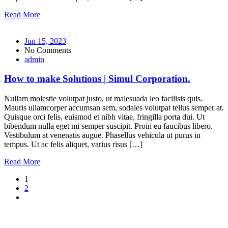
Read More
Jun 15, 2023
No Comments
admin
How to make Solutions | Simul Corporation.
Nullam molestie volutpat justo, ut malesuada leo facilisis quis.
Mauris ullamcorper accumsan sem, sodales volutpat tellus semper at.
Quisque orci felis, euismod et nibh vitae, fringilla porta dui. Ut
bibendum nulla eget mi semper suscipit. Proin eu faucibus libero.
Vestibulum at venenatis augue. Phasellus vehicula ut purus in
tempus. Ut ac felis aliquet, varius risus […]
Read More
1
2