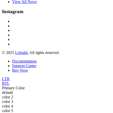
View All News
Instagram
© 2025
Lebuild.
All rights reserved.
Documentation
Support Center
Buy Now
LTR
RTL
Primary Color
default
color 2
color 3
color 4
color 5