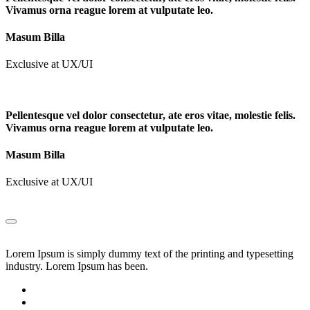
Vivamus orna reague lorem at vulputate leo.
Masum Billa
Exclusive at UX/UI
Pellentesque vel dolor consectetur, ate eros vitae, molestie felis.
Vivamus orna reague lorem at vulputate leo.
Masum Billa
Exclusive at UX/UI
Lorem Ipsum is simply dummy text of the printing and typesetting
industry. Lorem Ipsum has been.