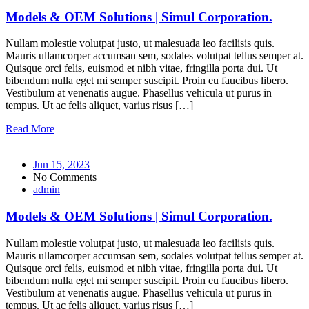
Models & OEM Solutions | Simul Corporation.
Nullam molestie volutpat justo, ut malesuada leo facilisis quis.
Mauris ullamcorper accumsan sem, sodales volutpat tellus semper at.
Quisque orci felis, euismod et nibh vitae, fringilla porta dui. Ut
bibendum nulla eget mi semper suscipit. Proin eu faucibus libero.
Vestibulum at venenatis augue. Phasellus vehicula ut purus in
tempus. Ut ac felis aliquet, varius risus […]
Read More
Jun 15, 2023
No Comments
admin
Models & OEM Solutions | Simul Corporation.
Nullam molestie volutpat justo, ut malesuada leo facilisis quis.
Mauris ullamcorper accumsan sem, sodales volutpat tellus semper at.
Quisque orci felis, euismod et nibh vitae, fringilla porta dui. Ut
bibendum nulla eget mi semper suscipit. Proin eu faucibus libero.
Vestibulum at venenatis augue. Phasellus vehicula ut purus in
tempus. Ut ac felis aliquet, varius risus […]