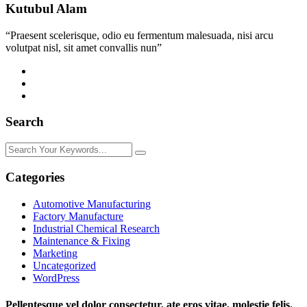
Kutubul Alam
“Praesent scelerisque, odio eu fermentum malesuada, nisi arcu
volutpat nisl, sit amet convallis nun”
Search
Categories
Automotive Manufacturing
Factory Manufacture
Industrial Chemical Research
Maintenance & Fixing
Marketing
Uncategorized
WordPress
Pellentesque vel dolor consectetur, ate eros vitae, molestie felis.