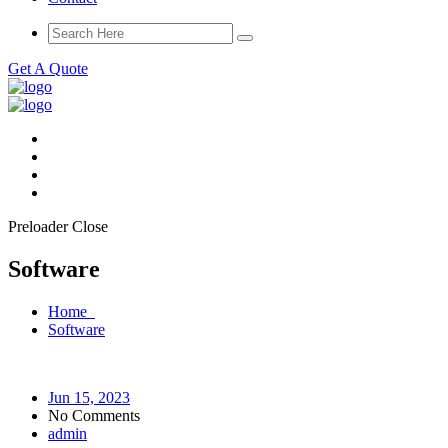
Get A Quote
Preloader Close
Software
Home
Software
Jun 15, 2023
No Comments
admin