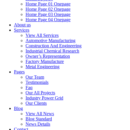
Home Page 01 Onepage
Home Page 02 Onepage
Home Page 03 Onepage
Home Page 04 Onepage
About us
Services
View All Services
Automotive Manufacturing
Construction And Engineering
Industrial Chemical Research
Owner’s Representation
Factory Manufacture
Metal Engineering
Pages
Our Team
Testimonials
Faq
Our All Projects
Industry Power Grid
Our Clients
Blog
View All News
Blog Standard
News Details
Contact