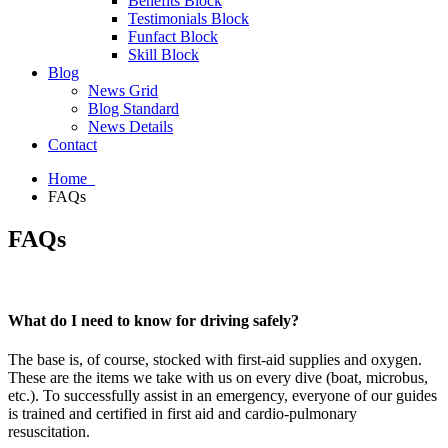
Benefits Block
Testimonials Block
Funfact Block
Skill Block
Blog
News Grid
Blog Standard
News Details
Contact
Home
FAQs
FAQs
What do I need to know for driving safely?
The base is, of course, stocked with first-aid supplies and oxygen.
These are the items we take with us on every dive (boat, microbus,
etc.). To successfully assist in an emergency, everyone of our guides
is trained and certified in first aid and cardio-pulmonary
resuscitation.