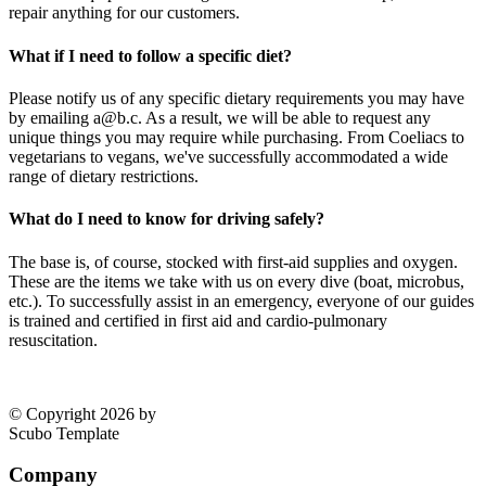
repair anything for our customers.
What if I need to follow a specific diet?
Please notify us of any specific dietary requirements you may have
by emailing a@b.c. As a result, we will be able to request any
unique things you may require while purchasing. From Coeliacs to
vegetarians to vegans, we've successfully accommodated a wide
range of dietary restrictions.
What do I need to know for driving safely?
The base is, of course, stocked with first-aid supplies and oxygen.
These are the items we take with us on every dive (boat, microbus,
etc.). To successfully assist in an emergency, everyone of our guides
is trained and certified in first aid and cardio-pulmonary
resuscitation.
© Copyright 2026 by
Scubo Template
Company