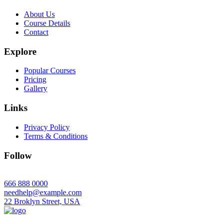
About Us
Course Details
Contact
Explore
Popular Courses
Pricing
Gallery
Links
Privacy Policy
Terms & Conditions
Follow
666 888 0000
needhelp@example.com
22 Broklyn Street, USA