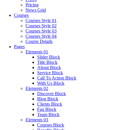
Pricing
News Grid
Courses
Courses Style 01
Courses Style 02
Courses Style 03
Courses Style 04
Course Details
Pages
Elements 01
Slider Block
Title Block
About Block
Service Block
Call To Action Block
With Us Block
Elements 02
Discover Block
Blog Block
Clients Block
Faq Block
Team Block
Elements 03
Courses Block