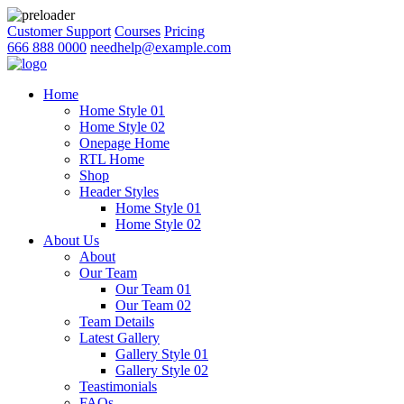
Customer Support
Courses
Pricing
666 888 0000
needhelp@example.com
Home
Home Style 01
Home Style 02
Onepage Home
RTL Home
Shop
Header Styles
Home Style 01
Home Style 02
About Us
About
Our Team
Our Team 01
Our Team 02
Team Details
Latest Gallery
Gallery Style 01
Gallery Style 02
Teastimonials
FAQs