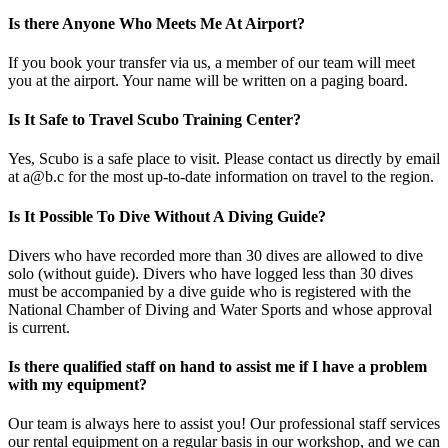
Is there Anyone Who Meets Me At Airport?
If you book your transfer via us, a member of our team will meet
you at the airport. Your name will be written on a paging board.
Is It Safe to Travel Scubo Training Center?
Yes, Scubo is a safe place to visit. Please contact us directly by email
at a@b.c for the most up-to-date information on travel to the region.
Is It Possible To Dive Without A Diving Guide?
Divers who have recorded more than 30 dives are allowed to dive
solo (without guide). Divers who have logged less than 30 dives
must be accompanied by a dive guide who is registered with the
National Chamber of Diving and Water Sports and whose approval
is current.
Is there qualified staff on hand to assist me if I have a problem
with my equipment?
Our team is always here to assist you! Our professional staff services
our rental equipment on a regular basis in our workshop, and we can