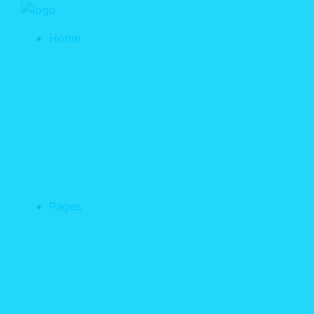
Home
Pages