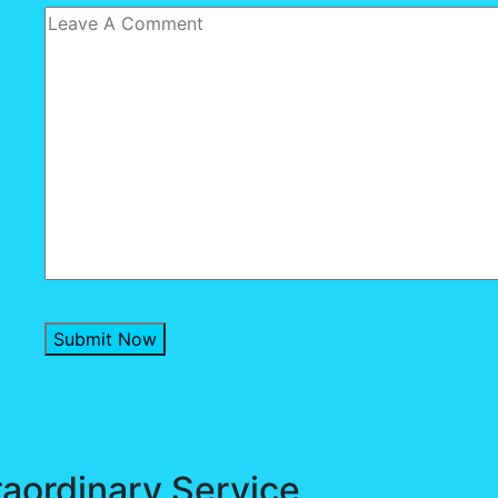
Submit Now
raordinary Service