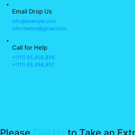
Email Drop Us
info@example.com
information@gmail.com
Call for Help
+(111) 65_458_856
+(111) 65_458_857
Please
Call Us
to Take an Ext