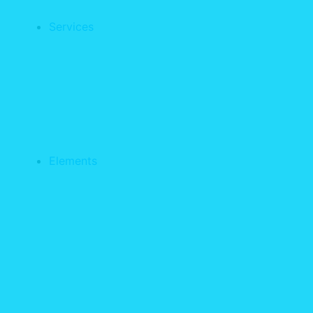
Services
Elements