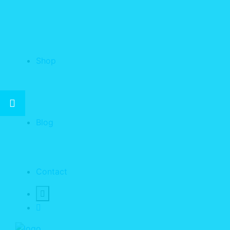
Shop
Blog
Contact