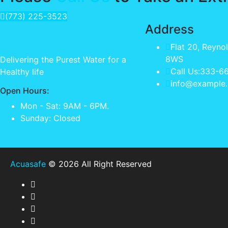
(773) 225-3523
Address
Flat 20, Reyno
8WS
Delivering the Purest Water for a
Call Us:333-6
Healthy life
info@example
Open Hours:
Mon - Sat: 9AM - 6PM.
Sunday: Closed
Acuasafe
© 2026 All Right Reserved