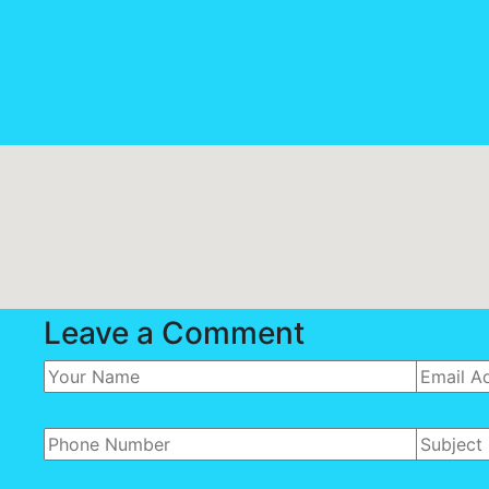
Leave a Comment