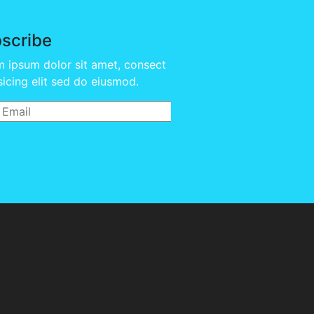
scribe
 ipsum dolor sit amet, consect
sicing elit sed do eiusmod.