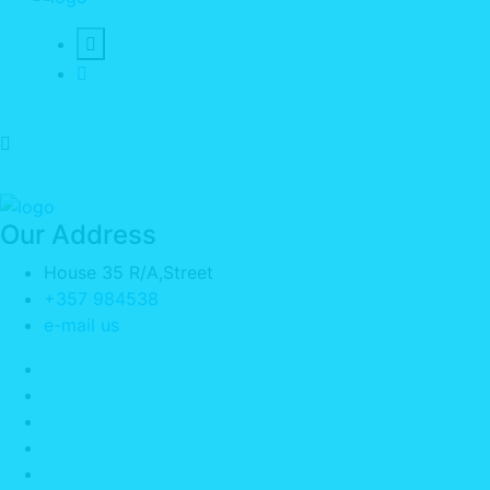
Our Address
House 35 R/A,Street
+357 984538
e-mail us