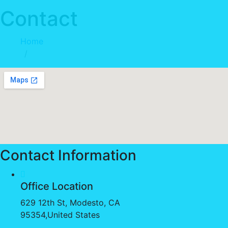
Contact
Home
Contact
Contact Information
Office Location
629 12th St, Modesto, CA
95354,United States