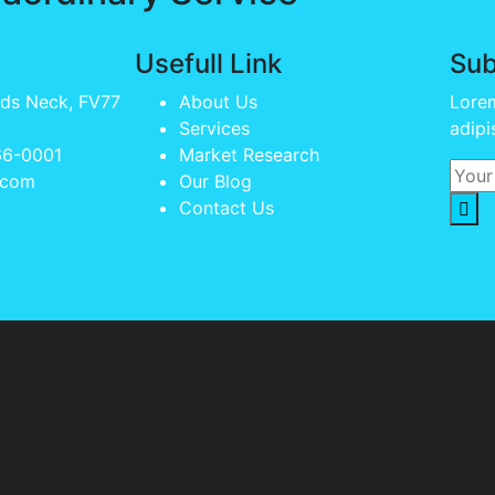
Usefull Link
Sub
lds Neck, FV77
About Us
Lorem
Services
adipi
66-0001
Market Research
.com
Our Blog
Contact Us