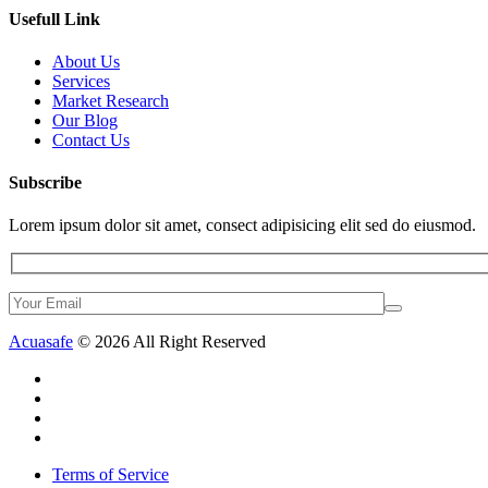
Usefull Link
About Us
Services
Market Research
Our Blog
Contact Us
Subscribe
Lorem ipsum dolor sit amet, consect adipisicing elit sed do eiusmod.
Acuasafe
© 2026 All Right Reserved
Terms of Service