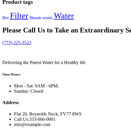
Product tags
Filter
Water
Blog
Minarals
organic
Please
Call Us
to Take an Extraordinary S
(773) 225-3523
Delivering the Purest Water for a Healthy life
Open Hours:
Mon - Sat: 9AM - 6PM.
Sunday: Closed
Address
Flat 20, Reynolds Neck, FV77 8WS
Call Us:333-666-0001
info@example.com