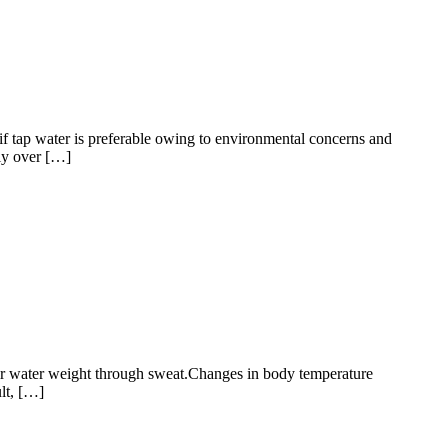
 if tap water is preferable owing to environmental concerns and
lly over […]
heir water weight through sweat.Changes in body temperature
lt, […]