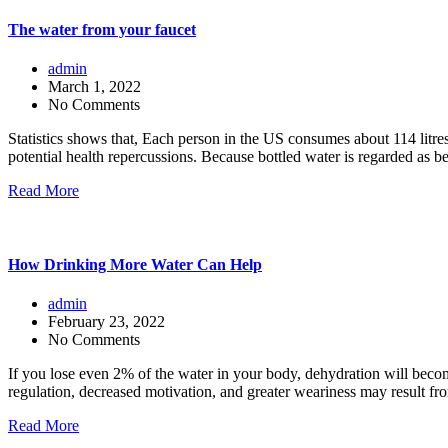
The water from your faucet
admin
March 1, 2022
No Comments
Statistics shows that, Each person in the US consumes about 114 litre
potential health repercussions. Because bottled water is regarded as be
Read More
How Drinking More Water Can Help
admin
February 23, 2022
No Comments
If you lose even 2% of the water in your body, dehydration will becom
regulation, decreased motivation, and greater weariness may result fr
Read More