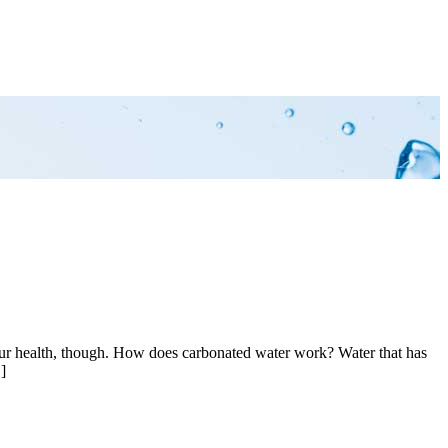
 your health, though. How does carbonated water work? Water that has
]