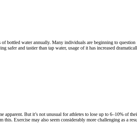
s of bottled water annually. Many individuals are beginning to question
ing safer and tastier than tap water, usage of it has increased dramatica
e apparent. But it’s not unusual for athletes to lose up to 6–10% of t
om this. Exercise may also seem considerably more challenging as a resu