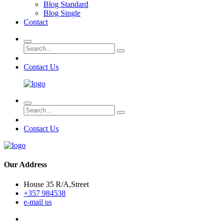
Blog Standard
Blog Single
Contact
Contact Us
Contact Us
Our Address
House 35 R/A,Street
+357 984538
e-mail us