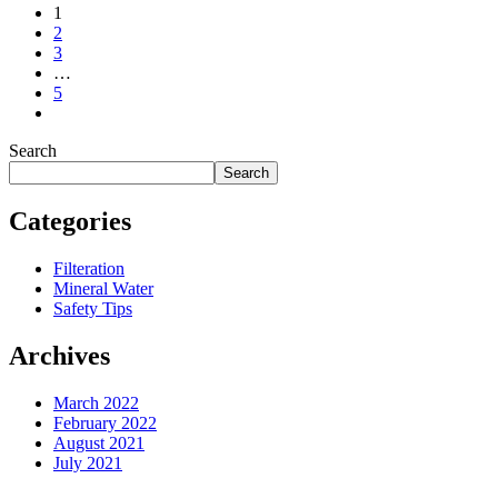
1
2
3
…
5
Search
Search
Categories
Filteration
Mineral Water
Safety Tips
Archives
March 2022
February 2022
August 2021
July 2021