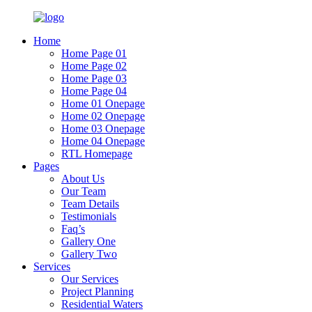
Home
Home Page 01
Home Page 02
Home Page 03
Home Page 04
Home 01 Onepage
Home 02 Onepage
Home 03 Onepage
Home 04 Onepage
RTL Homepage
Pages
About Us
Our Team
Team Details
Testimonials
Faq’s
Gallery One
Gallery Two
Services
Our Services
Project Planning
Residential Waters