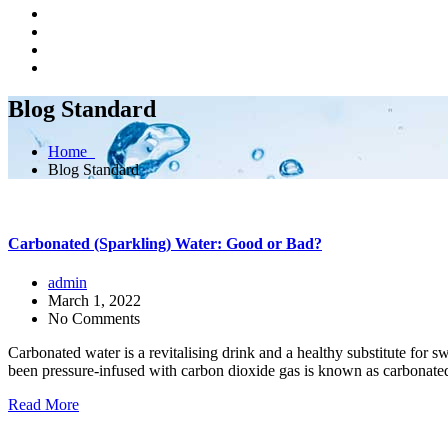
Blog Standard
Home
Blog Standard
Carbonated (Sparkling) Water: Good or Bad?
admin
March 1, 2022
No Comments
Carbonated water is a revitalising drink and a healthy substitute for
been pressure-infused with carbon dioxide gas is known as carbonated
Read More