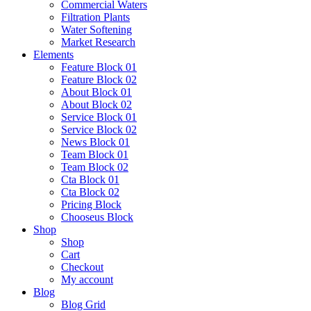
Commercial Waters
Filtration Plants
Water Softening
Market Research
Elements
Feature Block 01
Feature Block 02
About Block 01
About Block 02
Service Block 01
Service Block 02
News Block 01
Team Block 01
Team Block 02
Cta Block 01
Cta Block 02
Pricing Block
Chooseus Block
Shop
Shop
Cart
Checkout
My account
Blog
Blog Grid