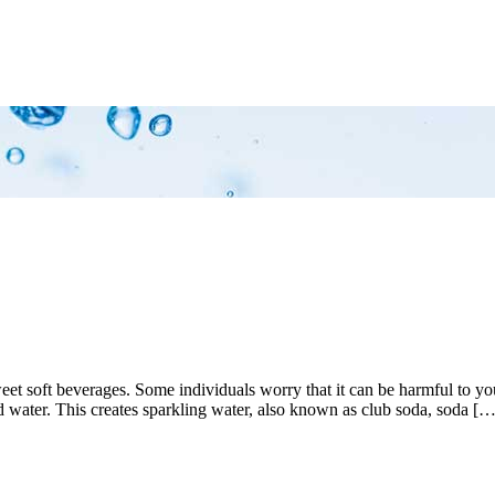
 sweet soft beverages. Some individuals worry that it can be harmful to
 water. This creates sparkling water, also known as club soda, soda […