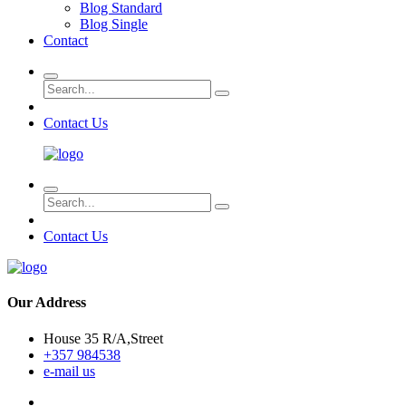
Blog Standard
Blog Single
Contact
Contact Us
Contact Us
Our Address
House 35 R/A,Street
+357 984538
e-mail us