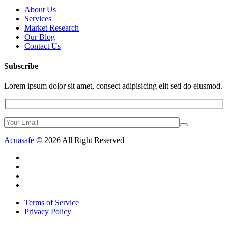
About Us
Services
Market Research
Our Blog
Contact Us
Subscribe
Lorem ipsum dolor sit amet, consect adipisicing elit sed do eiusmod.
Acuasafe
© 2026 All Right Reserved
Terms of Service
Privacy Policy