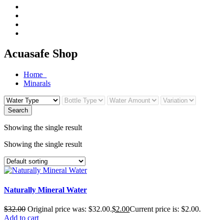
Acuasafe Shop
Home
Minarals
Search
Showing the single result
Showing the single result
Naturally Mineral Water
$
32.00
Original price was: $32.00.
$
2.00
Current price is: $2.00.
Add to cart