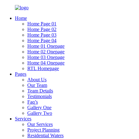
Home
Home Page 01
Home Page 02
Home Page 03
Home Page 04
Home 01 Onepage
Home 02 Onepage
Home 03 Onepage
Home 04 Onepage
RTL Homepage
Pages
About Us
Our Team
Team Details
Testimonials
Faq’s
Gallery One
Gallery Two
Services
Our Services
Project Planning
Residential Waters