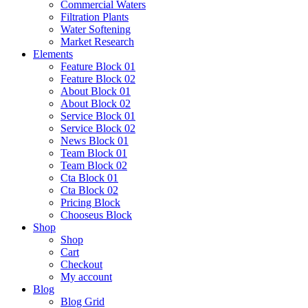
Commercial Waters
Filtration Plants
Water Softening
Market Research
Elements
Feature Block 01
Feature Block 02
About Block 01
About Block 02
Service Block 01
Service Block 02
News Block 01
Team Block 01
Team Block 02
Cta Block 01
Cta Block 02
Pricing Block
Chooseus Block
Shop
Shop
Cart
Checkout
My account
Blog
Blog Grid