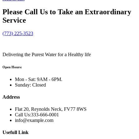
Please
Call Us
to Take an Extraordinary
Service
(773) 225-3523
Delivering the Purest Water for a Healthy life
Open Hours:
Mon - Sat: 9AM - 6PM.
Sunday: Closed
Address
Flat 20, Reynolds Neck, FV77 8WS
Call Us:333-666-0001
info@example.com
Usefull Link