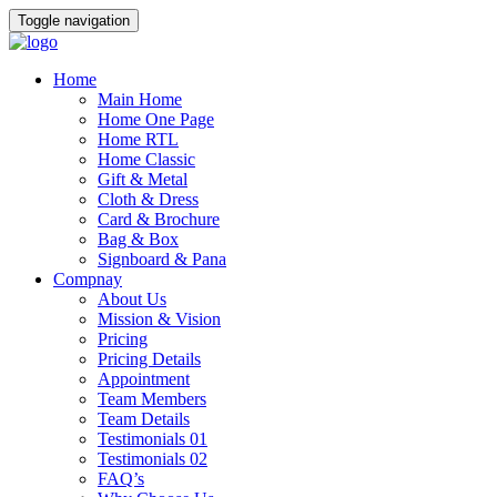
Toggle navigation
Home
Main Home
Home One Page
Home RTL
Home Classic
Gift & Metal
Cloth & Dress
Card & Brochure
Bag & Box
Signboard & Pana
Compnay
About Us
Mission & Vision
Pricing
Pricing Details
Appointment
Team Members
Team Details
Testimonials 01
Testimonials 02
FAQ’s