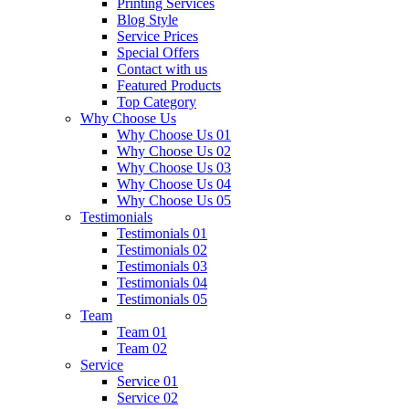
Printing Services
Blog Style
Service Prices
Special Offers
Contact with us
Featured Products
Top Category
Why Choose Us
Why Choose Us 01
Why Choose Us 02
Why Choose Us 03
Why Choose Us 04
Why Choose Us 05
Testimonials
Testimonials 01
Testimonials 02
Testimonials 03
Testimonials 04
Testimonials 05
Team
Team 01
Team 02
Service
Service 01
Service 02