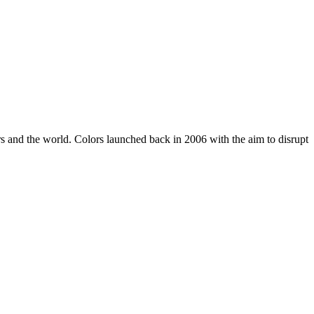
rs and the world. Colors launched back in 2006 with the aim to disrupt