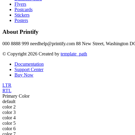
Flyers
Postcards
Stickers
Posters
About Printify
000 8888 999 needhelp@printify.com 88 New Street, Washington DC
© Copyright 2026 Created by
template_path
Documentation
Support Center
Buy Now
LTR
RTL
Primary Color
default
color 2
color 3
color 4
color 5
color 6
color 7