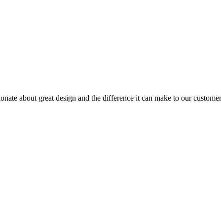
sionate about great design and the difference it can make to our custome