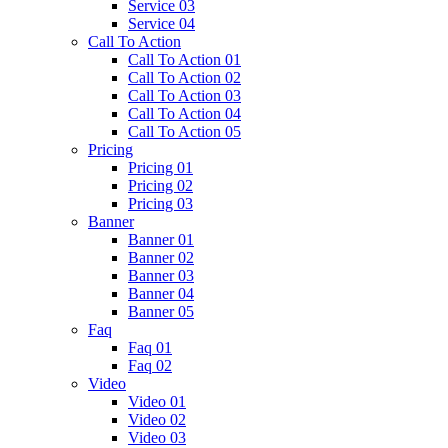
Service 03
Service 04
Call To Action
Call To Action 01
Call To Action 02
Call To Action 03
Call To Action 04
Call To Action 05
Pricing
Pricing 01
Pricing 02
Pricing 03
Banner
Banner 01
Banner 02
Banner 03
Banner 04
Banner 05
Faq
Faq 01
Faq 02
Video
Video 01
Video 02
Video 03