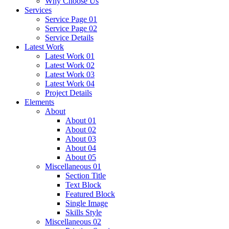
Why Choose Us
Services
Service Page 01
Service Page 02
Service Details
Latest Work
Latest Work 01
Latest Work 02
Latest Work 03
Latest Work 04
Project Details
Elements
About
About 01
About 02
About 03
About 04
About 05
Miscellaneous 01
Section Title
Text Block
Featured Block
Single Image
Skills Style
Miscellaneous 02