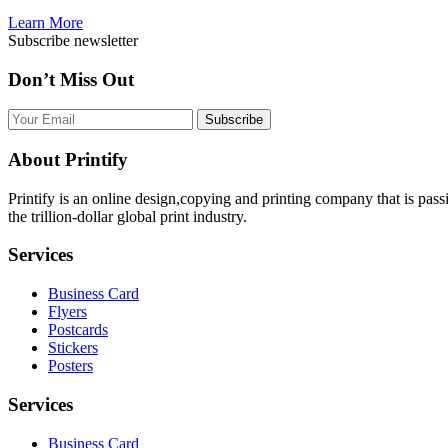
Learn More
Subscribe newsletter
Don’t Miss Out
Subscribe
About Printify
Printify is an online design,copying and printing company that is pas
the trillion-dollar global print industry.
Services
Business Card
Flyers
Postcards
Stickers
Posters
Services
Business Card