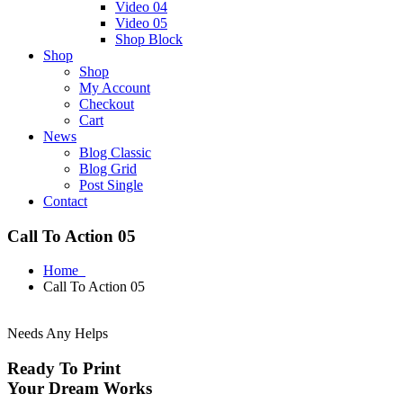
Video 04
Video 05
Shop Block
Shop
Shop
My Account
Checkout
Cart
News
Blog Classic
Blog Grid
Post Single
Contact
Call To Action 05
Home
Call To Action 05
Needs Any Helps
Ready To Print
Your Dream Works