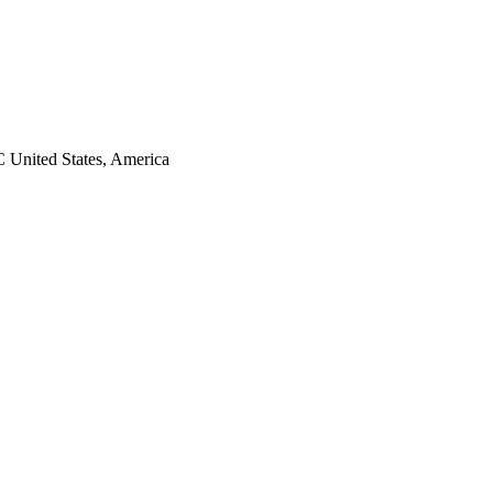
 United States, America