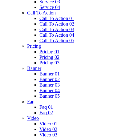
Service 03
Service 04
Call To Action
Call To Action 01
Call To Action 02
Call To Action 03
Call To Action 04
Call To Action 05
Pricing
Pricing 01
Pricing 02
Pricing 03
Banner
Banner 01
Banner 02
Banner 03
Banner 04
Banner 05
Faq
Faq 01
Faq 02
Video
Video 01
Video 02
Video 03