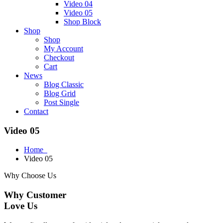
Video 04
Video 05
Shop Block
Shop
Shop
My Account
Checkout
Cart
News
Blog Classic
Blog Grid
Post Single
Contact
Video 05
Home
Video 05
Why Choose Us
Why Customer
Love Us