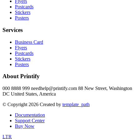
Flyers
Postcards
Stickers
Posters
Services
Business Card
Flyers
Postcards
Stickers
Posters
About Printify
000 8888 999 needhelp@printify.com 88 New Street, Washington
DC United States, America
© Copyright 2026 Created by
template_path
Documentation
Support Center
Buy Now
LTR