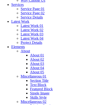
Why Choose Us
Services
Service Page 01
Service Page 02
Service Details
Latest Work
Latest Work 01
Latest Work 02
Latest Work 03
Latest Work 04
Project Details
Elements
About
About 01
About 02
About 03
About 04
About 05
Miscellaneous 01
Section Title
Text Block
Featured Block
Single Image
Skills Style
Miscellaneous 02