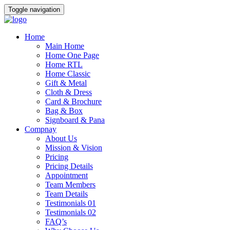
Toggle navigation
Home
Main Home
Home One Page
Home RTL
Home Classic
Gift & Metal
Cloth & Dress
Card & Brochure
Bag & Box
Signboard & Pana
Compnay
About Us
Mission & Vision
Pricing
Pricing Details
Appointment
Team Members
Team Details
Testimonials 01
Testimonials 02
FAQ’s