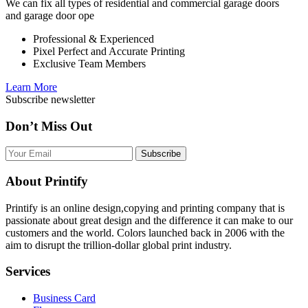
We can fix all types of residential and commercial garage doors
and garage door ope
Professional & Experienced
Pixel Perfect and Accurate Printing
Exclusive Team Members
Learn More
Subscribe newsletter
Don’t Miss Out
Subscribe
About Printify
Printify is an online design,copying and printing company that is
passionate about great design and the difference it can make to our
customers and the world. Colors launched back in 2006 with the
aim to disrupt the trillion-dollar global print industry.
Services
Business Card