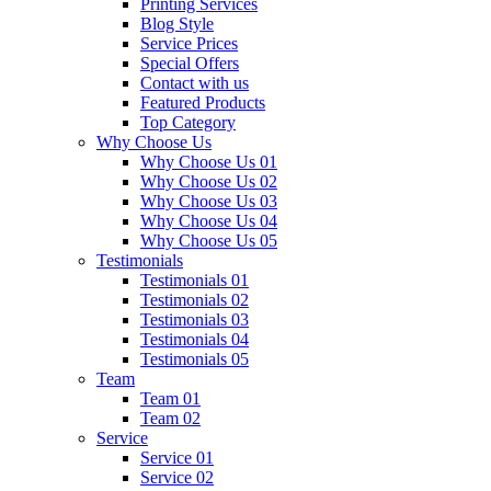
Printing Services
Blog Style
Service Prices
Special Offers
Contact with us
Featured Products
Top Category
Why Choose Us
Why Choose Us 01
Why Choose Us 02
Why Choose Us 03
Why Choose Us 04
Why Choose Us 05
Testimonials
Testimonials 01
Testimonials 02
Testimonials 03
Testimonials 04
Testimonials 05
Team
Team 01
Team 02
Service
Service 01
Service 02