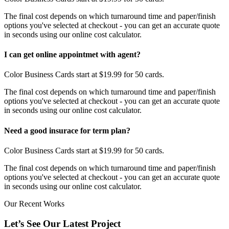
The final cost depends on which turnaround time and paper/finish
options you've selected at checkout - you can get an accurate quote
in seconds using our online cost calculator.
I can get online appointmet with agent?
Color Business Cards start at $19.99 for 50 cards.
The final cost depends on which turnaround time and paper/finish
options you've selected at checkout - you can get an accurate quote
in seconds using our online cost calculator.
Need a good insurace for term plan?
Color Business Cards start at $19.99 for 50 cards.
The final cost depends on which turnaround time and paper/finish
options you've selected at checkout - you can get an accurate quote
in seconds using our online cost calculator.
Our Recent Works
Let’s See Our Latest Project