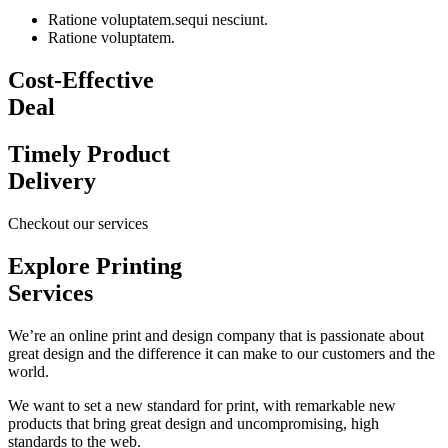
Ratione voluptatem.sequi nesciunt.
Ratione voluptatem.
Cost-Effective
Deal
Timely Product
Delivery
Checkout our services
Explore Printing
Services
We’re an online print and design company that is passionate about
great design and the difference it can make to our customers and the
world.
We want to set a new standard for print, with remarkable new
products that bring great design and uncompromising, high
standards to the web.