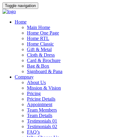
Toggle navigation
Home
Main Home
Home One Page
Home RTL
Home Classic
Gift & Metal
Cloth & Dress
Card & Brochure
Bag & Box
Signboard & Pana
Compnay
About Us
Mission & Vision
Pricing
Pricing Details
Appointment
Team Members
Team Details
Testimonials 01
Testimonials 02
FAQ’s