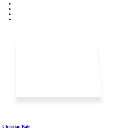
Christian Bale