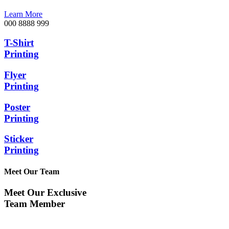
Learn More
000 8888 999
T-Shirt
Printing
Flyer
Printing
Poster
Printing
Sticker
Printing
Meet Our Team
Meet Our Exclusive
Team Member