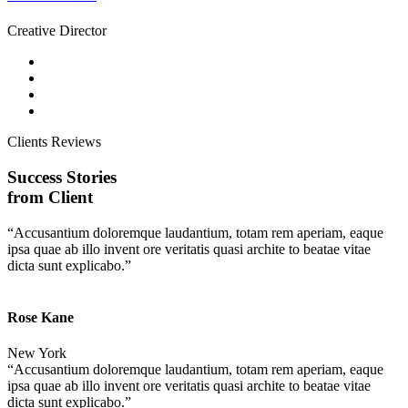
Creative Director
Clients Reviews
Success Stories
from Client
“Accusantium doloremque laudantium, totam rem aperiam, eaque
ipsa quae ab illo invent ore veritatis quasi archite to beatae vitae
dicta sunt explicabo.”
Rose Kane
New York
“Accusantium doloremque laudantium, totam rem aperiam, eaque
ipsa quae ab illo invent ore veritatis quasi archite to beatae vitae
dicta sunt explicabo.”