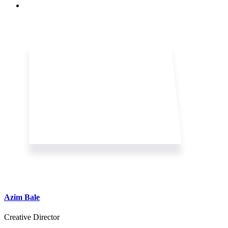
Azim Bale
Creative Director