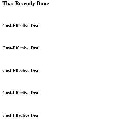
That Recently Done
Cost-Effective Deal
Cost-Effective Deal
Cost-Effective Deal
Cost-Effective Deal
Cost-Effective Deal