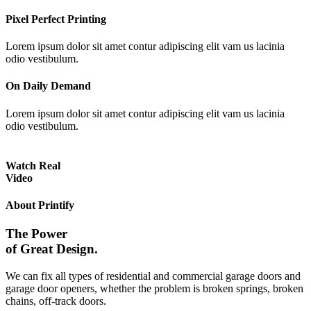
Pixel Perfect Printing
Lorem ipsum dolor sit amet contur adipiscing elit vam us lacinia
odio vestibulum.
On Daily Demand
Lorem ipsum dolor sit amet contur adipiscing elit vam us lacinia
odio vestibulum.
Watch Real
Video
About Printify
The Power
of Great Design.
We can fix all types of residential and commercial garage doors and
garage door openers, whether the problem is broken springs, broken
chains, off-track doors.