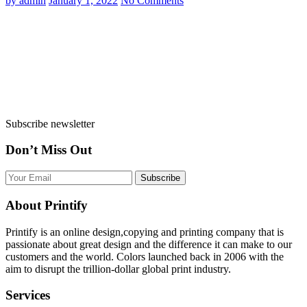
by admin
January 1, 2022
No Comments
Subscribe newsletter
Don’t Miss Out
Subscribe
About Printify
Printify is an online design,copying and printing company that is
passionate about great design and the difference it can make to our
customers and the world. Colors launched back in 2006 with the
aim to disrupt the trillion-dollar global print industry.
Services