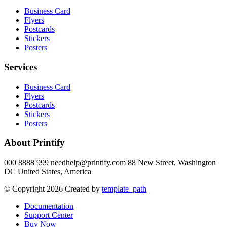
Business Card
Flyers
Postcards
Stickers
Posters
Services
Business Card
Flyers
Postcards
Stickers
Posters
About Printify
000 8888 999 needhelp@printify.com 88 New Street, Washington
DC United States, America
© Copyright 2026 Created by
template_path
Documentation
Support Center
Buy Now