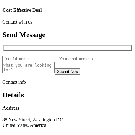
Cost-Effective Deal
Contact with us
Send Message
Submit Now
Contact info
Details
Address
88 New Street, Washington DC
United States, America