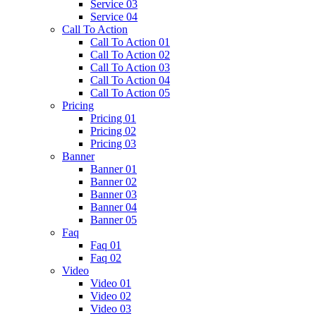
Service 03
Service 04
Call To Action
Call To Action 01
Call To Action 02
Call To Action 03
Call To Action 04
Call To Action 05
Pricing
Pricing 01
Pricing 02
Pricing 03
Banner
Banner 01
Banner 02
Banner 03
Banner 04
Banner 05
Faq
Faq 01
Faq 02
Video
Video 01
Video 02
Video 03