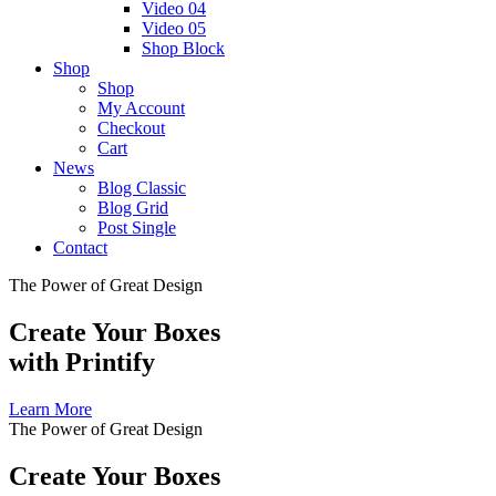
Video 04
Video 05
Shop Block
Shop
Shop
My Account
Checkout
Cart
News
Blog Classic
Blog Grid
Post Single
Contact
The Power of Great Design
Create Your Boxes
with Printify
Learn More
The Power of Great Design
Create Your Boxes