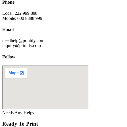
Phone
Local: 222 999 888
Mobile: 000 8888 999
Email
needhelp@printify.com
inquiry@printify.com
Follow
Needs Any Helps
Ready To Print