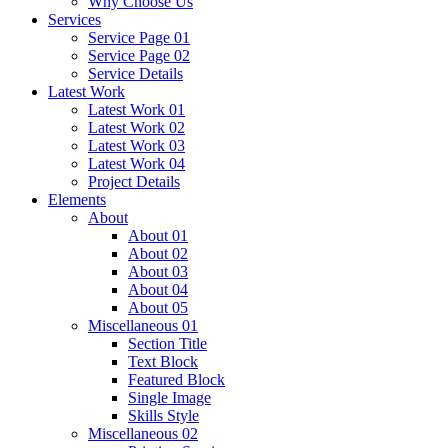
Why Choose Us
Services
Service Page 01
Service Page 02
Service Details
Latest Work
Latest Work 01
Latest Work 02
Latest Work 03
Latest Work 04
Project Details
Elements
About
About 01
About 02
About 03
About 04
About 05
Miscellaneous 01
Section Title
Text Block
Featured Block
Single Image
Skills Style
Miscellaneous 02