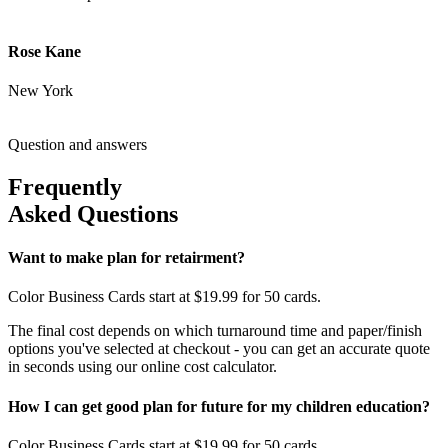
Rose Kane
New York
Question and answers
Frequently
Asked Questions
Want to make plan for retairment?
Color Business Cards start at $19.99 for 50 cards.
The final cost depends on which turnaround time and paper/finish
options you've selected at checkout - you can get an accurate quote
in seconds using our online cost calculator.
How I can get good plan for future for my children education?
Color Business Cards start at $19.99 for 50 cards.