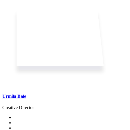
Urmila Bale
Creative Director