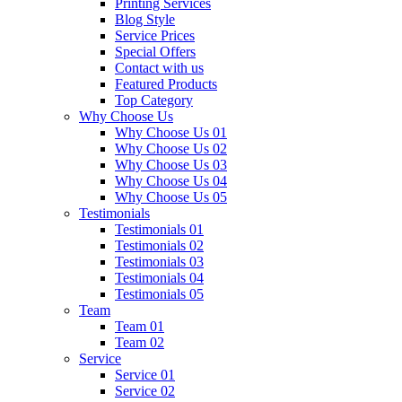
Printing Services
Blog Style
Service Prices
Special Offers
Contact with us
Featured Products
Top Category
Why Choose Us
Why Choose Us 01
Why Choose Us 02
Why Choose Us 03
Why Choose Us 04
Why Choose Us 05
Testimonials
Testimonials 01
Testimonials 02
Testimonials 03
Testimonials 04
Testimonials 05
Team
Team 01
Team 02
Service
Service 01
Service 02