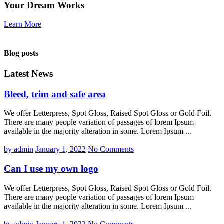
Your Dream Works
Learn More
Blog posts
Latest News
Bleed, trim and safe area
We offer Letterpress, Spot Gloss, Raised Spot Gloss or Gold Foil.
There are many people variation of passages of lorem Ipsum
available in the majority alteration in some. Lorem Ipsum ...
by admin
January 1, 2022
No Comments
Can I use my own logo
We offer Letterpress, Spot Gloss, Raised Spot Gloss or Gold Foil.
There are many people variation of passages of lorem Ipsum
available in the majority alteration in some. Lorem Ipsum ...