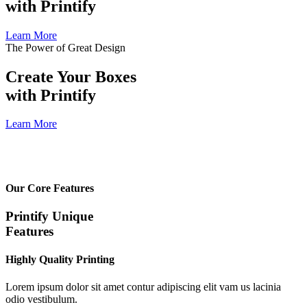
with Printify
Learn More
The Power of Great Design
Create Your Boxes
with Printify
Learn More
Our Core Features
Printify Unique
Features
Highly Quality Printing
Lorem ipsum dolor sit amet contur adipiscing elit vam us lacinia
odio vestibulum.