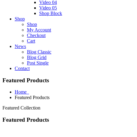
Video 04
Video 05
Shop Block
Shop
Shop
My Account
Checkout
Cart
News
Blog Classic
Blog Grid
Post Single
Contact
Featured Products
Home
Featured Products
Featured Collection
Featured Products