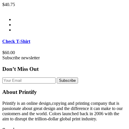
$40.75
Check T-Shirt
$60.00
Subscribe newsletter
Don’t Miss Out
Subscribe
About Printify
Printify is an online design,copying and printing company that is
passionate about great design and the difference it can make to our
customers and the world. Colors launched back in 2006 with the
aim to disrupt the trillion-dollar global print industry.