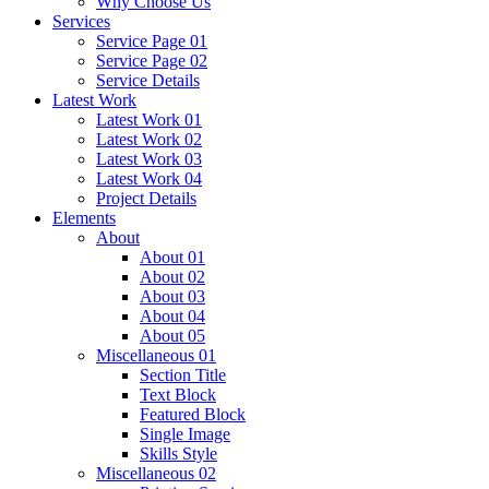
Why Choose Us
Services
Service Page 01
Service Page 02
Service Details
Latest Work
Latest Work 01
Latest Work 02
Latest Work 03
Latest Work 04
Project Details
Elements
About
About 01
About 02
About 03
About 04
About 05
Miscellaneous 01
Section Title
Text Block
Featured Block
Single Image
Skills Style
Miscellaneous 02