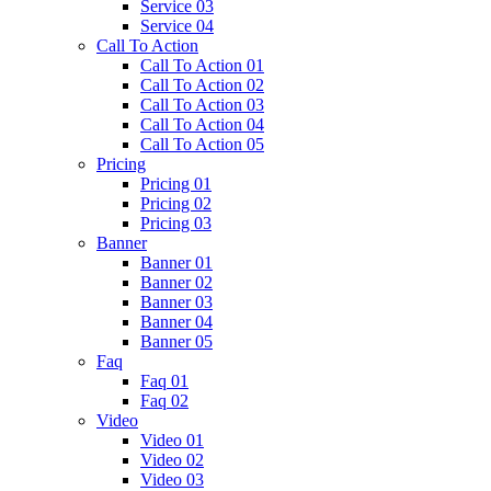
Service 03
Service 04
Call To Action
Call To Action 01
Call To Action 02
Call To Action 03
Call To Action 04
Call To Action 05
Pricing
Pricing 01
Pricing 02
Pricing 03
Banner
Banner 01
Banner 02
Banner 03
Banner 04
Banner 05
Faq
Faq 01
Faq 02
Video
Video 01
Video 02
Video 03