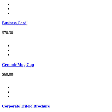
Business Card
$70.30
Ceramic Mug Cup
$60.00
Corporate Trifold Brochure