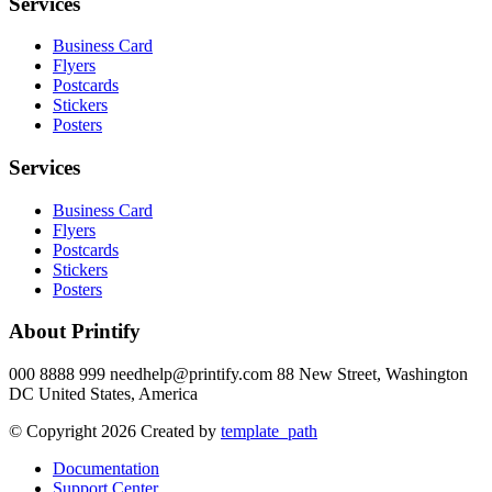
Services
Business Card
Flyers
Postcards
Stickers
Posters
Services
Business Card
Flyers
Postcards
Stickers
Posters
About Printify
000 8888 999 needhelp@printify.com 88 New Street, Washington
DC United States, America
© Copyright 2026 Created by
template_path
Documentation
Support Center