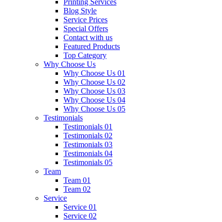
Printing Services
Blog Style
Service Prices
Special Offers
Contact with us
Featured Products
Top Category
Why Choose Us
Why Choose Us 01
Why Choose Us 02
Why Choose Us 03
Why Choose Us 04
Why Choose Us 05
Testimonials
Testimonials 01
Testimonials 02
Testimonials 03
Testimonials 04
Testimonials 05
Team
Team 01
Team 02
Service
Service 01
Service 02