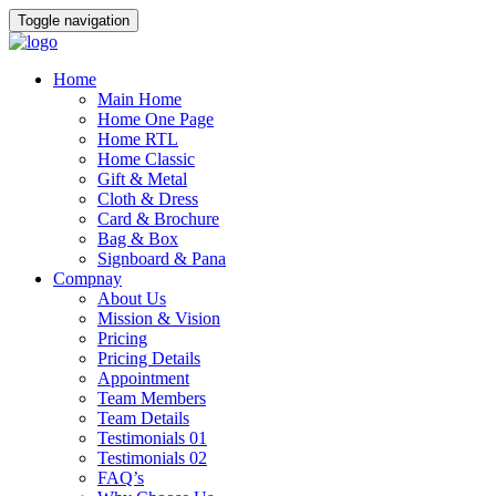
Toggle navigation
Home
Main Home
Home One Page
Home RTL
Home Classic
Gift & Metal
Cloth & Dress
Card & Brochure
Bag & Box
Signboard & Pana
Compnay
About Us
Mission & Vision
Pricing
Pricing Details
Appointment
Team Members
Team Details
Testimonials 01
Testimonials 02
FAQ’s