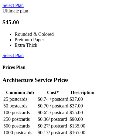
Select Plan
Ultimate plan
$
45.00
Rounded & Colored
Preimum Paper
Extra Thick
Select Plan
Prices Plan
Architecture Service Prices
Common Job
Cost*
Description
25 postcards
$0.74 / postcard
$37.00
50 postcards
$0.70 / postcard
$37.00
100 postcards
$0.65 / postcard
$55.00
250 postcards
$0.36/ postcard
$90.00
500 postcards
$0.27/ postcard
$135.00
1000 postcards
$0.17/ postcard
$165.00