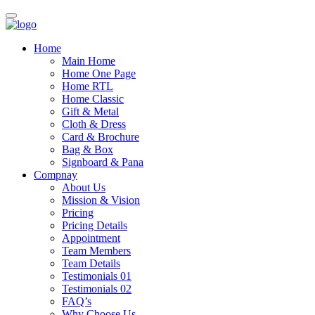
Toggle
navigation
Home
Main Home
Home One Page
Home RTL
Home Classic
Gift & Metal
Cloth & Dress
Card & Brochure
Bag & Box
Signboard & Pana
Compnay
About Us
Mission & Vision
Pricing
Pricing Details
Appointment
Team Members
Team Details
Testimonials 01
Testimonials 02
FAQ’s
Why Choose Us