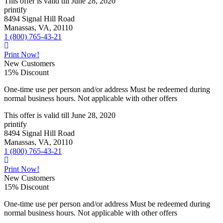
This offer is valid till
June 28, 2020
printify
8494 Signal Hill Road
Manassas, VA, 20110
1 (800) 765-43-21
Print Now!
New Customers
15% Discount
One-time use per person and/or address Must be redeemed during
normal business hours. Not applicable with other offers
This offer is valid till
June 28, 2020
printify
8494 Signal Hill Road
Manassas, VA, 20110
1 (800) 765-43-21
Print Now!
New Customers
15% Discount
One-time use per person and/or address Must be redeemed during
normal business hours. Not applicable with other offers