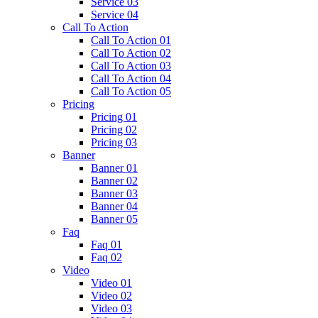
Service 03
Service 04
Call To Action
Call To Action 01
Call To Action 02
Call To Action 03
Call To Action 04
Call To Action 05
Pricing
Pricing 01
Pricing 02
Pricing 03
Banner
Banner 01
Banner 02
Banner 03
Banner 04
Banner 05
Faq
Faq 01
Faq 02
Video
Video 01
Video 02
Video 03