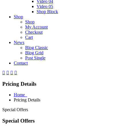
Video 04
Video 05
Shop Block
Shop
Shop
My Account
Checkout
Cart
News
Blog Classic
Blog Grid
Post Single
Contact
Pricing Details
Home
Pricing Details
Special Offers
Special Offers