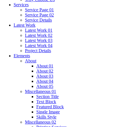
Services
Service Page 01
Service Page 02
Service Details
Latest Work
Latest Work 01
Latest Work 02
Latest Work 03
Latest Work 04
Project Details
Elements
About
About 01
About 02
About 03
About 04
About 05
Miscellaneous 01
Section Title
Text Block
Featured Block
Single Image
Skills Style
Miscellaneous 02