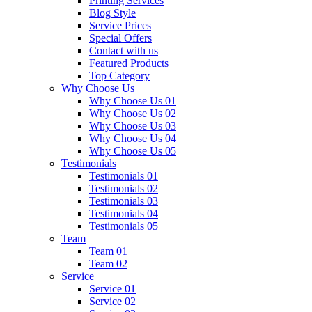
Printing Services
Blog Style
Service Prices
Special Offers
Contact with us
Featured Products
Top Category
Why Choose Us
Why Choose Us 01
Why Choose Us 02
Why Choose Us 03
Why Choose Us 04
Why Choose Us 05
Testimonials
Testimonials 01
Testimonials 02
Testimonials 03
Testimonials 04
Testimonials 05
Team
Team 01
Team 02
Service
Service 01
Service 02