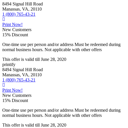
8494 Signal Hill Road
Manassas, VA, 20110
1 (800) 765-43-21
Print Now!
New Customers
15% Discount
One-time use per person and/or address Must be redeemed during
normal business hours. Not applicable with other offers
This offer is valid till
June 28, 2020
printify
8494 Signal Hill Road
Manassas, VA, 20110
1 (800) 765-43-21
Print Now!
New Customers
15% Discount
One-time use per person and/or address Must be redeemed during
normal business hours. Not applicable with other offers
This offer is valid till
June 28, 2020