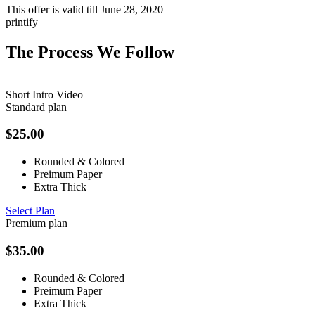
This offer is valid till
June 28, 2020
printify
The Process We Follow
Short Intro Video
Standard plan
$
25.00
Rounded & Colored
Preimum Paper
Extra Thick
Select Plan
Premium plan
$
35.00
Rounded & Colored
Preimum Paper
Extra Thick