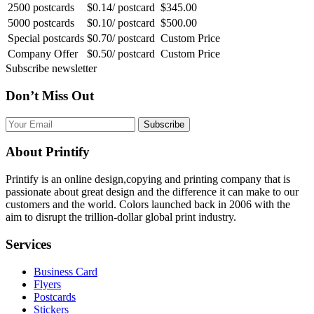
2500 postcards
$0.14/ postcard
$345.00
5000 postcards
$0.10/ postcard
$500.00
Special postcards
$0.70/ postcard
Custom Price
Company Offer
$0.50/ postcard
Custom Price
Subscribe newsletter
Don’t Miss Out
Subscribe
About Printify
Printify is an online design,copying and printing company that is
passionate about great design and the difference it can make to our
customers and the world. Colors launched back in 2006 with the
aim to disrupt the trillion-dollar global print industry.
Services
Business Card
Flyers
Postcards
Stickers