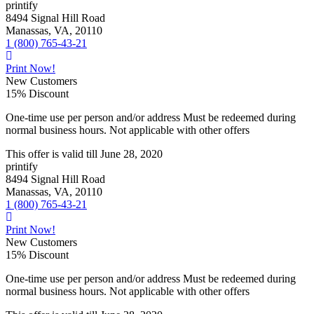
printify
8494 Signal Hill Road
Manassas, VA, 20110
1 (800) 765-43-21
Print Now!
New Customers
15% Discount
One-time use per person and/or address Must be redeemed during
normal business hours. Not applicable with other offers
This offer is valid till
June 28, 2020
printify
8494 Signal Hill Road
Manassas, VA, 20110
1 (800) 765-43-21
Print Now!
New Customers
15% Discount
One-time use per person and/or address Must be redeemed during
normal business hours. Not applicable with other offers