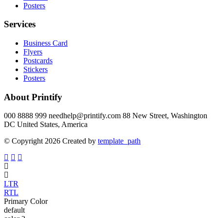
Posters
Services
Business Card
Flyers
Postcards
Stickers
Posters
About Printify
000 8888 999 needhelp@printify.com 88 New Street, Washington
DC United States, America
© Copyright 2026 Created by
template_path
LTR
RTL
Primary Color
default