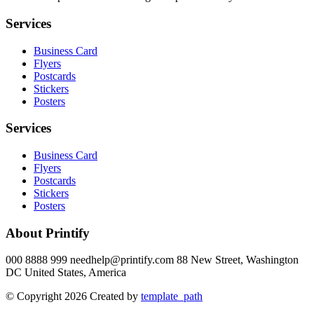
Services
Business Card
Flyers
Postcards
Stickers
Posters
Services
Business Card
Flyers
Postcards
Stickers
Posters
About Printify
000 8888 999 needhelp@printify.com 88 New Street, Washington
DC United States, America
© Copyright 2026 Created by
template_path