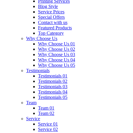
Printing Services
Blog Style
Service Prices
Special Offers
Contact with us
Featured Products
Top Category
Why Choose Us
Why Choose Us 01
Why Choose Us 02
Why Choose Us 03
Why Choose Us 04
Why Choose Us 05
Testimonials
Testimonials 01
Testimonials 02
Testimonials 03
Testimonials 04
Testimonials 05
Team
Team 01
Team 02
Service
Service 01
Service 02