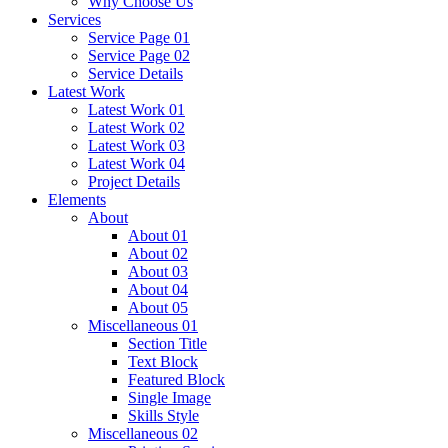
Why Choose Us
Services
Service Page 01
Service Page 02
Service Details
Latest Work
Latest Work 01
Latest Work 02
Latest Work 03
Latest Work 04
Project Details
Elements
About
About 01
About 02
About 03
About 04
About 05
Miscellaneous 01
Section Title
Text Block
Featured Block
Single Image
Skills Style
Miscellaneous 02