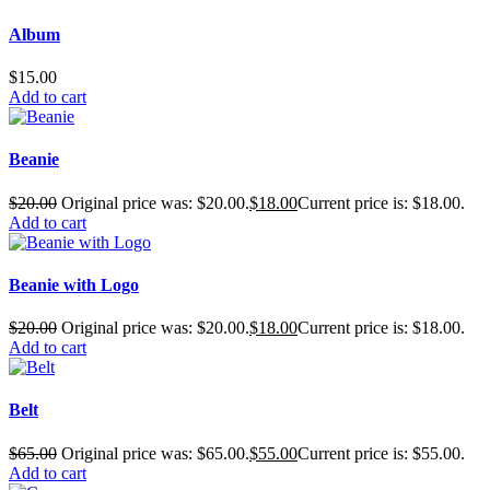
Album
$
15.00
Add to cart
Beanie
$
20.00
Original price was: $20.00.
$
18.00
Current price is: $18.00.
Add to cart
Beanie with Logo
$
20.00
Original price was: $20.00.
$
18.00
Current price is: $18.00.
Add to cart
Belt
$
65.00
Original price was: $65.00.
$
55.00
Current price is: $55.00.
Add to cart