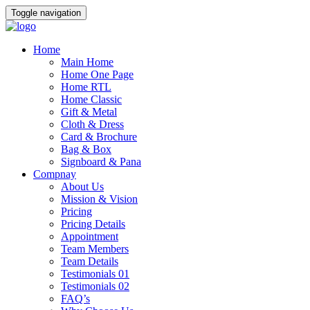
Toggle navigation
Home
Main Home
Home One Page
Home RTL
Home Classic
Gift & Metal
Cloth & Dress
Card & Brochure
Bag & Box
Signboard & Pana
Compnay
About Us
Mission & Vision
Pricing
Pricing Details
Appointment
Team Members
Team Details
Testimonials 01
Testimonials 02
FAQ’s