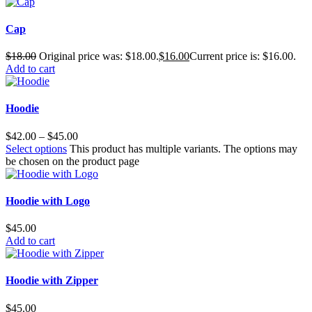
Cap
$
18.00
Original price was: $18.00.
$
16.00
Current price is: $16.00.
Add to cart
Hoodie
$
42.00
–
$
45.00
Select options
This product has multiple variants. The options may
be chosen on the product page
Hoodie with Logo
$
45.00
Add to cart
Hoodie with Zipper
$
45.00