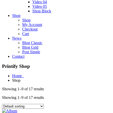
Video 04
Video 05
Shop Block
Shop
Shop
My Account
Checkout
Cart
News
Blog Classic
Blog Grid
Post Single
Contact
Printify Shop
Home
Shop
Showing 1–9 of 17 results
Showing 1–9 of 17 results