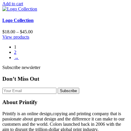
Add to cart
Logo Collection
$
18.00
–
$
45.00
View products
1
2
→
Subscribe newsletter
Don’t Miss Out
Subscribe
About Printify
Printify is an online design,copying and printing company that is
passionate about great design and the difference it can make to our
customers and the world. Colors launched back in 2006 with the
aim to disrupt the trillion-dollar global print industry.