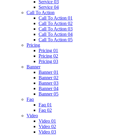
Service 03
Service 04
Call To Action
Call To Action 01
Call To Action 02
Call To Action 03
Call To Action 04
Call To Action 05
Pricing
Pricing 01
Pricing 02
Pricing 03
Banner
Banner 01
Banner 02
Banner 03
Banner 04
Banner 05
Faq
Faq 01
Faq 02
Video
Video 01
Video 02
Video 03